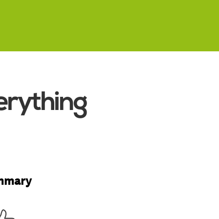
erything