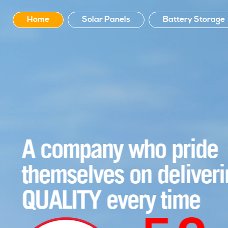
Home
Solar Panels
Battery Storage
A company who pride
themselves on delivering
QUALITY every time