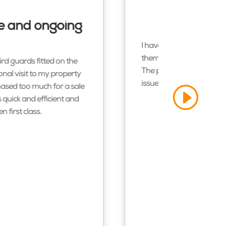
ice and ongoing
I have recently had sola
them to anyone. They wer
ird guards fitted on the
The process went through 
onal visit to my property
issues and advice about 
hased too much for a sale
 quick and efficient and
 first class.