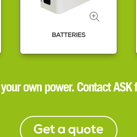
BATTERIES
BATTERIES
Battery storage is the best way to
 your own power. Contact ASK f
take advantage of solar power
generation and the best times to
charge from the grid.
Installing a battery can help you
manage your power usage to save
money and buy power from the grid
when demand is at its lowest.
Get a quote