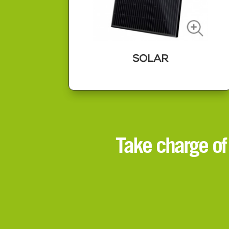
SOLAR
SOLAR
Solar panels are a great way to take
Take charge of
control of your own power
generation.
Energy from fossil fuels continues to
get more expensive so by taking
charge of your own power you can
save money on your bills, future
proof yourself and save the planet
too.