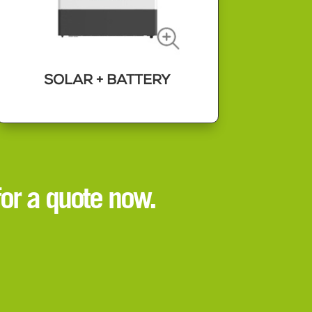
SOLAR + BATTERY
SOLAR + BATTERY
Combining a solar panel array with
or a quote now.
a battery storage system gives you
the most control over your power
usage and what you pay for energy.
Our state of the art, user friendly
solutions can really put you in
charge of your power.
Read More