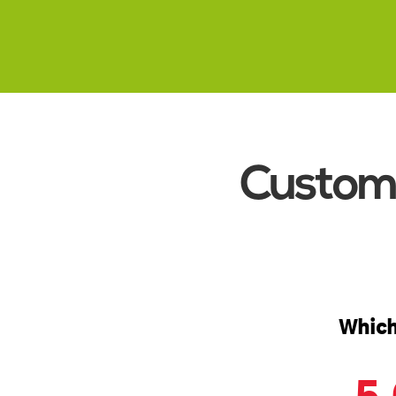
Read More
Custome