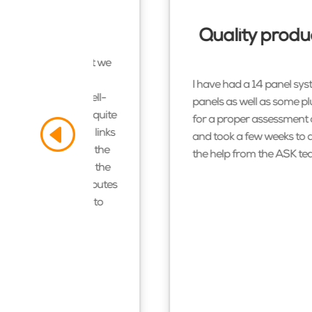
er
Quality produc
nd I am so glad that we
y checked what we
I have had a 14 panel syst
and exceptionally well-
panels as well as some plu
oneybees. I couldn’t quite
for a proper assessment o
 system. The system links
and took a few weeks to di
ut by a good 70%. On the
the help from the ASK
tea
 midday and even on the
at our system contributes
 listing. It is rare to