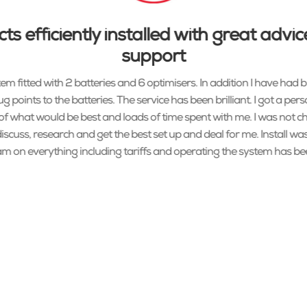
ts efficiently installed with great adv
support
em fitted with 2 batteries and 6 optimisers. In addition I have had b
g points to the batteries. The service has been brilliant. I got a pers
f what would be best and loads of time spent with me. I was not c
scuss, research and get the best set up and deal for me. Install was
m on everything including tariffs and operating the system has been