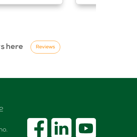
ws here
Reviews
72
no.