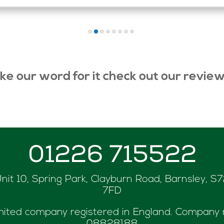
ake our word for it check out our revie
01226 715522
nit 10, Spring Park, Clayburn Road, Barnsley, S
7FD
mited company registered in England. Company 