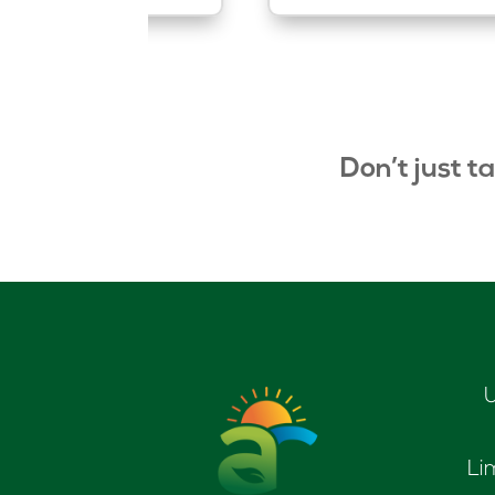
Don’t just t
U
Li