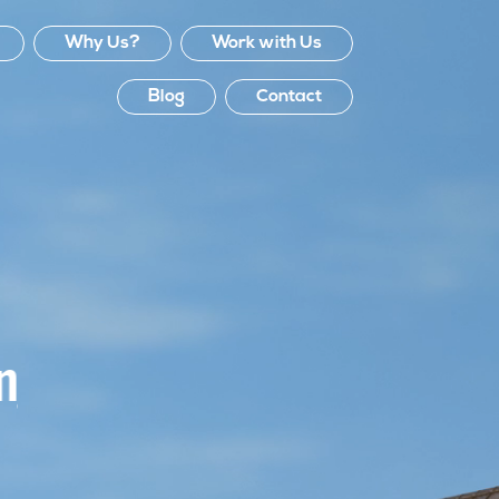
Why Us?
Work with Us
Blog
Contact
Efficient, effective, val
for money, process fr
quotation to following