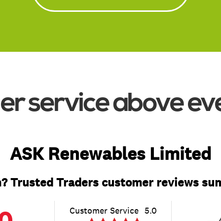
Read More
r service above ev