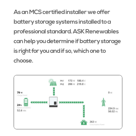
As an MCS certified installer we offer
battery storage systems installed to a
professional standard. ASK Renewables
can help you determine if battery storage
is right for you and if so, which one to
choose.