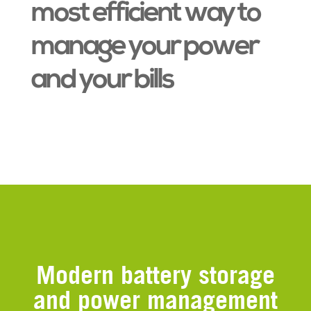
most efficient way to
manage your power
and your bills
Modern battery storage
and power management