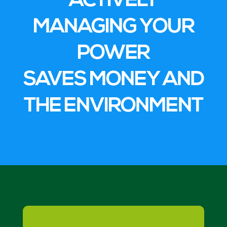
ACTIVELY
MANAGING YOUR
POWER
SAVES MONEY AND
THE ENVIRONMENT