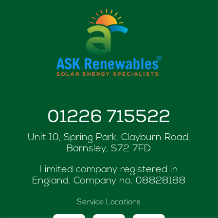
01226 715522
Unit 10, Spring Park, Clayburn Road,
Barnsley, S72 7FD
Limited company registered in
England. Company no.
08828188
Service Locations