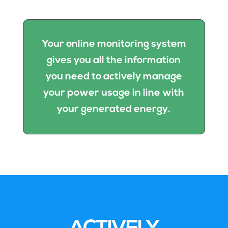
Your online monitoring system
gives you all the information
you need to actively manage
your power usage in line with
your generated energy.