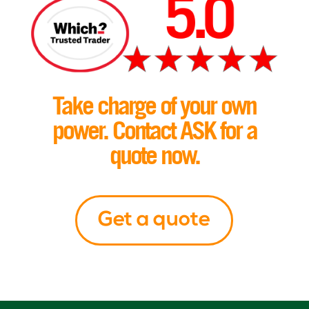
Take charge of your own
power. Contact ASK for a
quote now.
Get a quote