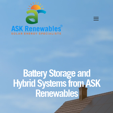
Video
Player
Battery Storage and
Hybrid Systems from ASK
Renewables