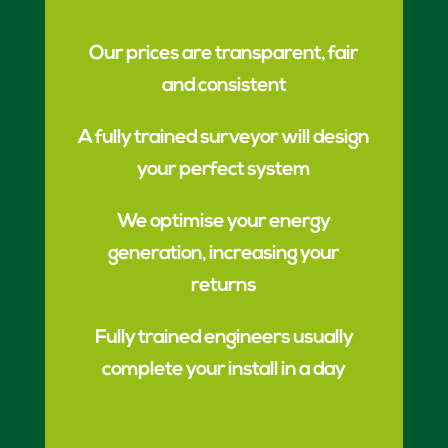
Our prices are transparent, fair
and consistent
A fully trained surveyor will design
your perfect system
We optimise your energy
generation, increasing your
returns
Fully trained engineers usually
complete your install in a day