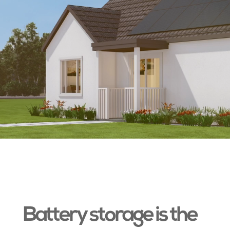
Battery storage is the