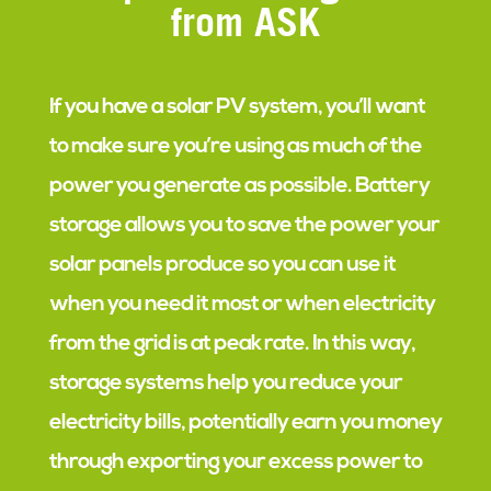
from ASK
If you have a solar PV system, you’ll want
to make sure you’re using as much of the
power you generate as possible. Battery
storage allows you to save the power your
solar panels produce so you can use it
when you need it most or when electricity
from the grid is at peak rate. In this way,
storage systems help you reduce your
electricity bills, potentially earn you money
through exporting your excess power to