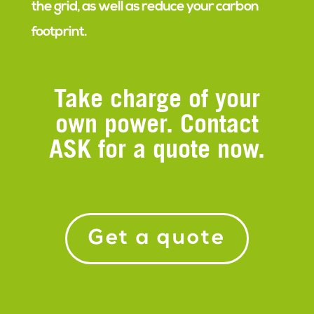
the grid, as well as reduce your carbon
footprint.
Take charge of your
own power. Contact
ASK for a quote now.
Get a quote