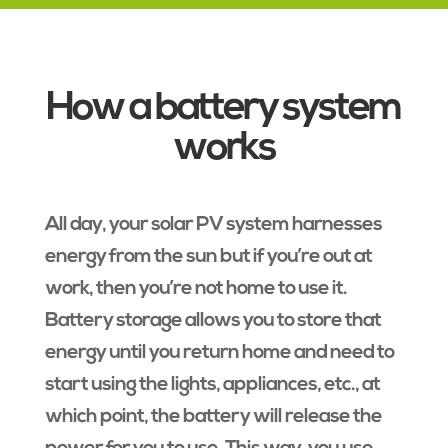
How a battery system
works
All day, your solar PV system harnesses
energy from the sun but if you’re out at
work, then you’re not home to use it.
Battery storage allows you to store that
energy until you return home and need to
start using the lights, appliances, etc., at
which point, the battery will release the