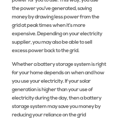
power for you to use. This way, you use
the power you’ve generated, saving
money by drawing less power from the
grid at peak times when it’s more
expensive. Depending on your electricity
supplier, you may also be able to sell
excess power back to the grid.
Whether a battery storage system is right
for your home depends on when and how
you use your electricity. If your solar
generation is higher than your use of
electricity during the day, then a battery
storage system may save you money by
reducing your reliance on the grid