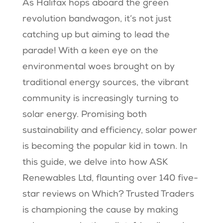
As Halifax hops aboard the green
revolution bandwagon, it’s not just
catching up but aiming to lead the
parade! With a keen eye on the
environmental woes brought on by
traditional energy sources, the vibrant
community is increasingly turning to
solar energy. Promising both
sustainability and efficiency, solar power
is becoming the popular kid in town. In
this guide, we delve into how ASK
Renewables Ltd, flaunting over 140 five-
star reviews on Which? Trusted Traders
is championing the cause by making