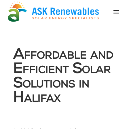
Affordable and
Efficient Solar
Solutions in
Halifax