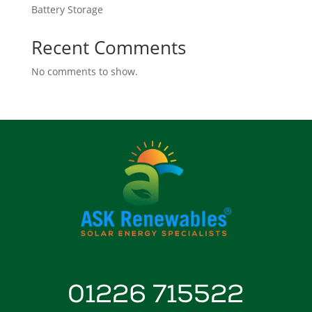
Battery Storage
Recent Comments
No comments to show.
01226 715522