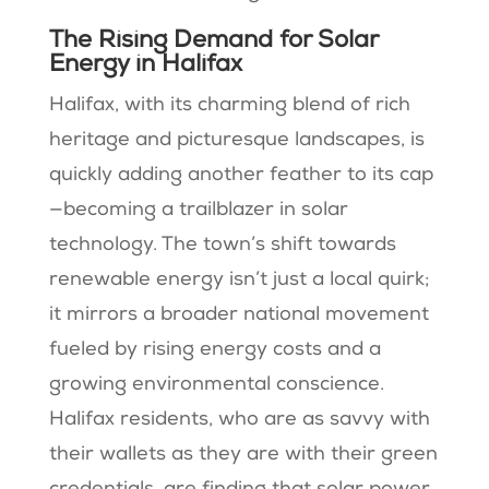
The Rising Demand for Solar
Energy in Halifax
Halifax, with its charming blend of rich
heritage and picturesque landscapes, is
quickly adding another feather to its cap
—becoming a trailblazer in solar
technology. The town’s shift towards
renewable energy isn’t just a local quirk;
it mirrors a broader national movement
fueled by rising energy costs and a
growing environmental conscience.
Halifax residents, who are as savvy with
their wallets as they are with their green