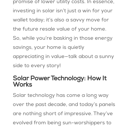
promise of lower utility costs. In essence,
investing in solar isn’t just a win for your
wallet today; it’s also a savvy move for
the future resale value of your home.
So, while you’re basking in those energy
savings, your home is quietly
appreciating in value—talk about a sunny
side to every story!
Solar Power Technology: How It
Works
Solar technology has come a long way
over the past decade, and today’s panels
are nothing short of impressive. They’ve
evolved from being sun-worshippers to