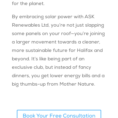
for the planet.
By embracing solar power with ASK
Renewables Ltd, you’re not just slapping
some panels on your roof—you’re joining
a larger movement towards a cleaner,
more sustainable future for Halifax and
beyond. It’s like being part of an
exclusive club, but instead of fancy
dinners, you get lower energy bills and a
big thumbs-up from Mother Nature.
Book Your Free Consultation