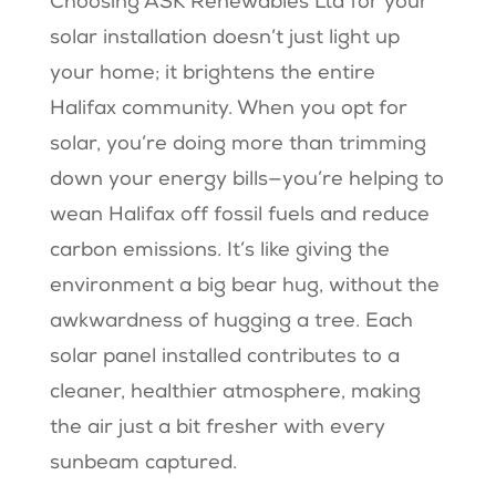
Choosing ASK Renewables Ltd for your
solar installation doesn’t just light up
your home; it brightens the entire
Halifax community. When you opt for
solar, you’re doing more than trimming
down your energy bills—you’re helping to
wean Halifax off fossil fuels and reduce
carbon emissions. It’s like giving the
environment a big bear hug, without the
awkwardness of hugging a tree. Each
solar panel installed contributes to a
cleaner, healthier atmosphere, making
the air just a bit fresher with every
sunbeam captured.