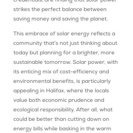
credentials, are finding that solar power
strikes the perfect balance between
saving money and saving the planet.
This embrace of solar energy reflects a
community that’s not just thinking about
today but planning for a brighter, more
sustainable tomorrow. Solar power, with
its enticing mix of cost-efficiency and
environmental benefits, is particularly
appealing in Halifax, where the locals
value both economic prudence and
ecological responsibility. After all, what
could be better than cutting down on
energy bills while basking in the warm