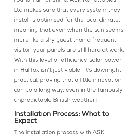
round, rain or shine. ASK Renewables
Ltd makes sure that every system they
install is optimised for the local climate,
meaning that even when the sun seems
more like a shy guest than a frequent
visitor, your panels are still hard at work.
With this level of efficiency, solar power
in Halifax isn’t just viable—it’s downright
practical, proving that a little innovation
can go a long way, even in the famously
unpredictable British weather!
Installation Process: What to
Expect
The installation process with ASK