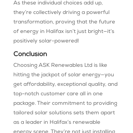
As these individual choices add up,
they’re collectively driving a powerful
transformation, proving that the future
of energy in Halifax isn’t just bright—it’s
positively solar-powered!
Conclusion
Choosing ASK Renewables Ltd is like
hitting the jackpot of solar energy—you
get affordability, exceptional quality, and
top-notch customer care all in one
package. Their commitment to providing
tailored solar solutions sets them apart
as a leader in Halifax’s renewable
energy scene. They’re not just installing