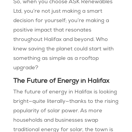
So, when you choose ASK Renewables
Ltd, you’re not just making a smart
decision for yourself; you’re making a
positive impact that resonates
throughout Halifax and beyond. Who
knew saving the planet could start with
something as simple as a rooftop
upgrade?
The Future of Energy in Halifax
The future of energy in Halifax is looking
bright—quite literally—thanks to the rising
popularity of solar power. As more
households and businesses swap
traditional energy for solar, the town is