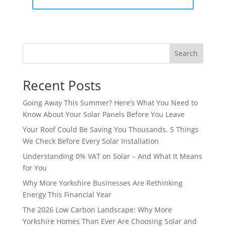
Search
Recent Posts
Going Away This Summer? Here’s What You Need to
Know About Your Solar Panels Before You Leave
Your Roof Could Be Saving You Thousands. 5 Things
We Check Before Every Solar Installation
Understanding 0% VAT on Solar – And What It Means
for You
Why More Yorkshire Businesses Are Rethinking
Energy This Financial Year
The 2026 Low Carbon Landscape: Why More
Yorkshire Homes Than Ever Are Choosing Solar and