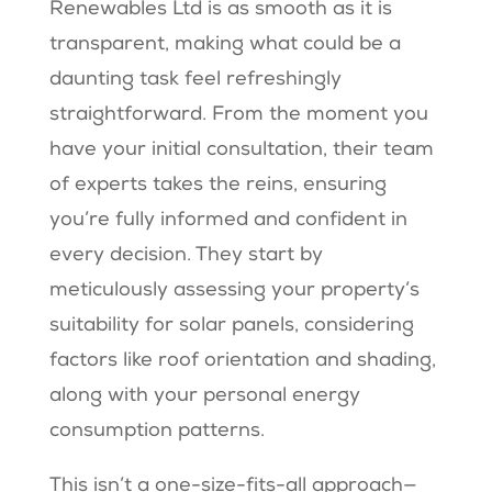
Renewables Ltd is as smooth as it is
transparent, making what could be a
daunting task feel refreshingly
straightforward. From the moment you
have your initial consultation, their team
of experts takes the reins, ensuring
you’re fully informed and confident in
every decision. They start by
meticulously assessing your property’s
suitability for solar panels, considering
factors like roof orientation and shading,
along with your personal energy
consumption patterns.
This isn’t a one-size-fits-all approach—