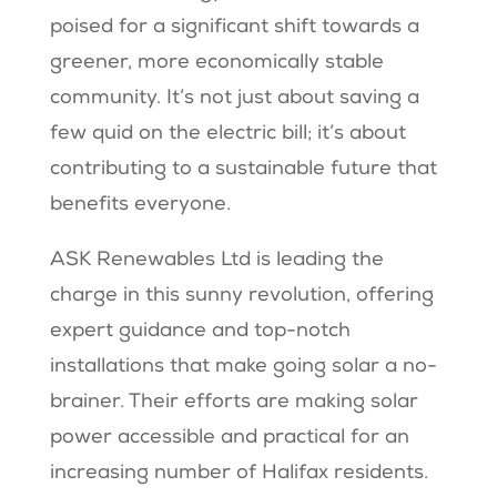
poised for a significant shift towards a
greener, more economically stable
community. It’s not just about saving a
few quid on the electric bill; it’s about
contributing to a sustainable future that
benefits everyone.
ASK Renewables Ltd is leading the
charge in this sunny revolution, offering
expert guidance and top-notch
installations that make going solar a no-
brainer. Their efforts are making solar
power accessible and practical for an
increasing number of Halifax residents.