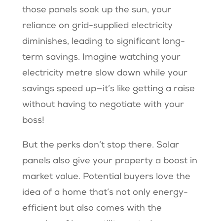
those panels soak up the sun, your
reliance on grid-supplied electricity
diminishes, leading to significant long-
term savings. Imagine watching your
electricity metre slow down while your
savings speed up—it’s like getting a raise
without having to negotiate with your
boss!
But the perks don’t stop there. Solar
panels also give your property a boost in
market value. Potential buyers love the
idea of a home that’s not only energy-
efficient but also comes with the