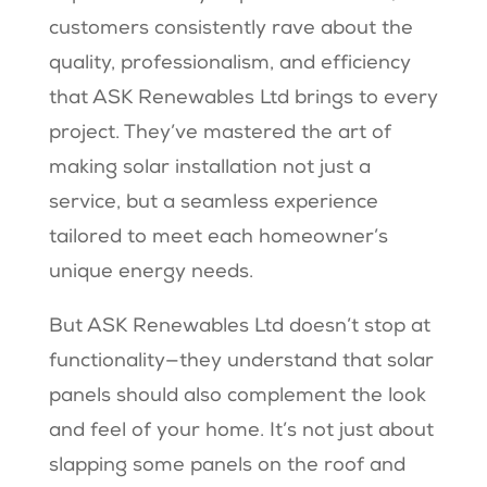
customers consistently rave about the
quality, professionalism, and efficiency
that ASK Renewables Ltd brings to every
project. They’ve mastered the art of
making solar installation not just a
service, but a seamless experience
tailored to meet each homeowner’s
unique energy needs.
But ASK Renewables Ltd doesn’t stop at
functionality—they understand that solar
panels should also complement the look
and feel of your home. It’s not just about
slapping some panels on the roof and