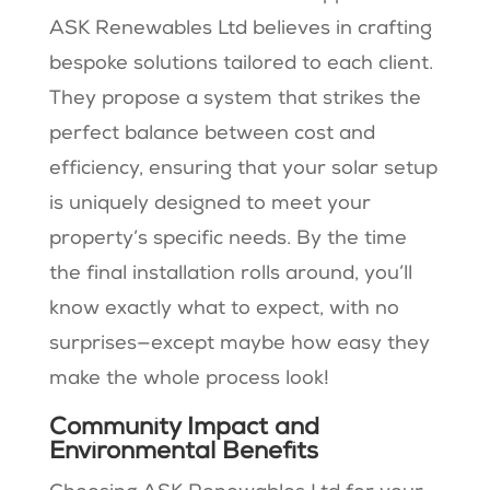
ASK Renewables Ltd believes in crafting
bespoke solutions tailored to each client.
They propose a system that strikes the
perfect balance between cost and
efficiency, ensuring that your solar setup
is uniquely designed to meet your
property’s specific needs. By the time
the final installation rolls around, you’ll
know exactly what to expect, with no
surprises—except maybe how easy they
make the whole process look!
Community Impact and
Environmental Benefits