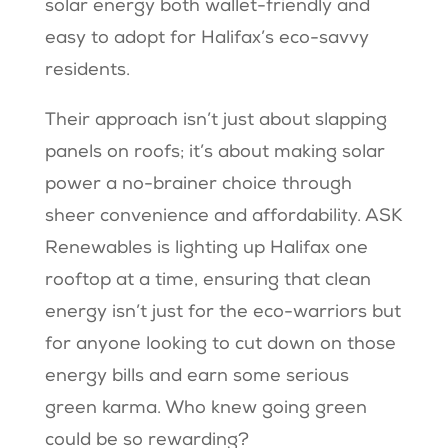
solar energy both wallet-friendly and
easy to adopt for Halifax’s eco-savvy
residents.
Their approach isn’t just about slapping
panels on roofs; it’s about making solar
power a no-brainer choice through
sheer convenience and affordability. ASK
Renewables is lighting up Halifax one
rooftop at a time, ensuring that clean
energy isn’t just for the eco-warriors but
for anyone looking to cut down on those
energy bills and earn some serious
green karma. Who knew going green
could be so rewarding?