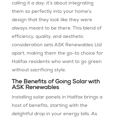
calling it a day; it’s about integrating
them so perfectly into your home’s
design that they look like they were
always meant to be there. This blend of
efficiency, quality, and aesthetic
consideration sets ASK Renewables Ltd
apart, making them the go-to choice for
Halifax residents who want to go green
without sacrificing style.
The Benefits of Going Solar with
ASK Renewables
Installing solar panels in Halifax brings a
host of benefits, starting with the
delightful drop in your energy bills. As