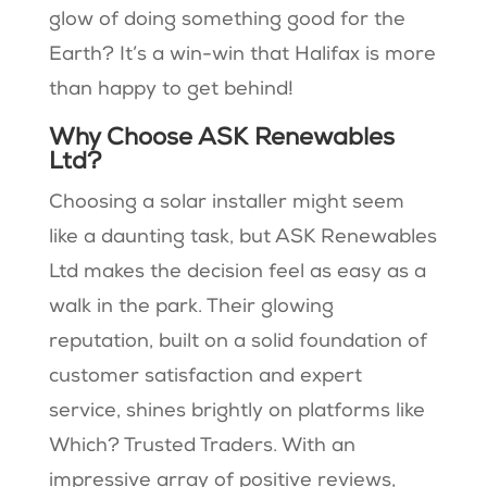
glow of doing something good for the
Earth? It’s a win-win that Halifax is more
than happy to get behind!
Why Choose ASK Renewables
Ltd?
Choosing a solar installer might seem
like a daunting task, but ASK Renewables
Ltd makes the decision feel as easy as a
walk in the park. Their glowing
reputation, built on a solid foundation of
customer satisfaction and expert
service, shines brightly on platforms like
Which? Trusted Traders. With an
impressive array of positive reviews,