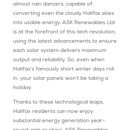
almost rain dancers, capable of
converting even the cloudy Halifax skies
into usable energy. ASK Renewables Ltd
is at the forefront of this tech revolution,
using the latest advancements to ensure
each solar system delivers maximum
output and reliability. So, even when
Halifax’s famously short winter days roll
in, your solar panels won’t be taking a
holiday.
Thanks to these technological leaps,
Halifax residents can now enjoy
substantial energy generation year-