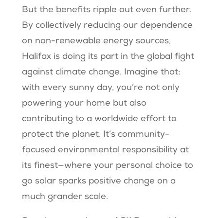
But the benefits ripple out even further.
By collectively reducing our dependence
on non-renewable energy sources,
Halifax is doing its part in the global fight
against climate change. Imagine that:
with every sunny day, you’re not only
powering your home but also
contributing to a worldwide effort to
protect the planet. It’s community-
focused environmental responsibility at
its finest—where your personal choice to
go solar sparks positive change on a
much grander scale.