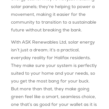
solar panels; they’re helping to power a
movement, making it easier for the
community to transition to a sustainable
future without breaking the bank.
With ASK Renewables Ltd, solar energy
isn’t just a dream; it’s a practical,
everyday reality for Halifax residents.
They make sure your system is perfectly
suited to your home and your needs, so
you get the most bang for your buck.
But more than that, they make going
green feel like a smart, seamless choice,
one that’s as good for your wallet as it is