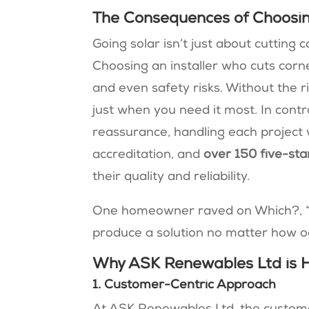
The Consequences of Choosing
Going solar isn’t just about cutting c
Choosing an installer who cuts corne
and even safety risks. Without the ri
just when you need it most. In cont
reassurance, handling each project 
accreditation, and
over
150 five-sta
their quality and reliability.
One homeowner raved on Which?, 
produce a solution no matter how 
Why ASK Renewables Ltd is Ho
1. Customer-Centric Approach