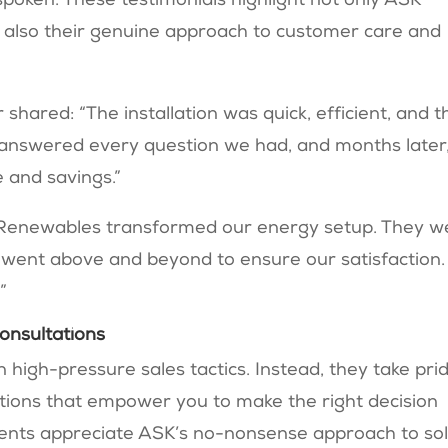
poken. These testimonials highlight not only ASK
t also their genuine approach to customer care and
hared: “The installation was quick, efficient, and t
y answered every question we had, and months later
e and savings.”
Renewables transformed our energy setup. They w
 went above and beyond to ensure our satisfaction.
”
onsultations
igh-pressure sales tactics. Instead, they take pri
ations that empower you to make the right decision
idents appreciate ASK’s no-nonsense approach to so