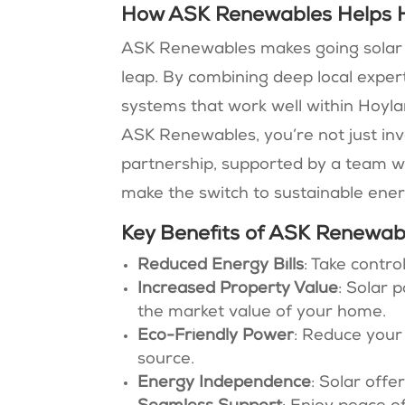
How ASK Renewables Helps 
ASK Renewables makes going solar fe
leap. By combining deep local expert
systems that work well within Hoyla
ASK Renewables, you’re not just inve
partnership, supported by a team w
make the switch to sustainable ener
Key Benefits of ASK Renewabl
Reduced Energy Bills
: Take contr
Increased Property Value
: Solar 
the market value of your home.
Eco-Friendly Power
: Reduce your
source.
Energy Independence
: Solar offe