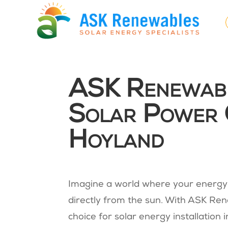
ASK Renewable
Solar Power 
Hoyland
Imagine a world where your energy 
directly from the sun. With ASK Rene
choice for solar energy installation