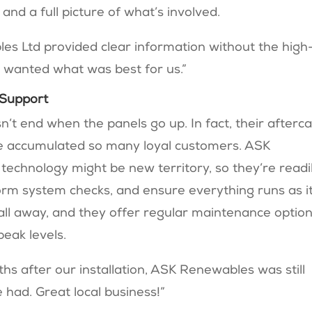
 and a full picture of what’s involved.
s Ltd provided clear information without the high
y wanted what was best for us.”
 Support
 end when the panels go up. In fact, their afterc
’ve accumulated so many loyal customers. ASK
echnology might be new territory, so they’re readi
orm system checks, and ensure everything runs as i
call away, and they offer regular maintenance optio
eak levels.
hs after our installation, ASK Renewables was still
 had. Great local business!”