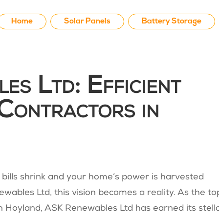
Home
Solar Panels
Battery Storage
s Ltd: Efficient
Contractors in
bills shrink and your home’s power is harvested
wables Ltd, this vision becomes a reality. As the to
 in Hoyland, ASK Renewables Ltd has earned its stell