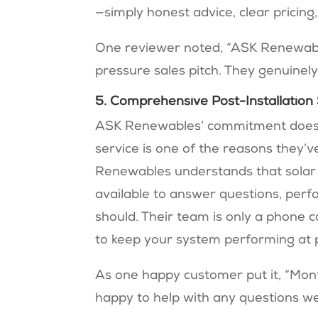
—simply honest advice, clear pricing,
One reviewer noted, “ASK Renewable
pressure sales pitch. They genuinel
5. Comprehensive Post-Installation
ASK Renewables’ commitment doesn’t
service is one of the reasons they
Renewables understands that solar t
available to answer questions, perf
should. Their team is only a phone 
to keep your system performing at p
As one happy customer put it, “Mont
happy to help with any questions we