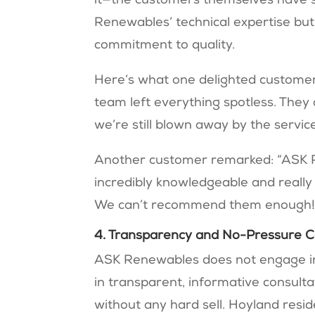
it—the customers themselves have s
Renewables’ technical expertise bu
commitment to quality.
Here’s what one delighted customer s
team left everything spotless. The
we’re still blown away by the servic
Another customer remarked: “ASK 
incredibly knowledgeable and really
We can’t recommend them enough!
4. Transparency and No-Pressure C
ASK Renewables does not engage in h
in transparent, informative consult
without any hard sell. Hoyland res