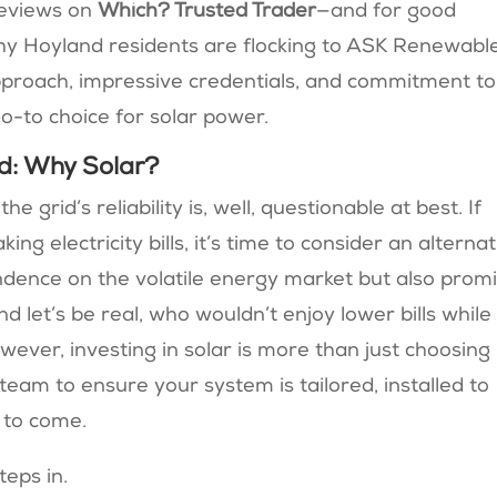
reviews on
Which? Trusted Trader
—and for good
 why Hoyland residents are flocking to ASK Renewabl
pproach, impressive credentials, and commitment to
-to choice for solar power.
d: Why Solar?
e grid’s reliability is, well, questionable at best. If
g electricity bills, it’s time to consider an alternat
dence on the volatile energy market but also prom
d let’s be real, who wouldn’t enjoy lower bills while
ever, investing in solar is more than just choosing
 team to ensure your system is tailored, installed to
 to come.
eps in.