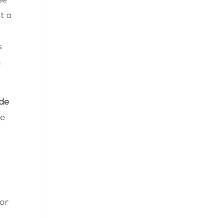
se
t a
s
m
de
he
h
for