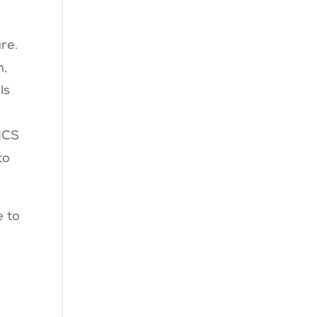
ure.
n,
ls
 MCS
to
e to