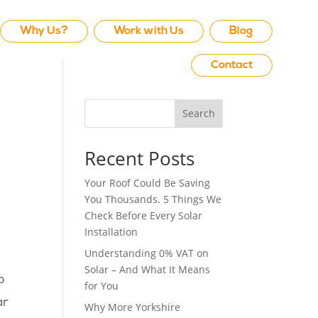
Why Us?
Work with Us
Blog
Contact
Search
Recent Posts
Your Roof Could Be Saving
You Thousands. 5 Things We
Check Before Every Solar
Installation
Understanding 0% VAT on
Solar – And What It Means
p
for You
ar
Why More Yorkshire