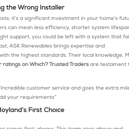
 the Wrong Installer
osts; it’s a significant investment in your home’s fut
rs can mean less efficiency, shorter system lifespa
ght support, you could be left with a system that fai
rast, ASK Renewables brings expertise and
with the highest standards. Their local knowledge,
r ratings on Which? Trusted Traders
are testament 
“
Incredible customer service and goes the extra mil
odd your requirements
”
yland’s First Choice