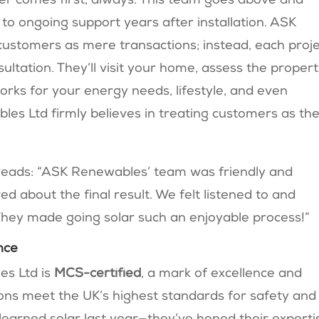
r comes first, always. This team goes above and
n to ongoing support years after installation. ASK
customers as mere transactions; instead, each proj
ultation. They’ll visit your home, assess the propert
orks for your energy needs, lifestyle, and even
es Ltd firmly believes in treating customers as the
reads: “ASK Renewables’ team was friendly and
ed about the final result. We felt listened to and
They made going solar such an enjoyable process!”
nce
es Ltd is
MCS-certified
, a mark of excellence and
tions meet the UK’s highest standards for safety and