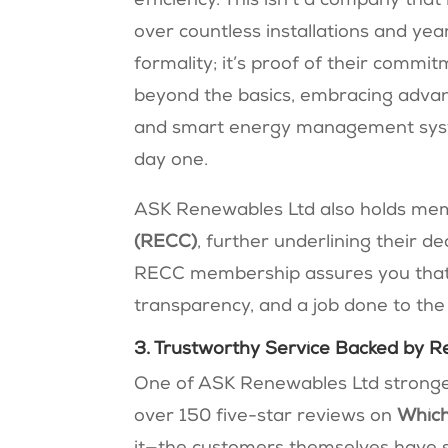
efficiency. This isn’t a company tha
over countless installations and yea
formality; it’s proof of their commi
beyond the basics, embracing advanc
and smart energy management syst
day one.
ASK Renewables Ltd also holds me
(RECC)
, further underlining their d
RECC membership assures you that
transparency, and a job done to the
3. Trustworthy Service Backed by R
One of ASK Renewables Ltd strongest 
over 150 five-star reviews on
Which