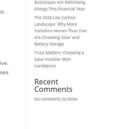
Businesses Are Rethinking
Energy This Financial Year
es
The 2026 Low Carbon
Landscape: Why More
Yorkshire Homes Than Ever
Are Choosing Solar and
Battery Storage
Trust Matters: Choosing a
Solar Installer With
ive.
Confidence
ises
Recent
Comments
No comments to show.