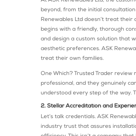
At ASK Renewables Ltd, the custome
beyond, from the initial consultatio
Renewables Ltd doesn’t treat their 
begins with a friendly, thorough cons
and design a custom solution that w
aesthetic preferences. ASK Renewabl
treat their own families.
One Which? Trusted Trader review 
professional, and they genuinely car
understood every step of the way. 
2. Stellar Accreditation and Experie
Let’s talk credentials. ASK Renewabl
industry trust that assures installa