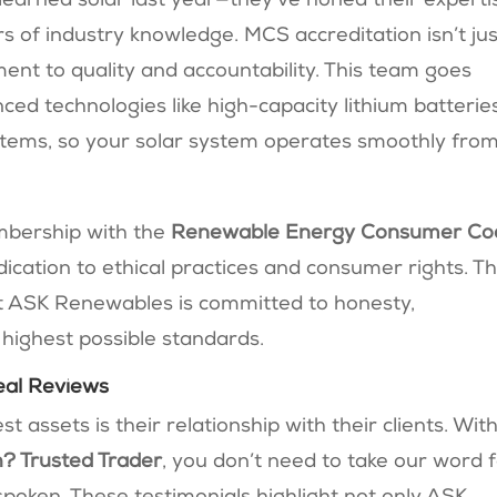
t learned solar last year—they’ve honed their experti
rs of industry knowledge. MCS accreditation isn’t jus
tment to quality and accountability. This team goes
ed technologies like high-capacity lithium batterie
ems, so your solar system operates smoothly fro
mbership with the
Renewable Energy Consumer Co
edication to ethical practices and consumer rights. T
 ASK Renewables is committed to honesty,
 highest possible standards.
eal Reviews
assets is their relationship with their clients. Wit
? Trusted Trader
, you don’t need to take our word 