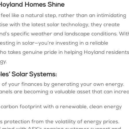
Hoyland Homes Shine
el like a natural step, rather than an intimidating
ise with the latest solar technology, they create
nd’s specific weather and landscape conditions. Wit
sting in solar—you’re investing in a reliable
ho takes genuine pride in helping Hoyland resident
gy.
es’ Solar Systems:
ol of your finances by generating your own energy.
panels are becoming a valuable asset that can incre
 carbon footprint with a renewable, clean energy
rs protection from the volatility of energy prices.