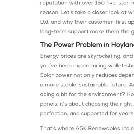
reputation with over 150 five-star 
reason. Let’s take a closer look at
Ltd, and why their customer-first a
long-term support make them the go
The Power Problem in Hoylan
Energy prices are skyrocketing, and th
you’ve been experiencing wallet-shakin
Solar power not only reduces depen
a more stable, sustainable future. An
doing a bit for the environment? How
panels; it’s about choosing the right
perfection, and supported for years
That’s where ASK Renewables Ltd st