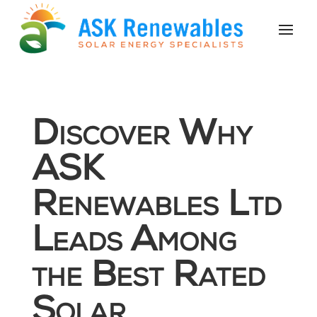
Discover Why
ASK
Renewables Ltd
Leads Among
the Best Rated
Solar