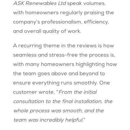
ASK Renewables Ltd
speak volumes,
with homeowners regularly praising the
company’s professionalism, efficiency,
and overall quality of work.
A recurring theme in the reviews is how
seamless and stress-free the process is,
with many homeowners highlighting how
the team goes above and beyond to
ensure everything runs smoothly. One
customer wrote, “
From the initial
consultation to the final installation, the
whole process was smooth, and the
team was incredibly helpful.
“