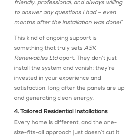
friendly, professional, and always willing
to answer any questions I had – even
months after the installation was done!
“
This kind of ongoing support is
something that truly sets
ASK
Renewables Ltd
apart. They don’t just
install the system and vanish; they’re
invested in your experience and
satisfaction, long after the panels are up
and generating clean energy.
4. Tailored Residential Installations
Every home is different, and the one-
size-fits-all approach just doesn’t cut it