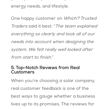
energy needs, and lifestyle.
One happy customer on
Which? Trusted
Traders
said it best: “
The team explained
everything so clearly and took all of our
needs into account when designing the
system. We felt really well looked after
from start to finish.
“
5. Top-Notch Reviews from Real
Customers
When you’re choosing a solar company,
real customer feedback is one of the
best ways to gauge whether a business
lives up to its promises. The reviews for