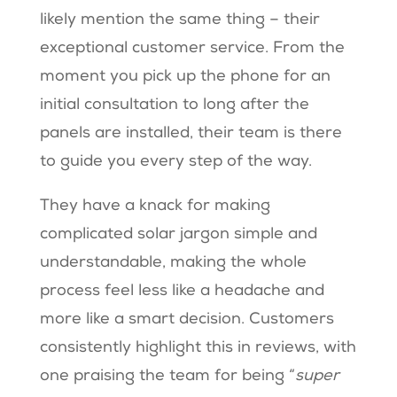
likely mention the same thing – their
exceptional customer service. From the
moment you pick up the phone for an
initial consultation to long after the
panels are installed, their team is there
to guide you every step of the way.
They have a knack for making
complicated solar jargon simple and
understandable, making the whole
process feel less like a headache and
more like a smart decision. Customers
consistently highlight this in reviews, with
one praising the team for being “
super