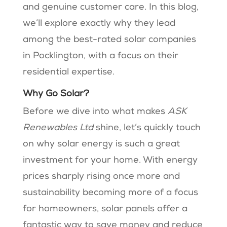
and genuine customer care. In this blog,
we’ll explore exactly why they lead
among the best-rated solar companies
in Pocklington, with a focus on their
residential expertise.
Why Go Solar?
Before we dive into what makes
ASK
Renewables Ltd
shine, let’s quickly touch
on why solar energy is such a great
investment for your home. With energy
prices sharply rising once more and
sustainability becoming more of a focus
for homeowners, solar panels offer a
fantastic way to save money and reduce