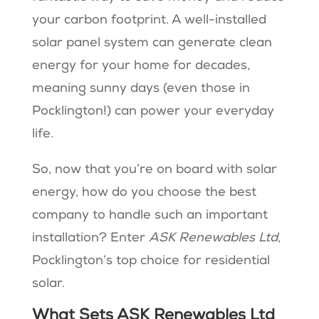
your carbon footprint. A well-installed
solar panel system can generate clean
energy for your home for decades,
meaning sunny days (even those in
Pocklington!) can power your everyday
life.
So, now that you’re on board with solar
energy, how do you choose the best
company to handle such an important
installation? Enter
ASK Renewables Ltd
,
Pocklington’s top choice for residential
solar.
What Sets ASK Renewables Ltd