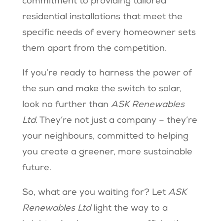
commitment to providing tailored
residential installations that meet the
specific needs of every homeowner sets
them apart from the competition.
If you’re ready to harness the power of
the sun and make the switch to solar,
look no further than
ASK Renewables
Ltd
. They’re not just a company – they’re
your neighbours, committed to helping
you create a greener, more sustainable
future.
So, what are you waiting for? Let
ASK
Renewables Ltd
light the way to a