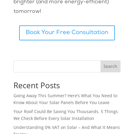
brighter (and more energy-efficient)
tomorrow!
Book Your Free Consultation
Search
Recent Posts
Going Away This Summer? Here’s What You Need to
Know About Your Solar Panels Before You Leave
Your Roof Could Be Saving You Thousands. 5 Things
We Check Before Every Solar Installation
Understanding 0% VAT on Solar – And What It Means