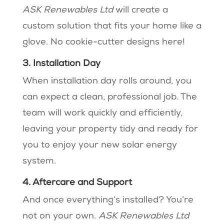
ASK Renewables Ltd
will create a
custom solution that fits your home like a
glove. No cookie-cutter designs here!
3. Installation Day
When installation day rolls around, you
can expect a clean, professional job. The
team will work quickly and efficiently,
leaving your property tidy and ready for
you to enjoy your new solar energy
system.
4. Aftercare and Support
And once everything’s installed? You’re
not on your own.
ASK Renewables Ltd