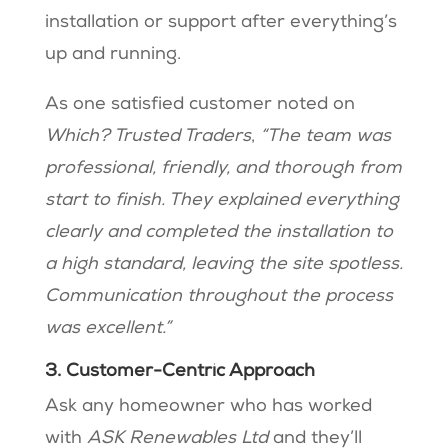
installation or support after everything’s
up and running.
As one satisfied customer noted on
Which? Trusted Traders
,
“The team was
professional, friendly, and thorough from
start to finish. They explained everything
clearly and completed the installation to
a high standard, leaving the site spotless.
Communication throughout the process
was excellent.”
3. Customer-Centric Approach
Ask any homeowner who has worked
with
ASK Renewables Ltd
and they’ll