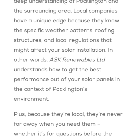
deep understanding of Pocklington and
the surrounding area. Local companies
have a unique edge because they know
the specific weather patterns, roofing
structures, and local regulations that
might affect your solar installation. In
other words,
ASK Renewables Ltd
understands how to get the best
performance out of your solar panels in
the context of Pocklington’s
environment.
Plus, because they’re local, they’re never
far away when you need them –
whether it’s for questions before the