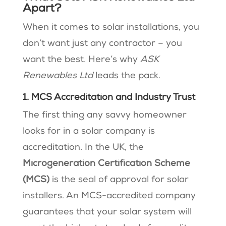
Apart?
When it comes to solar installations, you
don’t want just any contractor – you
want the best. Here’s why
ASK
Renewables Ltd
leads the pack.
1. MCS Accreditation and Industry Trust
The first thing any savvy homeowner
looks for in a solar company is
accreditation. In the UK, the
Microgeneration Certification Scheme
(MCS)
is the seal of approval for solar
installers. An MCS-accredited company
guarantees that your solar system will