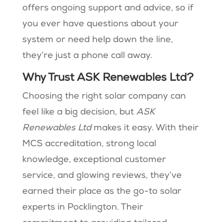
offers ongoing support and advice, so if
you ever have questions about your
system or need help down the line,
they’re just a phone call away.
Why Trust ASK Renewables Ltd?
Choosing the right solar company can
feel like a big decision, but
ASK
Renewables Ltd
makes it easy. With their
MCS accreditation, strong local
knowledge, exceptional customer
service, and glowing reviews, they’ve
earned their place as the go-to solar
experts in Pocklington. Their