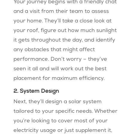
Your journey begins with a friendly chat
and a visit from their team to assess
your home. They’ll take a close look at
your roof, figure out how much sunlight
it gets throughout the day, and identify
any obstacles that might affect
performance. Don’t worry – they’ve
seen it all and will work out the best
placement for maximum efficiency.
2. System Design
Next, they’ll design a solar system
tailored to your specific needs. Whether
you’re looking to cover most of your
electricity usage or just supplement it,