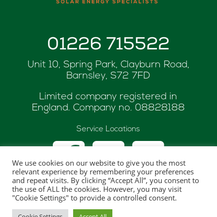
01226 715522
Unit 10, Spring Park, Clayburn Road,
Barnsley, S72 7FD
Limited company registered in
England. Company no.
08828188
Service Locations
We use cookies on our website to give you the most
relevant experience by remembering your preferences
and repeat visits. By clicking “Accept All”, you consent to
the use of ALL the cookies. However, you may visit
© Copyright 2026 ASK Renewables
"Cookie Settings" to provide a controlled consent.
Website hosted and maintaned by
One Web
Cookie Settings
Accept All