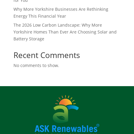
for You
Why More Yorkshire Businesses Are Rethinking
Energy This Financial Year
The 2026 Low Carbon Landscape: Why More
Yorkshire Homes Than Ever Are Choosing Solar and
Battery Storage
Recent Comments
No comments to show.