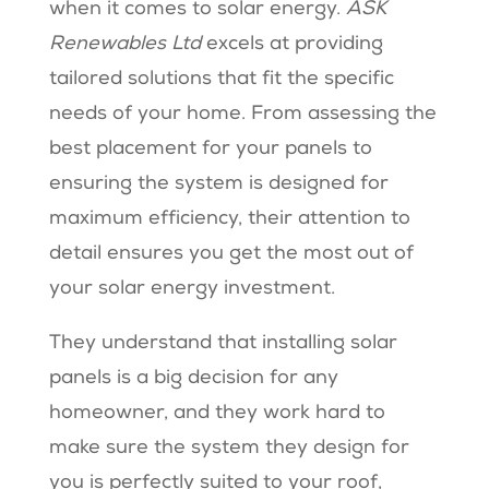
when it comes to solar energy.
ASK
Renewables Ltd
excels at providing
tailored solutions that fit the specific
needs of your home. From assessing the
best placement for your panels to
ensuring the system is designed for
maximum efficiency, their attention to
detail ensures you get the most out of
your solar energy investment.
They understand that installing solar
panels is a big decision for any
homeowner, and they work hard to
make sure the system they design for
you is perfectly suited to your roof,