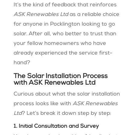
It’s the kind of feedback that reinforces
ASK Renewables Ltd
as a reliable choice
for anyone in Pocklington looking to go
solar. After all, who better to trust than
your fellow homeowners who have
already experienced the service first-
hand?
The Solar Installation Process
with ASK Renewables Ltd
Curious about what the solar installation
process looks like with
ASK Renewables
Ltd
? Let’s break it down step by step:
1. Initial Consultation and Survey