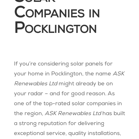
Companies in
Pocklington
If you’re considering solar panels for
your home in Pocklington, the name
ASK
Renewables Ltd
might already be on
your radar – and for good reason. As
one of the top-rated solar companies in
the region,
ASK Renewables Ltd
has built
a strong reputation for delivering
exceptional service, quality installations,