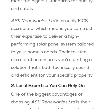
meet the highest standards for quality
and safety.
ASK Renewables Ltd
is proudly MCS
accredited, which means you can trust
their expertise to deliver a high-
performing solar panel system tailored
to your home’s needs. Their trusted
accreditation ensures you’re getting a
solution that’s both technically sound
and efficient for your specific property.
2. Local Expertise You Can Rely On
One of the biggest advantages of
choosing
ASK Renewables Ltd
is their