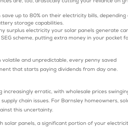
es are, too, drastically cutting your reliance on gr
 save up to 80% on their electricity bills, depending
ery storage capabilities​​.
Any surplus electricity your solar panels generate ca
e SEG scheme, putting extra money in your pocket f
 volatile and unpredictable, every penny saved
ment that starts paying dividends from day one.
increasingly erratic, with wholesale prices swingin
nd supply chain issues. For Barnsley homeowners, sol
inst this uncertainty.
th solar panels, a significant portion of your electricit