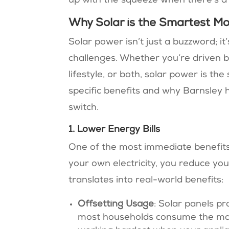
up with the squeeze when there’s a
Why Solar is the Smartest M
Solar power isn’t just a buzzword; i
challenges. Whether you’re driven by
lifestyle, or both, solar power is t
specific benefits and why Barnsley
switch.
1. Lower Energy Bills
One of the most immediate benefits 
your own electricity, you reduce yo
translates into real-world benefits:
Offsetting Usage
: Solar panels pr
most households consume the majo