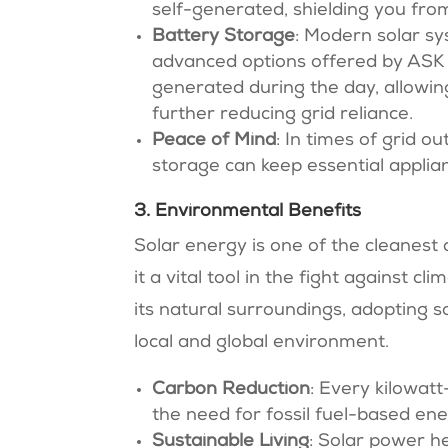
self-generated, shielding you fro
Battery Storage
: Modern solar sy
advanced options offered by ASK
generated during the day, allowin
further reducing grid reliance.
Peace of Mind
: In times of grid o
storage can keep essential applian
3. Environmental Benefits
Solar energy is one of the cleanest
it a vital tool in the fight against 
its natural surroundings, adopting 
local and global environment.
Carbon Reduction
: Every kilowat
the need for fossil fuel-based ene
Sustainable Living
: Solar power he