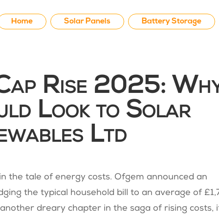
Home
Solar Panels
Battery Storage
 Cap Rise 2025: Wh
uld Look to Solar
ewables Ltd
in the tale of energy costs. Ofgem announced an
dging the typical household bill to an average of £1
t another dreary chapter in the saga of rising costs, i