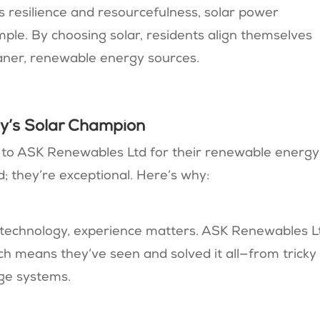
s resilience and resourcefulness, solar power
ple. By choosing solar, residents align themselves
aner, renewable energy sources.
y’s Solar Champion
 to ASK Renewables Ltd for their renewable energy
; they’re exceptional. Here’s why:
r technology, experience matters. ASK Renewables L
ch means they’ve seen and solved it all—from tricky
age systems.