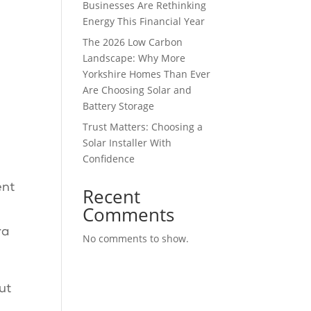
Businesses Are Rethinking
Energy This Financial Year
The 2026 Low Carbon
Landscape: Why More
Yorkshire Homes Than Ever
Are Choosing Solar and
Battery Storage
Trust Matters: Choosing a
Solar Installer With
Confidence
ent
Recent
Comments
ra
No comments to show.
ut