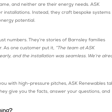
ame, and neither are their energy needs. ASK
 installations. Instead, they craft bespoke systems
ergy potential​​.
ust numbers. They’re stories of Barnsley families
ar. As one customer put it,
“The team at ASK
arly, and the installation was seamless. We’re alre
you with high-pressure pitches, ASK Renewables ta
hey give you the facts, answer your questions, and
hing?