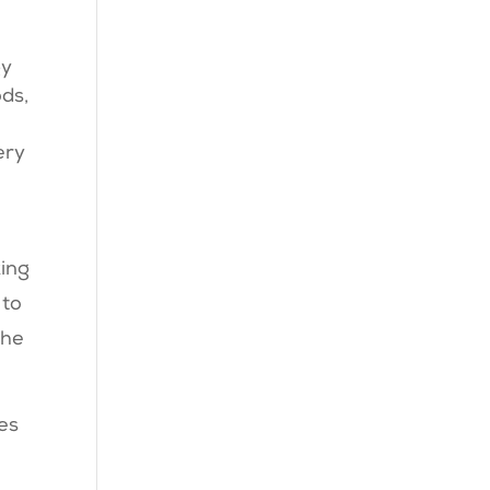
gy
ods,
ery
king
 to
the
ces