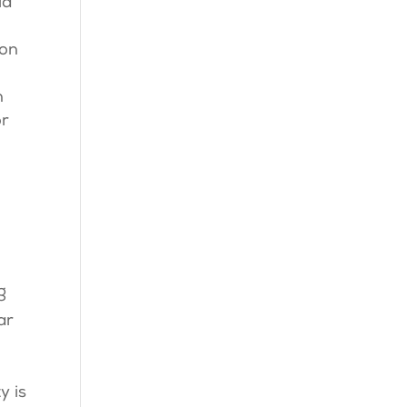
id
 on
n
or
g
ar
y is