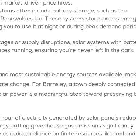
m market-driven price hikes.
stems often include battery storage, such as the
 Renewables Ltd. These systems store excess ener
g you to use it at night or during peak demand peri
utages or supply disruptions, solar systems with batt
ces running, ensuring you’re never left in the dark.
 and most sustainable energy sources available, ma
climate change. For Barnsley, a town deeply connected
solar power is a meaningful step toward preserving 
t-hour of electricity generated by solar panels redu
rgy, cutting greenhouse gas emissions significantly.
lps reduce reliance on finite resources like coal and