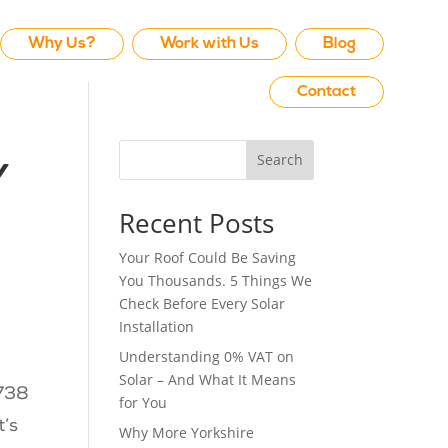
Why Us?
Work with Us
Blog
Contact
Search
y
Recent Posts
Your Roof Could Be Saving
You Thousands. 5 Things We
Check Before Every Solar
Installation
Understanding 0% VAT on
Solar – And What It Means
,738
for You
t’s
Why More Yorkshire