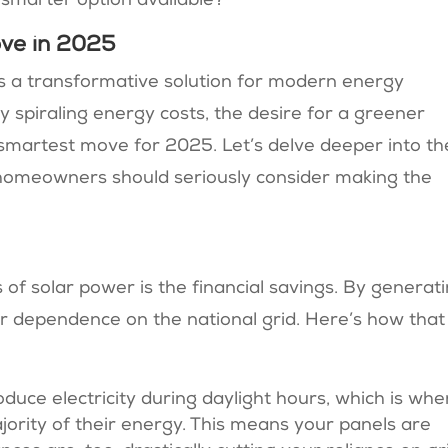
 smarter option available?
ove in 2025
t’s a transformative solution for modern energy
 spiraling energy costs, the desire for a greener
he smartest move for 2025. Let’s delve deeper into th
 homeowners should seriously consider making the
of solar power is the financial savings. By generat
ur dependence on the national grid. Here’s how that
oduce electricity during daylight hours, which is whe
rity of their energy. This means your panels are