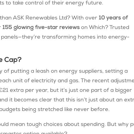
s to take control of their energy future.
t than ASK Renewables Ltd? With over
10 years of
r
155 glowing five-star reviews
on Which? Trusted
lar panels—they’re transforming homes into energy-
ce Cap?
 of putting a leash on energy suppliers, setting a
ch unit of electricity and gas​. The recent adjustm
1 extra per year, but it’s just one part of a bigger
, and it becomes clear that this isn’t just about an ext
 budgets being stretched like never before.
e could mean tough choices about spending. But why p