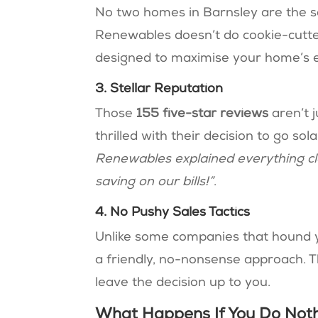
No two homes in Barnsley are the s
Renewables doesn’t do cookie-cutter
designed to maximise your home’s en
3. Stellar Reputation
Those
155 five-star reviews
aren’t j
thrilled with their decision to go sol
Renewables explained everything cle
saving on our bills!”
​​.
4. No Pushy Sales Tactics
Unlike some companies that hound 
a friendly, no-nonsense approach. T
leave the decision up to you.
What Happens If You Do Not