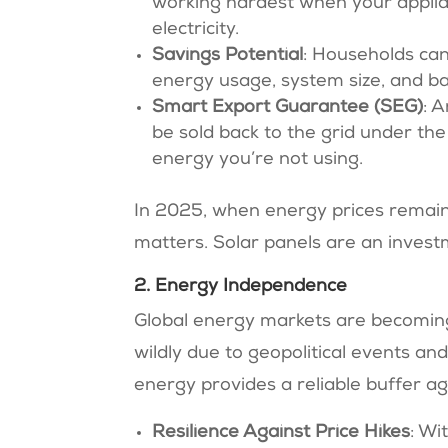
working hardest when your applianc
electricity.
Savings Potential
: Households can
energy usage, system size, and batt
Smart Export Guarantee (SEG)
: 
be sold back to the grid under th
energy you’re not using.
In 2025, when energy prices remain
matters. Solar panels are an invest
2. Energy Independence
Global energy markets are becoming 
wildly due to geopolitical events a
energy provides a reliable buffer aga
Resilience Against Price Hikes
: Wi