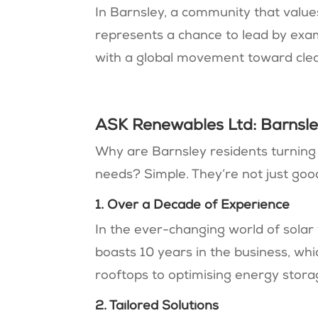
In Barnsley, a community that value
represents a chance to lead by exam
with a global movement toward cle
ASK Renewables Ltd: Barnsle
Why are Barnsley residents turning
needs? Simple. They’re not just good
1. Over a Decade of Experience
In the ever-changing world of sola
boasts 10 years in the business, whi
rooftops to optimising energy stor
2. Tailored Solutions