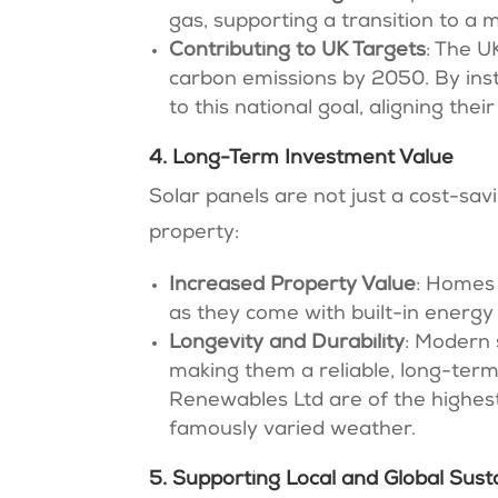
gas, supporting a transition to a 
Contributing to UK Targets
: The 
carbon emissions by 2050. By ins
to this national goal, aligning the
4. Long-Term Investment Value
Solar panels are not just a cost-sa
property:
Increased Property Value
: Homes 
as they come with built-in energy
Longevity and Durability
: Modern 
making them a reliable, long-term
Renewables Ltd are of the highest 
famously varied weather.
5. Supporting Local and Global Susta