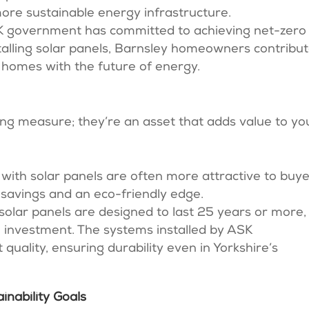
more sustainable energy infrastructure.
UK government has committed to achieving net-zero
talling solar panels, Barnsley homeowners contribu
ir homes with the future of energy.
ving measure; they’re an asset that adds value to yo
with solar panels are often more attractive to buye
 savings and an eco-friendly edge.
solar panels are designed to last 25 years or more,
 investment. The systems installed by ASK
quality, ensuring durability even in Yorkshire’s
inability Goals