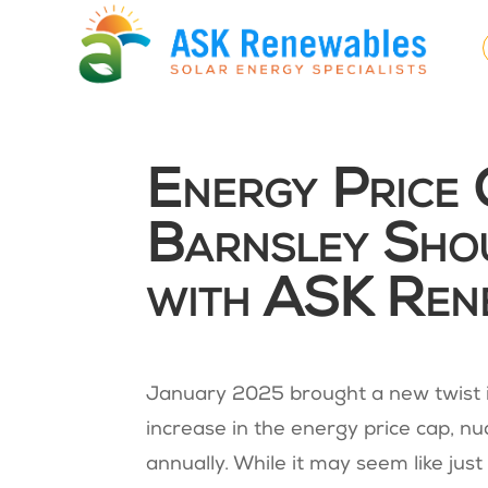
Energy Price
Barnsley Sho
with ASK Ren
January 2025 brought a new twist 
increase in the energy price cap, nu
annually​​. While it may seem like jus