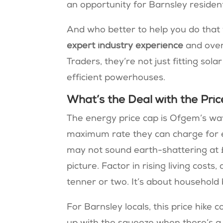
an opportunity for Barnsley resident
And who better to help you do tha
expert industry experience
and ove
Traders, they’re not just fitting so
efficient powerhouses​​.
What’s the Deal with the Pri
The energy price cap is Ofgem’s way
maximum rate they can charge for ea
may not sound earth-shattering at £2
picture. Factor in rising living costs
tenner or two. It’s about household
For Barnsley locals, this price hik