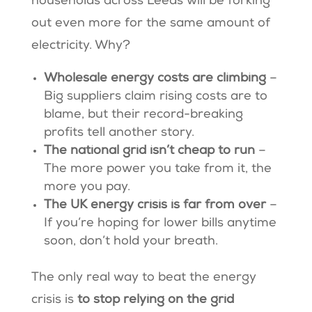
households across Leeds will be forking
out even more for the same amount of
electricity. Why?
Wholesale energy costs are climbing
–
Big suppliers claim rising costs are to
blame, but their record-breaking
profits tell another story.
The national grid isn’t cheap to run
–
The more power you take from it, the
more you pay.
The UK energy crisis is far from over
–
If you’re hoping for lower bills anytime
soon, don’t hold your breath.
The only real way to beat the energy
crisis is
to stop relying on the grid