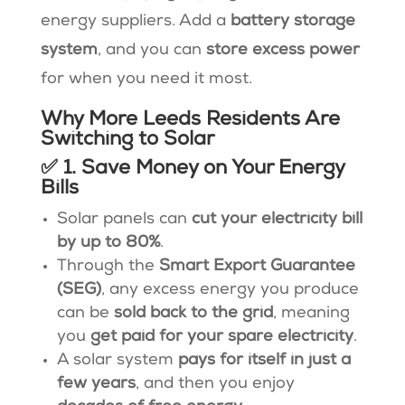
energy suppliers. Add a
battery storage
system
, and you can
store excess power
for when you need it most.
Why More Leeds Residents Are
Switching to Solar
✅ 1. Save Money on Your Energy
Bills
Solar panels can
cut your electricity bill
by up to 80%
.
Through the
Smart Export Guarantee
(SEG)
, any excess energy you produce
can be
sold back to the grid
, meaning
you
get paid for your spare electricity
.
A solar system
pays for itself in just a
few years
, and then you enjoy