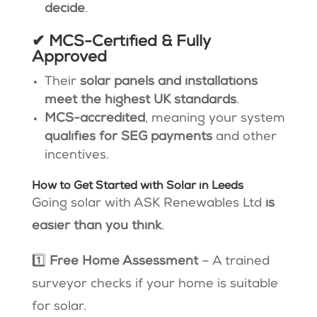
decide
.
✔ MCS-Certified & Fully
Approved
Their
solar panels and installations
meet the highest UK standards
​.
MCS-accredited
, meaning your system
qualifies for SEG payments
and other
incentives.
How to Get Started with Solar in Leeds
Going solar with ASK Renewables Ltd
is
easier than you think
.
1️⃣
Free Home Assessment
– A trained
surveyor checks if your home is suitable
for solar.