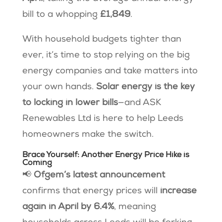
bill to a whopping
£1,849
.
With household budgets tighter than
ever, it’s time to stop relying on the big
energy companies and take matters into
your own hands.
Solar energy is the key
to locking in lower bills
—and ASK
Renewables Ltd is here to help Leeds
homeowners make the switch.
Brace Yourself: Another Energy Price Hike is
Coming
📢
Ofgem’s latest announcement
confirms that energy prices will
increase
again in April by 6.4%
, meaning