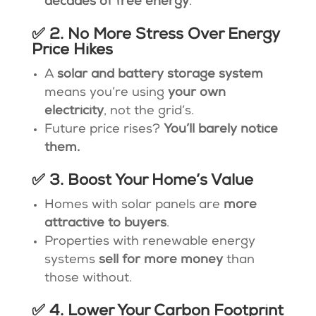
decades of free energy
.
✅ 2. No More Stress Over Energy
Price Hikes
A
solar and battery storage system
means you’re using
your own
electricity
, not the grid’s.
Future price rises?
You’ll barely notice
them.
✅ 3. Boost Your Home’s Value
Homes with solar panels are
more
attractive to buyers
.
Properties with renewable energy
systems
sell for more money
than
those without.
✅ 4. Lower Your Carbon Footprint