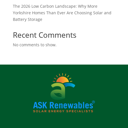
The 2026 Low Carbon Landscape: Why More
Yorkshire Homes Than Ever Are Choosing Solar and
Battery Storage
Recent Comments
No comments to show.