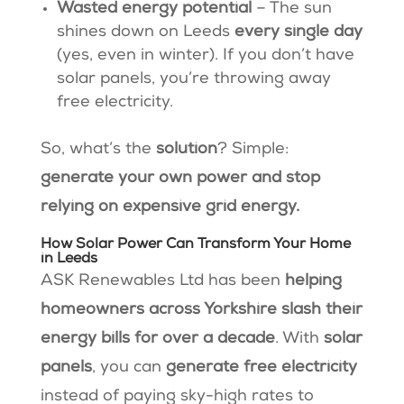
Wasted energy potential
– The sun
shines down on Leeds
every single day
(yes, even in winter). If you don’t have
solar panels, you’re throwing away
free electricity.
So, what’s the
solution
? Simple:
generate your own power and stop
relying on expensive grid energy.
How Solar Power Can Transform Your Home
in Leeds
ASK Renewables Ltd has been
helping
homeowners across Yorkshire slash their
energy bills for over a decade
. With
solar
panels
, you can
generate free electricity
instead of paying sky-high rates to