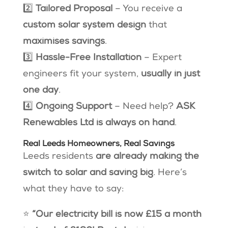
2️⃣
Tailored Proposal
– You receive a
custom solar system design
that
maximises savings
.
3️⃣
Hassle-Free Installation
– Expert
engineers fit your system,
usually in just
one day
.
4️⃣
Ongoing Support
– Need help?
ASK
Renewables Ltd is always on hand
.
Real Leeds Homeowners, Real Savings
Leeds residents
are already making the
switch to solar and saving big
. Here’s
what they have to say:
⭐
“Our electricity bill is now £15 a month