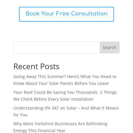
Book Your Free Consultation
Search
Recent Posts
Going Away This Summer? Here’s What You Need to
Know About Your Solar Panels Before You Leave
Your Roof Could Be Saving You Thousands. 5 Things
We Check Before Every Solar Installation
Understanding 0% VAT on Solar – And What It Means
for You
Why More Yorkshire Businesses Are Rethinking
Energy This Financial Year