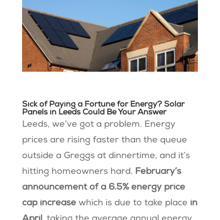
Sick of Paying a Fortune for Energy? Solar
Panels in Leeds Could Be Your Answer
Leeds, we’ve got a problem. Energy
prices are rising faster than the queue
outside a Greggs at dinnertime, and it’s
hitting homeowners hard.
February’s
announcement of a 6.5% energy price
cap increase
which is due to take place
in
April
, taking the average annual energy