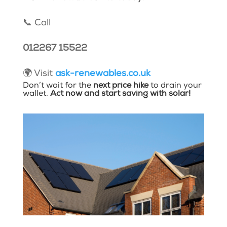
📞 Call
012267 15522
🌍 Visit
ask-renewables.co.uk
Don’t wait for the
next price hike
to drain your
wallet.
Act now and start saving with solar!