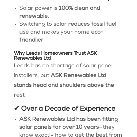
Solar power is
100% clean and
renewable
.
Switching to solar
reduces fossil fuel
use
and makes your home
eco-
friendlier
.
Why Leeds Homeowners Trust ASK
Renewables Ltd
Leeds has no shortage of solar panel
installers, but
ASK Renewables Ltd
stands head and shoulders above the
rest
.
✔ Over a Decade of Experience
ASK Renewables Ltd has been fitting
solar panels for over 10 years
—they
know exactly how to
get the best from