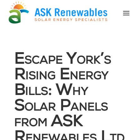
Escape York’s
Rising Energy
Bills: Why
Solar Panels
from ASK
Renewables Ltd