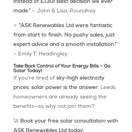
instead of £130! Best decision we ever
made.”
– John & Lisa, Roundhay
⭐
“ASK Renewables Ltd were fantastic
from start to finish. No pushy sales, just
expert advice and a smooth installation.”
– Emily T, Headingley
Take Back Control of Your Energy Bills – Go
Solar Today!
If you’re tired of
sky-high electricity
prices
,
solar power is the answer
. Leeds
homeowners are already seeing the
benefits—so why not join them?
🚀
Book your free solar consultation with
ASK Renewables Ltd today.