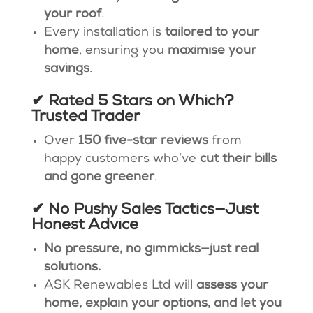
your roof
.
Every installation is
tailored to your
home
, ensuring you
maximise your
savings
.
✔ Rated 5 Stars on Which?
Trusted Trader
Over
150 five-star reviews
from
happy customers who’ve
cut their bills
and gone greener
​.
✔ No Pushy Sales Tactics—Just
Honest Advice
No pressure, no gimmicks—just real
solutions.
ASK Renewables Ltd will
assess your
home, explain your options, and let you