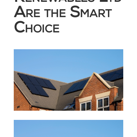
Are the Smart
Choice