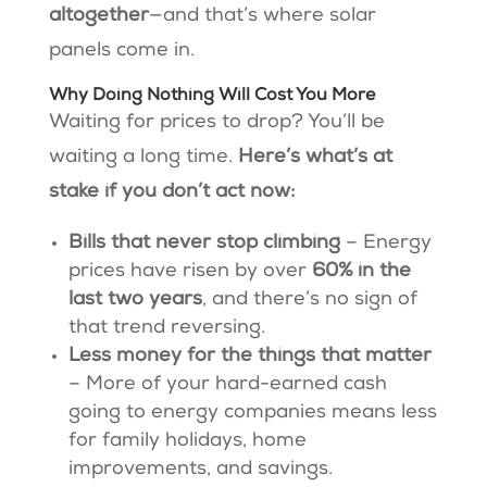
altogether
—and that’s where solar
panels come in.
Why Doing Nothing Will Cost You More
Waiting for prices to drop? You’ll be
waiting a long time.
Here’s what’s at
stake if you don’t act now:
Bills that never stop climbing
– Energy
prices have risen by over
60% in the
last two years
, and there’s no sign of
that trend reversing.
Less money for the things that matter
– More of your hard-earned cash
going to energy companies means less
for family holidays, home
improvements, and savings.