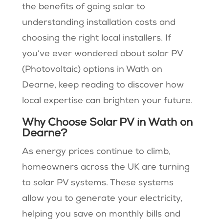
the benefits of going solar to
understanding installation costs and
choosing the right local installers. If
you’ve ever wondered about solar PV
(Photovoltaic) options in Wath on
Dearne, keep reading to discover how
local expertise can brighten your future.
Why Choose Solar PV in Wath on
Dearne?
As energy prices continue to climb,
homeowners across the UK are turning
to solar PV systems. These systems
allow you to generate your electricity,
helping you save on monthly bills and