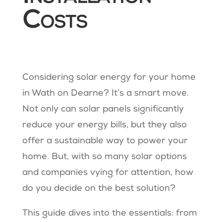
Costs
Considering solar energy for your home
in Wath on Dearne? It’s a smart move.
Not only can solar panels significantly
reduce your energy bills, but they also
offer a sustainable way to power your
home. But, with so many solar options
and companies vying for attention, how
do you decide on the best solution?
This guide dives into the essentials: from