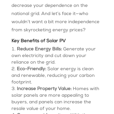
decrease your dependence on the
national grid. And let’s face it—who
wouldn’t want a bit more independence
from skyrocketing energy prices?
Key Benefits of Solar PV
Reduce Energy Bills:
Generate your
own electricity and cut down your
reliance on the grid.
Eco-Friendly:
Solar energy is clean
and renewable, reducing your carbon
footprint.
Increase Property Value:
Homes with
solar panels are more appealing to
buyers, and panels can increase the
resale value of your home.