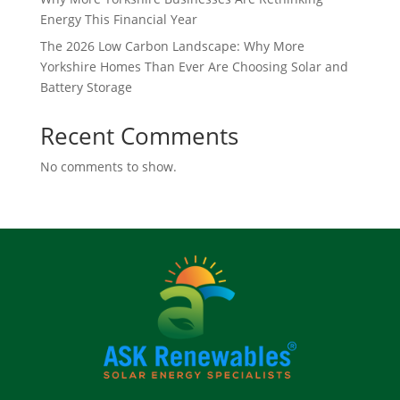
Energy This Financial Year
The 2026 Low Carbon Landscape: Why More
Yorkshire Homes Than Ever Are Choosing Solar and
Battery Storage
Recent Comments
No comments to show.