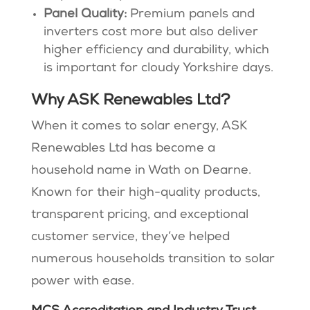
Panel Quality:
Premium panels and
inverters cost more but also deliver
higher efficiency and durability, which
is important for cloudy Yorkshire days.
Why ASK Renewables Ltd?
When it comes to solar energy, ASK
Renewables Ltd has become a
household name in Wath on Dearne.
Known for their high-quality products,
transparent pricing, and exceptional
customer service, they’ve helped
numerous households transition to solar
power with ease.