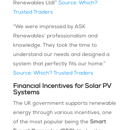
Renewables Ltd!”
Source: Which?
Trusted Traders
“We were impressed by ASK
Renewables’ professionalism and
knowledge. They took the time to
understand our needs and designed a
system that perfectly fits our home.”
Source: Which? Trusted Traders
Financial Incentives for Solar PV
Systems
The UK government supports renewable
energy through various incentives, one
of the most popular being the
Smart