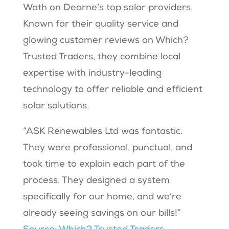
Wath on Dearne’s top solar providers.
Known for their quality service and
glowing customer reviews on Which?
Trusted Traders, they combine local
expertise with industry-leading
technology to offer reliable and efficient
solar solutions.
“ASK Renewables Ltd was fantastic.
They were professional, punctual, and
took time to explain each part of the
process. They designed a system
specifically for our home, and we’re
already seeing savings on our bills!”