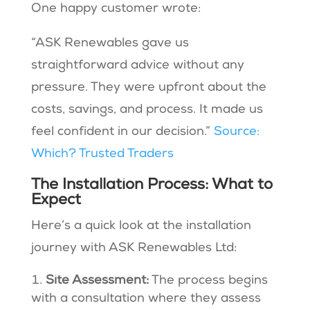
One happy customer wrote:
“ASK Renewables gave us
straightforward advice without any
pressure. They were upfront about the
costs, savings, and process. It made us
feel confident in our decision.”
Source:
Which? Trusted Traders
The Installation Process: What to
Expect
Here’s a quick look at the installation
journey with ASK Renewables Ltd:
Site Assessment:
The process begins
with a consultation where they assess