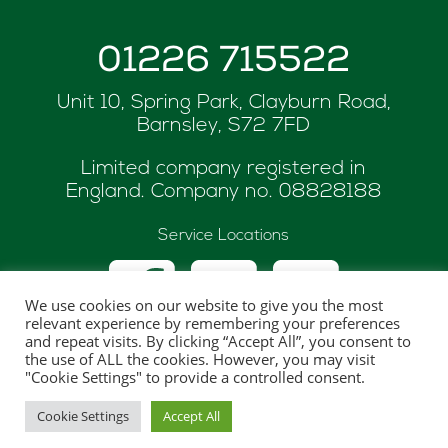
01226 715522
Unit 10, Spring Park, Clayburn Road,
Barnsley, S72 7FD
Limited company registered in
England. Company no.
08828188
Service Locations
We use cookies on our website to give you the most
relevant experience by remembering your preferences
and repeat visits. By clicking “Accept All”, you consent to
the use of ALL the cookies. However, you may visit
© Copyright 2026 ASK Renewables
"Cookie Settings" to provide a controlled consent.
Website hosted and maintaned by
One Web
Cookie Settings
Accept All
Creations Ltd