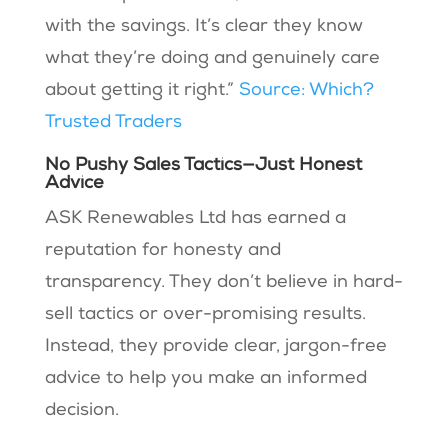
with the savings. It’s clear they know
what they’re doing and genuinely care
about getting it right.”
Source: Which?
Trusted Traders
No Pushy Sales Tactics—Just Honest
Advice
ASK Renewables Ltd has earned a
reputation for honesty and
transparency. They don’t believe in hard-
sell tactics or over-promising results.
Instead, they provide clear, jargon-free
advice to help you make an informed
decision.