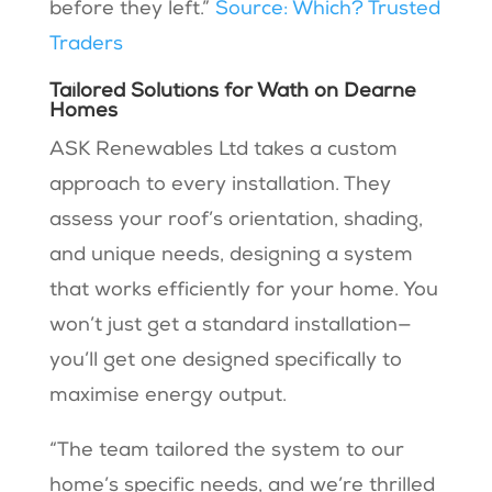
before they left.”
Source: Which? Trusted
Traders
Tailored Solutions for Wath on Dearne
Homes
ASK Renewables Ltd takes a custom
approach to every installation. They
assess your roof’s orientation, shading,
and unique needs, designing a system
that works efficiently for your home. You
won’t just get a standard installation—
you’ll get one designed specifically to
maximise energy output.
“The team tailored the system to our
home’s specific needs, and we’re thrilled