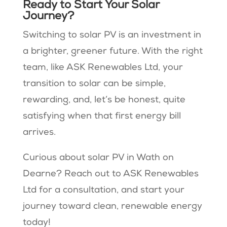
Ready to Start Your Solar
Journey?
Switching to solar PV is an investment in
a brighter, greener future. With the right
team, like ASK Renewables Ltd, your
transition to solar can be simple,
rewarding, and, let’s be honest, quite
satisfying when that first energy bill
arrives.
Curious about solar PV in Wath on
Dearne? Reach out to ASK Renewables
Ltd for a consultation, and start your
journey toward clean, renewable energy
today!