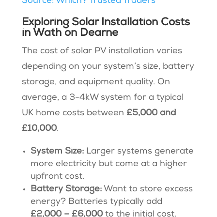
Source: Which? Trusted Traders
Exploring Solar Installation Costs
in Wath on Dearne
The cost of solar PV installation varies
depending on your system’s size, battery
storage, and equipment quality. On
average, a 3-4kW system for a typical
UK home costs between
£5,000 and
£10,000
.
System Size:
Larger systems generate
more electricity but come at a higher
upfront cost.
Battery Storage:
Want to store excess
energy? Batteries typically add
£2,000 – £6,000
to the initial cost.