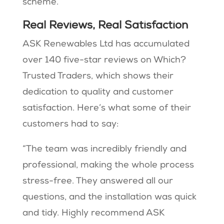
scheme.
Real Reviews, Real Satisfaction
ASK Renewables Ltd has accumulated
over 140 five-star reviews on Which?
Trusted Traders, which shows their
dedication to quality and customer
satisfaction. Here’s what some of their
customers had to say:
“The team was incredibly friendly and
professional, making the whole process
stress-free. They answered all our
questions, and the installation was quick
and tidy. Highly recommend ASK