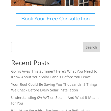
Book Your Free Consultation
Search
Recent Posts
Going Away This Summer? Here’s What You Need to
Know About Your Solar Panels Before You Leave
Your Roof Could Be Saving You Thousands. 5 Things
We Check Before Every Solar Installation
Understanding 0% VAT on Solar – And What It Means
for You
Why More Yorkshire Businesses Are Rethinking