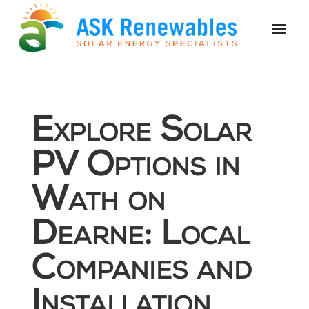
Explore Solar
PV Options in
Wath on
Dearne: Local
Companies and
Installation