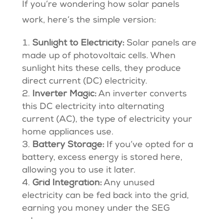
If you’re wondering how solar panels
work, here’s the simple version:
Sunlight to Electricity:
Solar panels are
made up of photovoltaic cells. When
sunlight hits these cells, they produce
direct current (DC) electricity.
Inverter Magic:
An inverter converts
this DC electricity into alternating
current (AC), the type of electricity your
home appliances use.
Battery Storage:
If you’ve opted for a
battery, excess energy is stored here,
allowing you to use it later.
Grid Integration:
Any unused
electricity can be fed back into the grid,
earning you money under the SEG