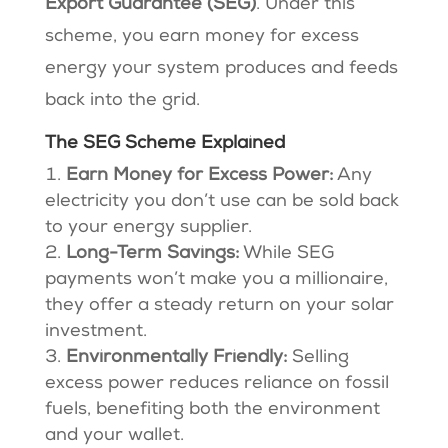
Export Guarantee (SEG)
. Under this
scheme, you earn money for excess
energy your system produces and feeds
back into the grid.
The SEG Scheme Explained
Earn Money for Excess Power:
Any
electricity you don’t use can be sold back
to your energy supplier.
Long-Term Savings:
While SEG
payments won’t make you a millionaire,
they offer a steady return on your solar
investment.
Environmentally Friendly:
Selling
excess power reduces reliance on fossil
fuels, benefiting both the environment
and your wallet.