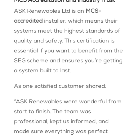
MCS Accreditation and Industry Trust
ASK Renewables Ltd is an
MCS-
accredited
installer, which means their
systems meet the highest standards of
quality and safety. This certification is
essential if you want to benefit from the
SEG scheme and ensures you’re getting
a system built to last.
As one satisfied customer shared:
“ASK Renewables were wonderful from
start to finish. The team was
professional, kept us informed, and
made sure everything was perfect