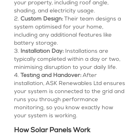
your property, including roof angle,
shading, and electricity usage.
Custom Design:
Their team designs a
system optimised for your home,
including any additional features like
battery storage.
Installation Day:
Installations are
typically completed within a day or two,
minimising disruption to your daily life.
Testing and Handover:
After
installation, ASK Renewables Ltd ensures
your system is connected to the grid and
runs you through performance
monitoring, so you know exactly how
your system is working.
How Solar Panels Work