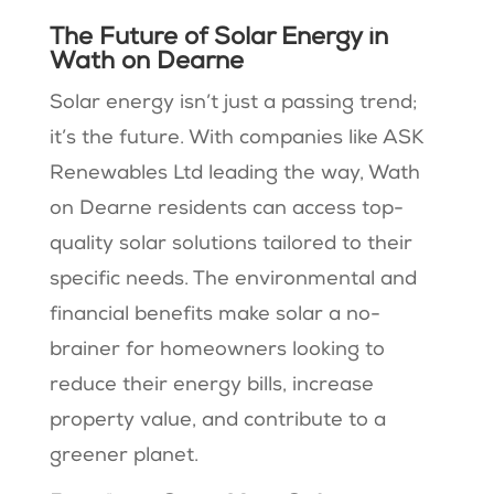
The Future of Solar Energy in
Wath on Dearne
Solar energy isn’t just a passing trend;
it’s the future. With companies like ASK
Renewables Ltd leading the way, Wath
on Dearne residents can access top-
quality solar solutions tailored to their
specific needs. The environmental and
financial benefits make solar a no-
brainer for homeowners looking to
reduce their energy bills, increase
property value, and contribute to a
greener planet.