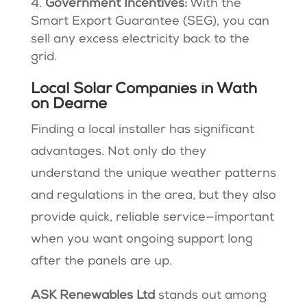
Government Incentives:
With the
Smart Export Guarantee (SEG), you can
sell any excess electricity back to the
grid.
Local Solar Companies in Wath
on Dearne
Finding a local installer has significant
advantages. Not only do they
understand the unique weather patterns
and regulations in the area, but they also
provide quick, reliable service—important
when you want ongoing support long
after the panels are up.
ASK Renewables Ltd
stands out among