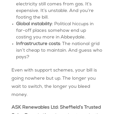
electricity still comes from gas. It’s
expensive. It’s unstable. And you’re
footing the bill.
Global instability
: Political hiccups in
far-off places somehow end up
costing you more in Abbeydale.
Infrastructure costs
: The national grid
isn’t cheap to maintain. And guess who
pays?
Even with support schemes, your bill is
going nowhere but up. The longer you
wait to switch, the longer you bleed
money.
ASK Renewables Ltd: Sheffield’s Trusted