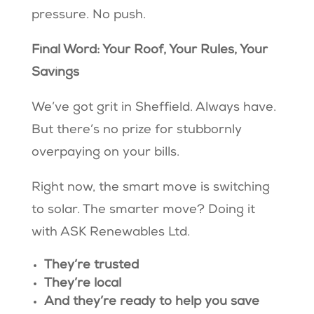
pressure. No push.
Final Word: Your Roof, Your Rules, Your
Savings
We’ve got grit in Sheffield. Always have.
But there’s no prize for stubbornly
overpaying on your bills.
Right now, the smart move is switching
to solar. The smarter move? Doing it
with ASK Renewables Ltd.
They’re trusted
They’re local
And they’re ready to help you save