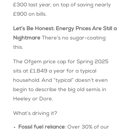
£300 last year, on top of saving nearly
£900 on bills.
Let’s Be Honest: Energy Prices Are Still a
Nightmare
There’s no sugar-coating
this.
The Ofgem price cap for Spring 2025
sits at £1,849 a year for a typical
household. And “typical” doesn’t even
begin to describe the big old semis in
Heeley or Dore.
What’s driving it?
Fossil fuel reliance
: Over 30% of our