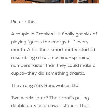
Picture this.
A couple in Crookes Hill finally got sick of
playing “guess the energy bill” every
month. After their smart meter started
resembling a fruit machine—spinning
numbers faster than they could make a
cuppa—they did something drastic.
They rang ASK Renewables Ltd.
Two weeks later? Their roof’s pulling
double duty as a power station. Their