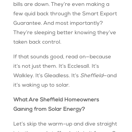
bills are down. They’re even making a
few quid back through the Smart Export
Guarantee. And most importantly?
They’re sleeping better knowing they’ve
taken back control.
If that sounds good, read on—because
it’s not just them. It’s Ecclesall. It’s
Walkley. It’s Gleadless. It’s
Sheffield
—and
it’s waking up to solar.
What Are Sheffield Homeowners
Gaining from Solar Energy?
Let’s skip the warm-up and dive straight