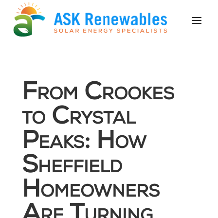
From Crookes
to Crystal
Peaks: How
Sheffield
Homeowners
Are Turning