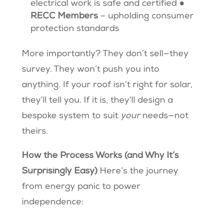
electrical work is safe and certified ●
RECC Members
– upholding consumer
protection standards
More importantly? They don’t sell—they
survey. They won’t push you into
anything. If your roof isn’t right for solar,
they’ll tell you. If it is, they’ll design a
bespoke system to suit
your
needs—not
theirs.
How the Process Works (and Why It’s
Surprisingly Easy)
Here’s the journey
from energy panic to power
independence: