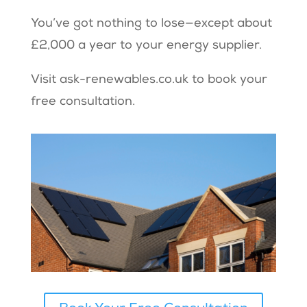
You’ve got nothing to lose—except about
£2,000 a year to your energy supplier.
Visit
ask-renewables.co.uk
to book your
free consultation.