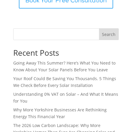
Book Your Free Consultation
Search
Recent Posts
Going Away This Summer? Here’s What You Need to
Know About Your Solar Panels Before You Leave
Your Roof Could Be Saving You Thousands. 5 Things
We Check Before Every Solar Installation
Understanding 0% VAT on Solar – And What It Means
for You
Why More Yorkshire Businesses Are Rethinking
Energy This Financial Year
The 2026 Low Carbon Landscape: Why More