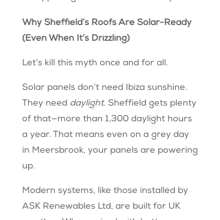
Why Sheffield’s Roofs Are Solar-Ready
(Even When It’s Drizzling)
Let’s kill this myth once and for all.
Solar panels don’t need Ibiza sunshine.
They need
daylight
. Sheffield gets plenty
of that—more than 1,300 daylight hours
a year. That means even on a grey day
in Meersbrook, your panels are powering
up.
Modern systems, like those installed by
ASK Renewables Ltd, are built for UK