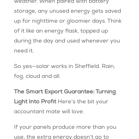
weather. When paired with battery
storage, any unused energy gets saved
up for nighttime or gloomier days. Think
of it like an energy flask, topped up
during the day and used whenever you
need it.
So yes—solar works in Sheffield. Rain,
fog, cloud and all.
The Smart Export Guarantee: Turning
Light Into Profit
Here’s the bit your
accountant mate will love.
If your panels produce more than you
use, the extra energy doesn’t go to