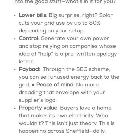
into the good stuff—what’s in it for you?
Lower bills
: Big surprise, right? Solar
cuts your grid use by up to 80%,
depending on your setup.
Control
: Generate your own power
and stop relying on companies whose
idea of “help” is a pre-written apology
letter.
Payback
: Through the SEG scheme,
you can sell unused energy back to the
grid. ●
Peace of mind
: No more
dreading that envelope with your
supplier’s logo.
Property value
: Buyers love a home
that makes its own electricity. Who
wouldn’t? This isn’t just theory. This is
happening across Sheffield—daily.