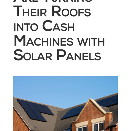
Their Roofs
into Cash
Machines with
Solar Panels