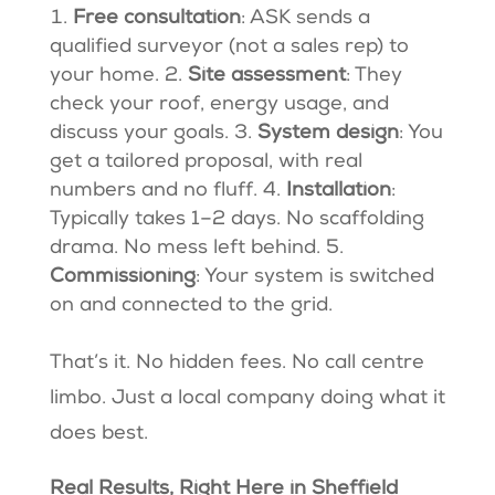
Free consultation
: ASK sends a
qualified surveyor (not a sales rep) to
your home. 2.
Site assessment
: They
check your roof, energy usage, and
discuss your goals. 3.
System design
: You
get a tailored proposal, with real
numbers and no fluff. 4.
Installation
:
Typically takes 1–2 days. No scaffolding
drama. No mess left behind. 5.
Commissioning
: Your system is switched
on and connected to the grid.
That’s it. No hidden fees. No call centre
limbo. Just a local company doing what it
does best.
Real Results, Right Here in Sheffield