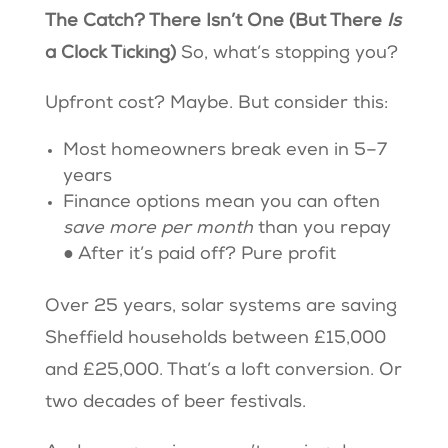
The Catch? There Isn’t One (But There
Is
a Clock Ticking)
So, what’s stopping you?
Upfront cost? Maybe. But consider this:
Most homeowners break even in 5–7
years
Finance options mean you can often
save more per month
than you repay
● After it’s paid off? Pure profit
Over 25 years, solar systems are saving
Sheffield households between £15,000
and £25,000. That’s a loft conversion. Or
two decades of beer festivals.