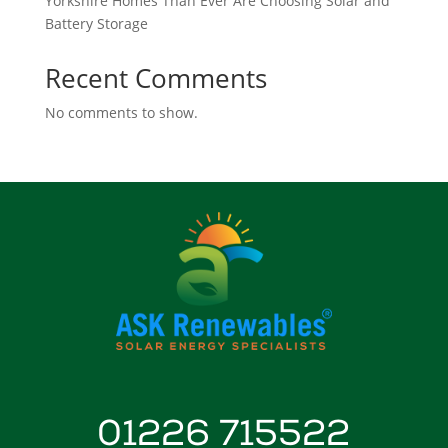
Yorkshire Homes Than Ever Are Choosing Solar and
Battery Storage
Recent Comments
No comments to show.
01226 715522