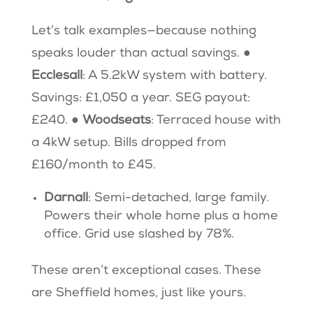
Let’s talk examples—because nothing
speaks louder than actual savings. ●
Ecclesall
: A 5.2kW system with battery.
Savings: £1,050 a year. SEG payout:
£240. ●
Woodseats
: Terraced house with
a 4kW setup. Bills dropped from
£160/month to £45.
Darnall
: Semi-detached, large family.
Powers their whole home plus a home
office. Grid use slashed by 78%.
These aren’t exceptional cases. These
are Sheffield homes, just like yours.