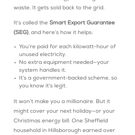
waste. It gets sold back to the grid.
It’s called the
Smart Export Guarantee
(SEG)
, and here’s how it helps:
You’re paid for each kilowatt-hour of
unused electricity.
No extra equipment needed—your
system handles it.
It’s a government-backed scheme, so
you know it’s legit.
It won’t make you a millionaire. But it
might cover your next holiday—or your
Christmas energy bill. One Sheffield
household in Hillsborough earned over