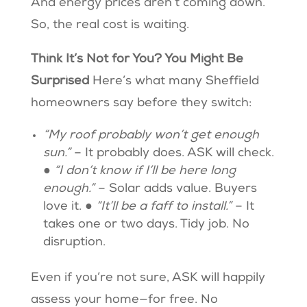
And energy prices aren’t coming down.
So, the real cost is waiting.
Think It’s Not for You? You Might Be
Surprised
Here’s what many Sheffield
homeowners say before they switch:
“My roof probably won’t get enough
sun.”
– It probably does. ASK will check.
●
“I don’t know if I’ll be here long
enough.”
– Solar adds value. Buyers
love it. ●
“It’ll be a faff to install.”
– It
takes one or two days. Tidy job. No
disruption.
Even if you’re not sure, ASK will happily
assess your home—for free. No