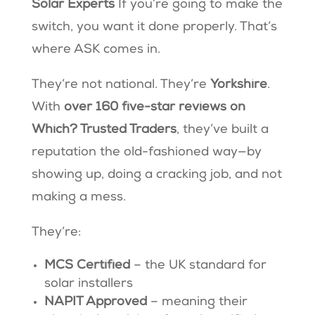
Solar Experts
If you’re going to make the
switch, you want it done properly. That’s
where ASK comes in.
They’re not national. They’re
Yorkshire
.
With
over 160 five-star reviews on
Which? Trusted Traders
, they’ve built a
reputation the old-fashioned way—by
showing up, doing a cracking job, and not
making a mess.
They’re:
MCS Certified
– the UK standard for
solar installers
NAPIT Approved
– meaning their