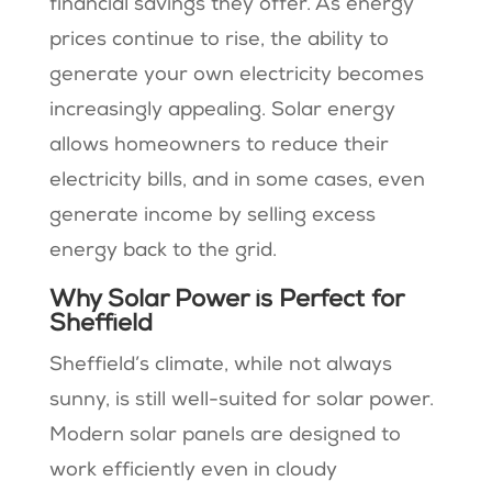
financial savings they offer. As energy
prices continue to rise, the ability to
generate your own electricity becomes
increasingly appealing. Solar energy
allows homeowners to reduce their
electricity bills, and in some cases, even
generate income by selling excess
energy back to the grid.
Why Solar Power is Perfect for
Sheffield
Sheffield’s climate, while not always
sunny, is still well-suited for solar power.
Modern solar panels are designed to
work efficiently even in cloudy