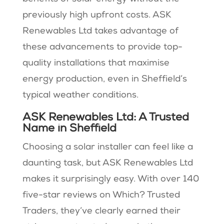
previously high upfront costs. ASK
Renewables Ltd takes advantage of
these advancements to provide top-
quality installations that maximise
energy production, even in Sheffield’s
typical weather conditions.
ASK Renewables Ltd: A Trusted
Name in Sheffield
Choosing a solar installer can feel like a
daunting task, but ASK Renewables Ltd
makes it surprisingly easy. With over 140
five-star reviews on Which? Trusted
Traders, they’ve clearly earned their