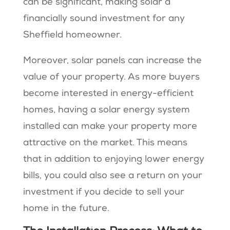
can be significant, making solar a
financially sound investment for any
Sheffield homeowner.
Moreover, solar panels can increase the
value of your property. As more buyers
become interested in energy-efficient
homes, having a solar energy system
installed can make your property more
attractive on the market. This means
that in addition to enjoying lower energy
bills, you could also see a return on your
investment if you decide to sell your
home in the future.