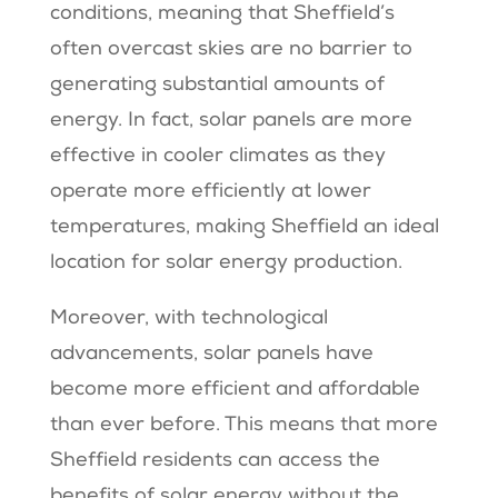
conditions, meaning that Sheffield’s
often overcast skies are no barrier to
generating substantial amounts of
energy. In fact, solar panels are more
effective in cooler climates as they
operate more efficiently at lower
temperatures, making Sheffield an ideal
location for solar energy production.
Moreover, with technological
advancements, solar panels have
become more efficient and affordable
than ever before. This means that more
Sheffield residents can access the
benefits of solar energy without the