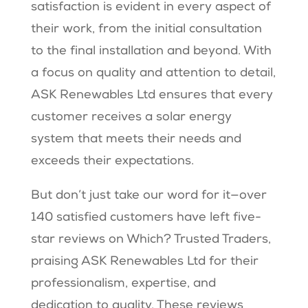
satisfaction is evident in every aspect of
their work, from the initial consultation
to the final installation and beyond. With
a focus on quality and attention to detail,
ASK Renewables Ltd ensures that every
customer receives a solar energy
system that meets their needs and
exceeds their expectations.
But don’t just take our word for it—over
140 satisfied customers have left five-
star reviews on Which? Trusted Traders,
praising ASK Renewables Ltd for their
professionalism, expertise, and
dedication to quality. These reviews