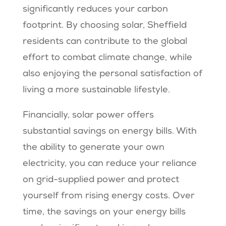
significantly reduces your carbon
footprint. By choosing solar, Sheffield
residents can contribute to the global
effort to combat climate change, while
also enjoying the personal satisfaction of
living a more sustainable lifestyle.
Financially, solar power offers
substantial savings on energy bills. With
the ability to generate your own
electricity, you can reduce your reliance
on grid-supplied power and protect
yourself from rising energy costs. Over
time, the savings on your energy bills