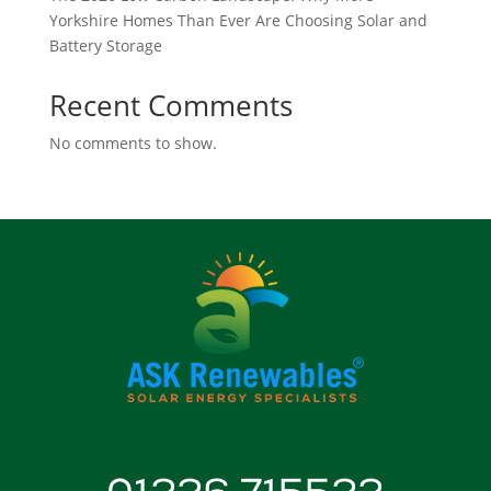
Yorkshire Homes Than Ever Are Choosing Solar and
Battery Storage
Recent Comments
No comments to show.