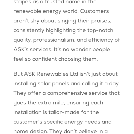
stripes as a trusted name in the
renewable energy world. Customers
aren’t shy about singing their praises,
consistently highlighting the top-notch
quality, professionalism, and efficiency of
ASK’s services. It’s no wonder people
feel so confident choosing them.
But ASK Renewables Ltd isn’t just about
installing solar panels and calling it a day.
They offer a comprehensive service that
goes the extra mile, ensuring each
installation is tailor-made for the
customer’s specific energy needs and
home design. They don’t believe in a