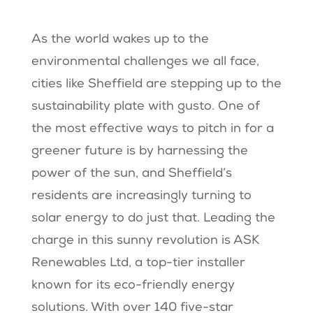
As the world wakes up to the
environmental challenges we all face,
cities like Sheffield are stepping up to the
sustainability plate with gusto. One of
the most effective ways to pitch in for a
greener future is by harnessing the
power of the sun, and Sheffield’s
residents are increasingly turning to
solar energy to do just that. Leading the
charge in this sunny revolution is ASK
Renewables Ltd, a top-tier installer
known for its eco-friendly energy
solutions. With over 140 five-star