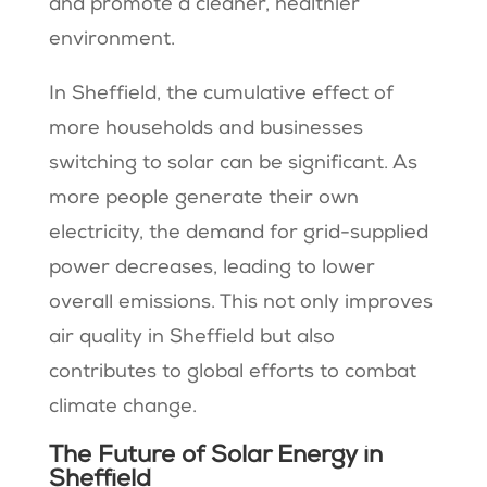
and promote a cleaner, healthier
environment.
In Sheffield, the cumulative effect of
more households and businesses
switching to solar can be significant. As
more people generate their own
electricity, the demand for grid-supplied
power decreases, leading to lower
overall emissions. This not only improves
air quality in Sheffield but also
contributes to global efforts to combat
climate change.
The Future of Solar Energy in
Sheffield