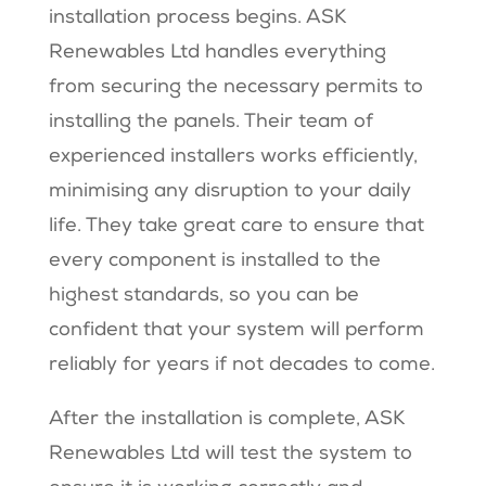
installation process begins. ASK
Renewables Ltd handles everything
from securing the necessary permits to
installing the panels. Their team of
experienced installers works efficiently,
minimising any disruption to your daily
life. They take great care to ensure that
every component is installed to the
highest standards, so you can be
confident that your system will perform
reliably for years if not decades to come.
After the installation is complete, ASK
Renewables Ltd will test the system to