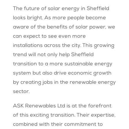
The future of solar energy in Sheffield
looks bright. As more people become
aware of the benefits of solar power, we
can expect to see even more
installations across the city. This growing
trend will not only help Sheffield
transition to a more sustainable energy
system but also drive economic growth
by creating jobs in the renewable energy
sector.
ASK Renewables Ltd is at the forefront
of this exciting transition. Their expertise,
combined with their commitment to