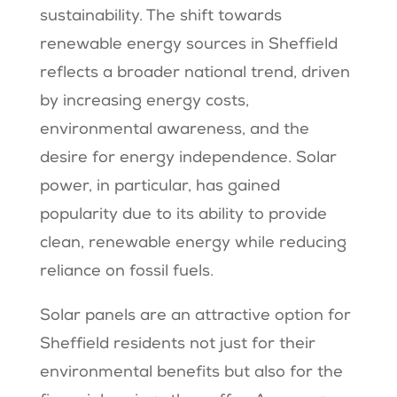
sustainability. The shift towards
renewable energy sources in Sheffield
reflects a broader national trend, driven
by increasing energy costs,
environmental awareness, and the
desire for energy independence. Solar
power, in particular, has gained
popularity due to its ability to provide
clean, renewable energy while reducing
reliance on fossil fuels.
Solar panels are an attractive option for
Sheffield residents not just for their
environmental benefits but also for the