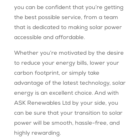
you can be confident that you’re getting
the best possible service, from a team
that is dedicated to making solar power
accessible and affordable.
Whether you’re motivated by the desire
to reduce your energy bills, lower your
carbon footprint, or simply take
advantage of the latest technology, solar
energy is an excellent choice. And with
ASK Renewables Ltd by your side, you
can be sure that your transition to solar
power will be smooth, hassle-free, and
highly rewarding.