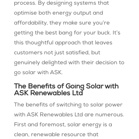
process. By designing systems that
optimise both energy output and
affordability, they make sure you’re
getting the best bang for your buck. It’s
this thoughtful approach that leaves
customers not just satisfied, but
genuinely delighted with their decision to
go solar with ASK.
The Benefits of Going Solar with
ASK Renewables Ltd
The benefits of switching to solar power
with ASK Renewables Ltd are numerous.
First and foremost, solar energy is a
clean, renewable resource that