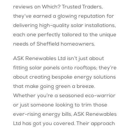
reviews on Which? Trusted Traders,
they’ve earned a glowing reputation for
delivering high-quality solar installations,
each one perfectly tailored to the unique
needs of Sheffield homeowners.
ASK Renewables Ltd isn’t just about
fitting solar panels onto rooftops; they’re
about creating bespoke energy solutions
that make going green a breeze.
Whether you’re a seasoned eco-warrior
or just someone looking to trim those
ever-rising energy bills, ASK Renewables
Ltd has got you covered. Their approach