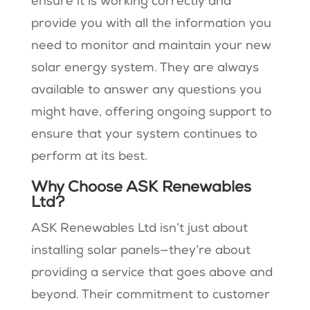
ensure it is working correctly and
provide you with all the information you
need to monitor and maintain your new
solar energy system. They are always
available to answer any questions you
might have, offering ongoing support to
ensure that your system continues to
perform at its best.
Why Choose ASK Renewables
Ltd?
ASK Renewables Ltd isn’t just about
installing solar panels—they’re about
providing a service that goes above and
beyond. Their commitment to customer