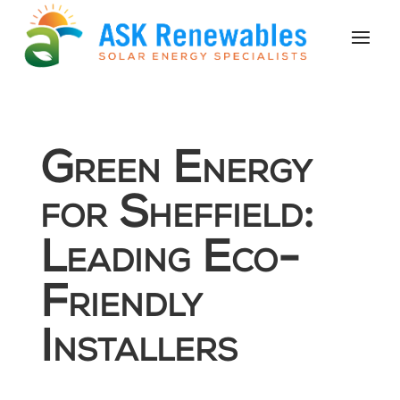
Green Energy
for Sheffield:
Leading Eco-
Friendly
Installers