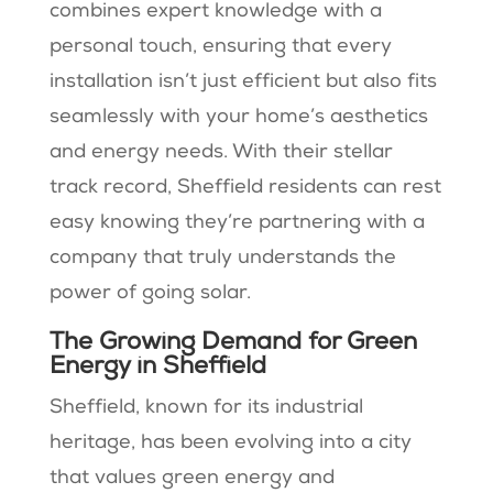
combines expert knowledge with a
personal touch, ensuring that every
installation isn’t just efficient but also fits
seamlessly with your home’s aesthetics
and energy needs. With their stellar
track record, Sheffield residents can rest
easy knowing they’re partnering with a
company that truly understands the
power of going solar.
The Growing Demand for Green
Energy in Sheffield
Sheffield, known for its industrial
heritage, has been evolving into a city
that values green energy and