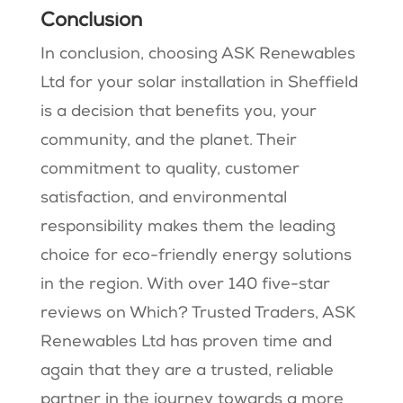
Conclusion
In conclusion, choosing ASK Renewables
Ltd for your solar installation in Sheffield
is a decision that benefits you, your
community, and the planet. Their
commitment to quality, customer
satisfaction, and environmental
responsibility makes them the leading
choice for eco-friendly energy solutions
in the region. With over 140 five-star
reviews on Which? Trusted Traders, ASK
Renewables Ltd has proven time and
again that they are a trusted, reliable
partner in the journey towards a more