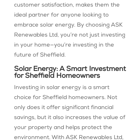
customer satisfaction, makes them the
ideal partner for anyone looking to
embrace solar energy. By choosing ASK
Renewables Ltd, you’re not just investing
in your home—you’re investing in the
future of Sheffield.
Solar Energy: A Smart Investment
for Sheffield Homeowners
Investing in solar energy is a smart
choice for Sheffield homeowners. Not
only does it offer significant financial
savings, but it also increases the value of
your property and helps protect the
environment. With ASK Renewables Ltd,