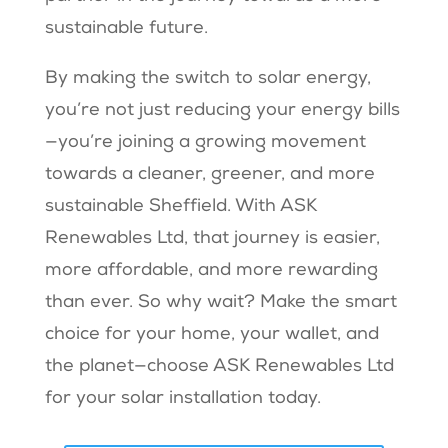
sustainable future.
By making the switch to solar energy,
you’re not just reducing your energy bills
—you’re joining a growing movement
towards a cleaner, greener, and more
sustainable Sheffield. With ASK
Renewables Ltd, that journey is easier,
more affordable, and more rewarding
than ever. So why wait? Make the smart
choice for your home, your wallet, and
the planet—choose ASK Renewables Ltd
for your solar installation today.