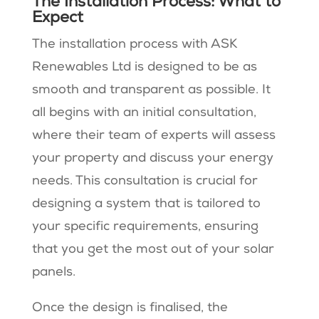
The Installation Process: What to
Expect
The installation process with ASK
Renewables Ltd is designed to be as
smooth and transparent as possible. It
all begins with an initial consultation,
where their team of experts will assess
your property and discuss your energy
needs. This consultation is crucial for
designing a system that is tailored to
your specific requirements, ensuring
that you get the most out of your solar
panels.
Once the design is finalised, the