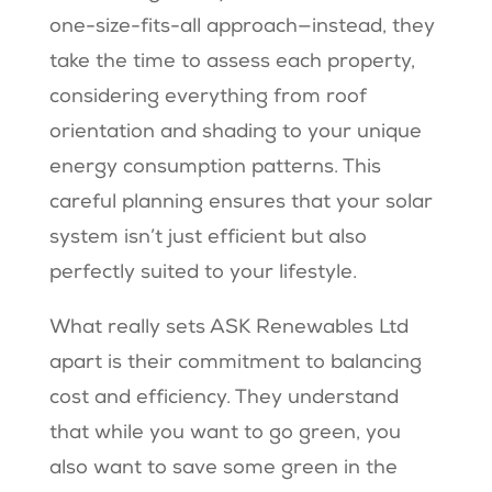
one-size-fits-all approach—instead, they
take the time to assess each property,
considering everything from roof
orientation and shading to your unique
energy consumption patterns. This
careful planning ensures that your solar
system isn’t just efficient but also
perfectly suited to your lifestyle.
What really sets ASK Renewables Ltd
apart is their commitment to balancing
cost and efficiency. They understand
that while you want to go green, you
also want to save some green in the