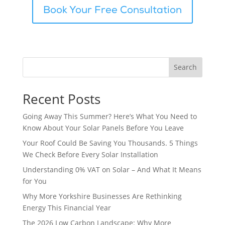
Book Your Free Consultation
Search
Recent Posts
Going Away This Summer? Here’s What You Need to
Know About Your Solar Panels Before You Leave
Your Roof Could Be Saving You Thousands. 5 Things
We Check Before Every Solar Installation
Understanding 0% VAT on Solar – And What It Means
for You
Why More Yorkshire Businesses Are Rethinking
Energy This Financial Year
The 2026 Low Carbon Landscape: Why More