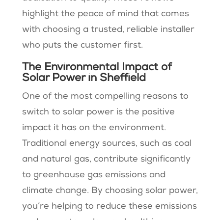
highlight the peace of mind that comes
with choosing a trusted, reliable installer
who puts the customer first.
The Environmental Impact of
Solar Power in Sheffield
One of the most compelling reasons to
switch to solar power is the positive
impact it has on the environment.
Traditional energy sources, such as coal
and natural gas, contribute significantly
to greenhouse gas emissions and
climate change. By choosing solar power,
you’re helping to reduce these emissions