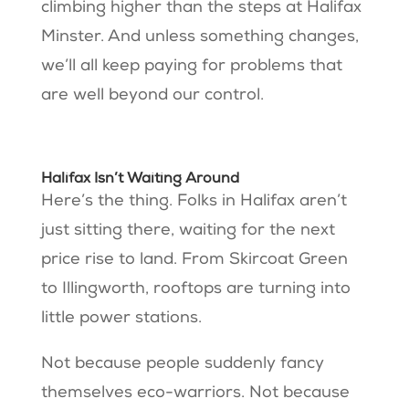
climbing higher than the steps at Halifax
Minster. And unless something changes,
we’ll all keep paying for problems that
are well beyond our control.
Halifax Isn’t Waiting Around
Here’s the thing. Folks in Halifax aren’t
just sitting there, waiting for the next
price rise to land. From Skircoat Green
to Illingworth, rooftops are turning into
little power stations.
Not because people suddenly fancy
themselves eco-warriors. Not because