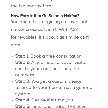
the big energy firms.
How Easy Is It to Go Solar in Halifax?
You might be imagining a drawn-out,
messy process. It isn’t. With ASK
Renewables, it’s about as simple as it
gets:
Step 1
: Book a free consultation.
Step 2
: A qualified surveyor visits,
checks your roof, and runs the
numbers.
Step 3
: You get a custom design,
tailored to your home—not a generic
system.
Step 4
: Decide if it’s for you.
Step 5
: Installation takes 1–2 days,