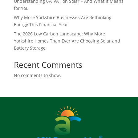
Understanding 0% VAT on Solar – And What It Means
for You
Why More Yorkshire Businesses Are Rethinking
Energy This Financial Year
The 2026 Low Carbon Landscape: Why More
Yorkshire Homes Than Ever Are Choosing Solar and
Battery Storage
Recent Comments
No comments to show.