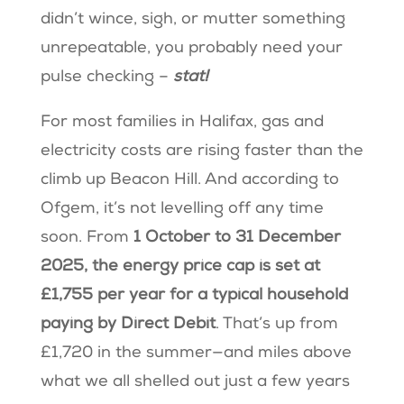
didn’t wince, sigh, or mutter something
unrepeatable, you probably need your
pulse checking –
stat!
For most families in Halifax, gas and
electricity costs are rising faster than the
climb up Beacon Hill. And according to
Ofgem, it’s not levelling off any time
soon. From
1 October to 31 December
2025, the energy price cap is set at
£1,755 per year for a typical household
paying by Direct Debit
. That’s up from
£1,720 in the summer—and miles above
what we all shelled out just a few years