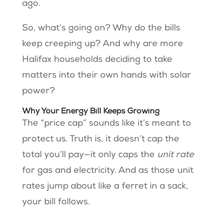
ago.
So, what’s going on? Why do the bills
keep creeping up? And why are more
Halifax households deciding to take
matters into their own hands with solar
power?
Why Your Energy Bill Keeps Growing
The “price cap” sounds like it’s meant to
protect us. Truth is, it doesn’t cap the
total you’ll pay—it only caps the
unit rate
for gas and electricity. And as those unit
rates jump about like a ferret in a sack,
your bill follows.