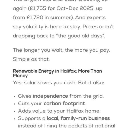
again (£1,755 for Oct–Dec 2025, up
from £1,720 in summer). And experts
say volatility is here to stay. Prices aren’t
dropping back to “the good old days”.
The longer you wait, the more you pay.
Simple as that.
Renewable Energy in Halifax: More Than
Money
Yes, solar saves you cash. But it also:
Gives
independence
from the grid.
Cuts your
carbon footprint
.
Adds value to your Halifax home.
Supports a
local, family-run business
instead of lining the pockets of national