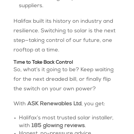
suppliers.
Halifax built its history on industry and
resilience. Switching to solar is the next
step—taking control of our future, one
rooftop at a time.
Time to Take Back Control
So, what’s it going to be? Keep waiting
for the next dreaded bill, or finally flip
the switch on your own power?
With
ASK Renewables Ltd
, you get:
Halifax’s most trusted solar installer,
with
185 glowing reviews
.
Honest, no-pressure advice.