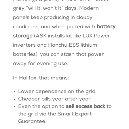
grey “will it, won’t it” days. Modern
panels keep producing in cloudy
conditions, and when paired with
battery
storage
(ASK installs kit like LUX Power
inverters and Hanchu ESS lithium
batteries), you can stash that power
away for evening use.
In Halifax, that means:
Lower dependence on the grid.
Cheaper bills year after year.
Even the option to
sell excess back
to
the grid via the Smart Export
Guarantee.