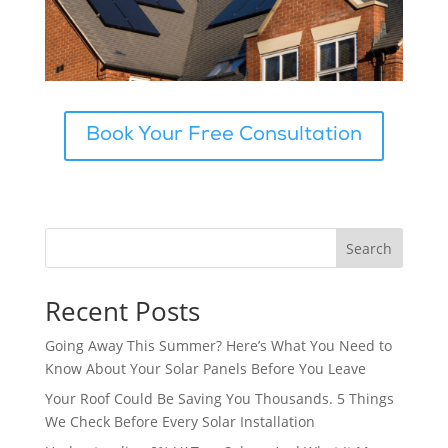
Book Your Free Consultation
Search
Recent Posts
Going Away This Summer? Here’s What You Need to
Know About Your Solar Panels Before You Leave
Your Roof Could Be Saving You Thousands. 5 Things
We Check Before Every Solar Installation