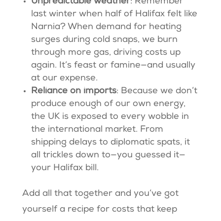
Unpredictable weather
: Remember
last winter when half of Halifax felt like
Narnia? When demand for heating
surges during cold snaps, we burn
through more gas, driving costs up
again. It’s feast or famine—and usually
at our expense.
Reliance on imports
: Because we don’t
produce enough of our own energy,
the UK is exposed to every wobble in
the international market. From
shipping delays to diplomatic spats, it
all trickles down to—you guessed it—
your Halifax bill.
Add all that together and you’ve got
yourself a recipe for costs that keep