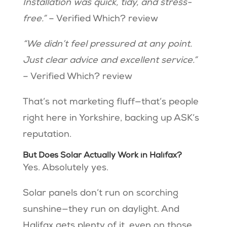
Installation was quick, tidy, and stress-
free.”
– Verified Which? review
“We didn’t feel pressured at any point.
Just clear advice and excellent service.”
– Verified Which? review
That’s not marketing fluff—that’s people
right here in Yorkshire, backing up ASK’s
reputation.
But Does Solar Actually Work in Halifax?
Yes. Absolutely yes.
Solar panels don’t run on scorching
sunshine—they run on daylight. And
Halifax gets plenty of it, even on those