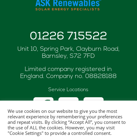
01226 715522
Unit 10, Spring Park, Clayburn Road,
Barnsley, S72 7FD
Limited company registered in
England. Company no.
08828188
Service Locations
We use cookies on our website to give you the most
relevant experience by remembering your preferences
and repeat visits. By clicking “Accept All”, you consent to
the use of ALL the cookies. However, you may visit
© Copyright 2026 ASK Renewables
"Cookie Settings" to provide a controlled consent.