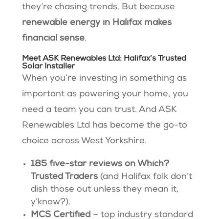
they’re chasing trends. But because
renewable energy in Halifax makes
financial sense
.
Meet ASK Renewables Ltd: Halifax’s Trusted
Solar Installer
When you’re investing in something as
important as powering your home, you
need a team you can trust. And ASK
Renewables Ltd has become the go-to
choice across West Yorkshire.
185 five-star reviews on Which?
Trusted Traders
(and Halifax folk don’t
dish those out unless they mean it,
y’know?).
MCS Certified
– top industry standard