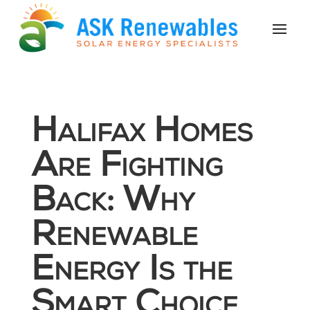
Halifax Homes
Are Fighting
Back: Why
Renewable
Energy Is the
Smart Choice