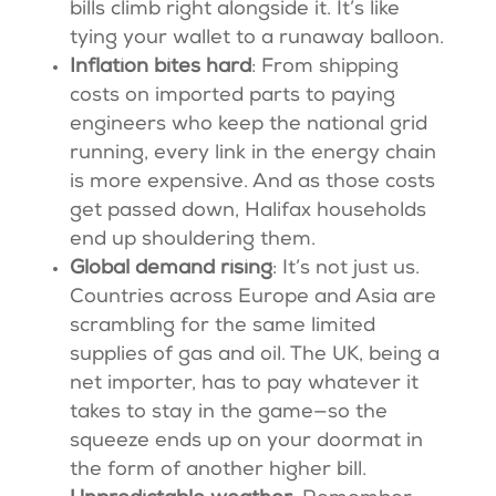
bills climb right alongside it. It’s like
tying your wallet to a runaway balloon.
Inflation bites hard
: From shipping
costs on imported parts to paying
engineers who keep the national grid
running, every link in the energy chain
is more expensive. And as those costs
get passed down, Halifax households
end up shouldering them.
Global demand rising
: It’s not just us.
Countries across Europe and Asia are
scrambling for the same limited
supplies of gas and oil. The UK, being a
net importer, has to pay whatever it
takes to stay in the game—so the
squeeze ends up on your doormat in
the form of another higher bill.