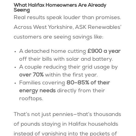
What Halifax Homeowners Are Already
Seeing
Real results speak louder than promises.
Across West Yorkshire, ASK Renewables’
customers are seeing savings like:
A detached home cutting
£900 a year
off their bills with solar and battery.
A couple reducing their grid usage by
over 70%
within the first year.
Families covering
80–85% of their
energy needs
directly from their
rooftops.
That’s not just pennies—that’s thousands
of pounds staying in Halifax households
instead of vanishing into the pockets of