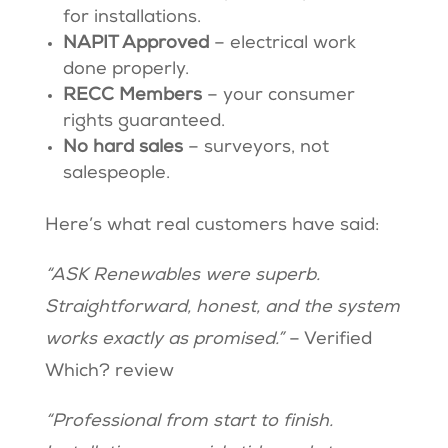
for installations.
NAPIT Approved
– electrical work
done properly.
RECC Members
– your consumer
rights guaranteed.
No hard sales
– surveyors, not
salespeople.
Here’s what real customers have said:
“ASK Renewables were superb.
Straightforward, honest, and the system
works exactly as promised.”
– Verified
Which? review
“Professional from start to finish.