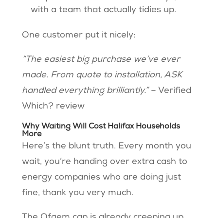
with a team that actually tidies up.
One customer put it nicely:
“The easiest big purchase we’ve ever
made. From quote to installation, ASK
handled everything brilliantly.”
– Verified
Which? review
Why Waiting Will Cost Halifax Households
More
Here’s the blunt truth. Every month you
wait, you’re handing over extra cash to
energy companies who are doing just
fine, thank you very much.
The Ofgem cap is already creeping up