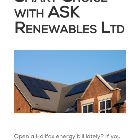
with ASK
Renewables Ltd
Open a Halifax energy bill lately? If you