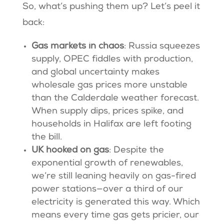
So, what’s pushing them up? Let’s peel it
back:
Gas markets in chaos
: Russia squeezes
supply, OPEC fiddles with production,
and global uncertainty makes
wholesale gas prices more unstable
than the Calderdale weather forecast.
When supply dips, prices spike, and
households in Halifax are left footing
the bill.
UK hooked on gas
: Despite the
exponential growth of renewables,
we’re still leaning heavily on gas-fired
power stations—over a third of our
electricity is generated this way. Which
means every time gas gets pricier, our