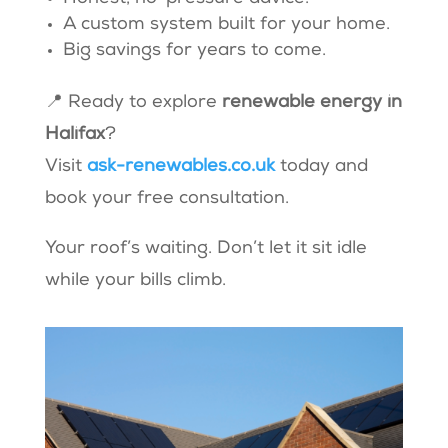
A custom system built for your home.
Big savings for years to come.
📍 Ready to explore
renewable energy in
Halifax
?
Visit
ask-renewables.co.uk
today and
book your free consultation.
Your roof’s waiting. Don’t let it sit idle
while your bills climb.