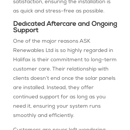
satisfaction, ensuring the installation is
as quick and stress-free as possible.
Dedicated Aftercare and Ongoing
Support
One of the major reasons ASK
Renewables Ltd is so highly regarded in
Halifax is their commitment to long-term
customer care. Their relationship with
clients doesn’t end once the solar panels
are installed. Instead, they offer
continued support for as long as you
need it, ensuring your system runs
smoothly and efficiently.