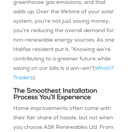
greenhouse gas emissions, and that
adds up. Over the lifetime of your solar
system, you’re not just saving money;
you’re reducing the overall demand for
non-renewable energy sources. As one
Halifax resident put it, “Knowing we’re
contributing to a greener future while
saving on our bills is a win-win”​(
Which?
Traders
).
The Smoothest Installation
Process You’ll Experience
Home improvements often come with
their fair share of hassle, but not when
you choose ASK Renewables Ltd. From