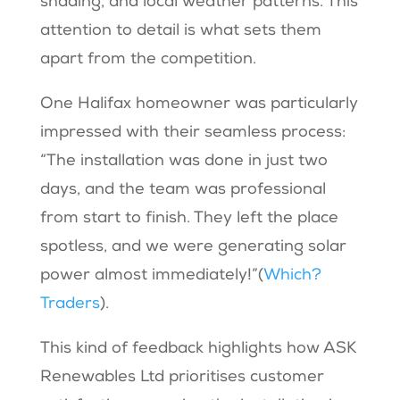
shading, and local weather patterns. This
attention to detail is what sets them
apart from the competition.
One Halifax homeowner was particularly
impressed with their seamless process:
“The installation was done in just two
days, and the team was professional
from start to finish. They left the place
spotless, and we were generating solar
power almost immediately!”​(
Which?
Traders
).
This kind of feedback highlights how ASK
Renewables Ltd prioritises customer