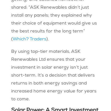
shared: “ASK Renewables didn’t just
install any panels; they explained why
their choice of equipment would give us
the best results for the long term”
(
Which? Traders
).
By using top-tier materials, ASK
Renewables Ltd ensures that your
investment in solar energy isn’t just
short-term. It’s a decision that delivers
returns in both energy savings and
increased home energy value for years
to come.
Solar Power: A Smart Investment