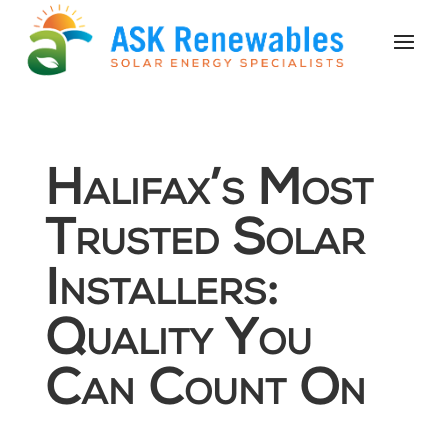
Halifax’s Most
Trusted Solar
Installers:
Quality You
Can Count On