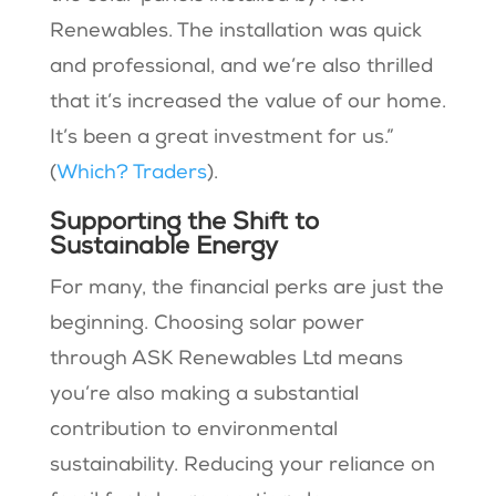
Renewables. The installation was quick
and professional, and we’re also thrilled
that it’s increased the value of our home.
It’s been a great investment for us.” ​
(
Which? Traders
).
Supporting the Shift to
Sustainable Energy
For many, the financial perks are just the
beginning. Choosing solar power
through ASK Renewables Ltd means
you’re also making a substantial
contribution to environmental
sustainability. Reducing your reliance on