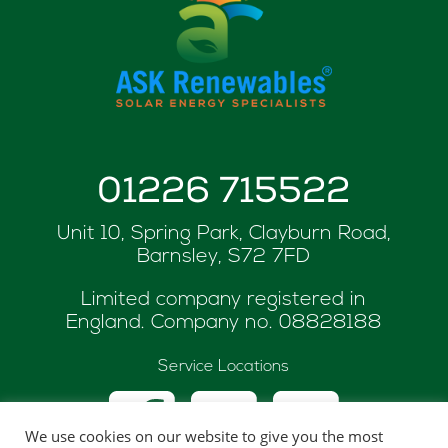
01226 715522
Unit 10, Spring Park, Clayburn Road,
Barnsley, S72 7FD
Limited company registered in
England. Company no.
08828188
Service Locations
We use cookies on our website to give you the most