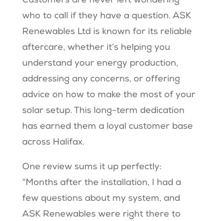
Customers are never left wondering
who to call if they have a question. ASK
Renewables Ltd is known for its reliable
aftercare, whether it’s helping you
understand your energy production,
addressing any concerns, or offering
advice on how to make the most of your
solar setup. This long-term dedication
has earned them a loyal customer base
across Halifax.
One review sums it up perfectly:
“Months after the installation, I had a
few questions about my system, and
ASK Renewables were right there to