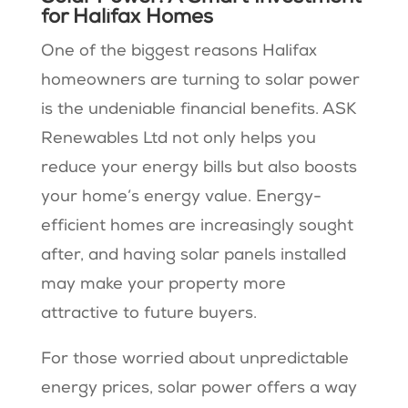
for Halifax Homes
One of the biggest reasons Halifax
homeowners are turning to solar power
is the undeniable financial benefits. ASK
Renewables Ltd not only helps you
reduce your energy bills but also boosts
your home’s energy value. Energy-
efficient homes are increasingly sought
after, and having solar panels installed
may make your property more
attractive to future buyers.
For those worried about unpredictable
energy prices, solar power offers a way