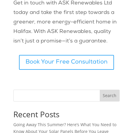
Get in touch with ASK Renewables Ltd
today and take the first step towards a
greener, more energy-efficient home in
Halifax. With ASK Renewables, quality
isn’t just a promise—it’s a guarantee.
Book Your Free Consultation
Search
Recent Posts
Going Away This Summer? Here’s What You Need to
Know About Your Solar Panels Before You Leave