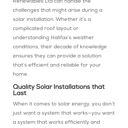
Renewables Ltd can handle the
challenges that might arise during a
solar installation. Whether it’s a
complicated roof layout or
understanding Halifax’s weather
conditions, their decade of knowledge
ensures they can provide a solution
that’s efficient and reliable for your
home.
Quality Solar Installations that
Last
When it comes to solar energy, you don’t
just want a system that works—you want
a system that works efficiently and