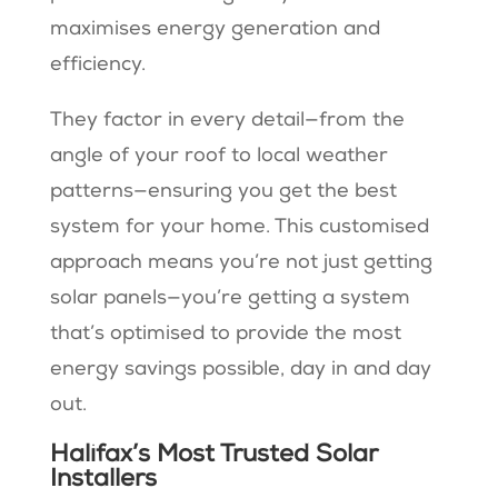
maximises energy generation and
efficiency.
They factor in every detail—from the
angle of your roof to local weather
patterns—ensuring you get the best
system for your home. This customised
approach means you’re not just getting
solar panels—you’re getting a system
that’s optimised to provide the most
energy savings possible, day in and day
out.
Halifax’s Most Trusted Solar
Installers