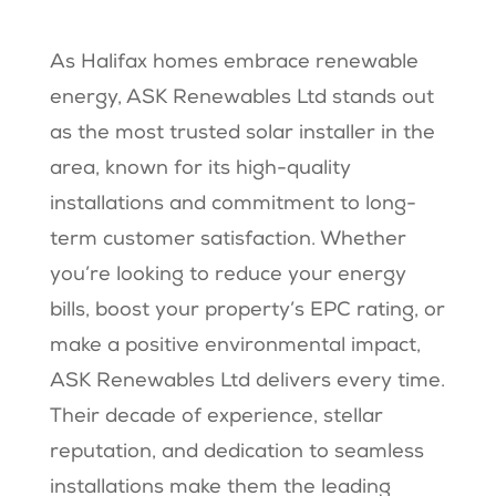
As Halifax homes embrace renewable
energy, ASK Renewables Ltd stands out
as the most trusted solar installer in the
area, known for its high-quality
installations and commitment to long-
term customer satisfaction. Whether
you’re looking to reduce your energy
bills, boost your property’s EPC rating, or
make a positive environmental impact,
ASK Renewables Ltd delivers every time.
Their decade of experience, stellar
reputation, and dedication to seamless
installations make them the leading