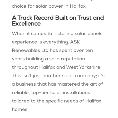
choice for solar power in Halifax.
A Track Record Built on Trust and
Excellence
When it comes to installing solar panels,
experience is everything. ASK
Renewables Ltd has spent over ten
years building a solid reputation
throughout Halifax and West Yorkshire.
This isn’t just another solar company; it’s
a business that has mastered the art of
reliable, top-tier solar installations
tailored to the specific needs of Halifax
homes.