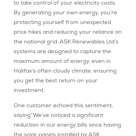
to take control of your electricity costs.
By generating your own energy, you’re
protecting yourself from unexpected
price hikes and reducing your reliance on
the national grid. ASK Renewables Ltd’s
systems are designed to capture the
maximum amount of energy, even in
Halifax’s often cloudy climate, ensuring
you get the best return on your
investment.
One customer echoed this sentiment,
saying”We’ve noticed a significant
reduction in our energy bills since having
the solar panels installed by ASK