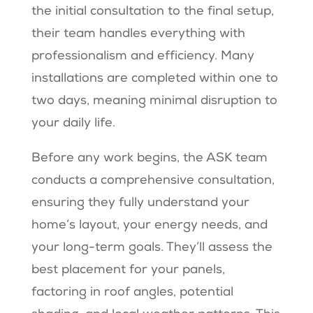
the initial consultation to the final setup,
their team handles everything with
professionalism and efficiency. Many
installations are completed within one to
two days, meaning minimal disruption to
your daily life.
Before any work begins, the ASK team
conducts a comprehensive consultation,
ensuring they fully understand your
home’s layout, your energy needs, and
your long-term goals. They’ll assess the
best placement for your panels,
factoring in roof angles, potential