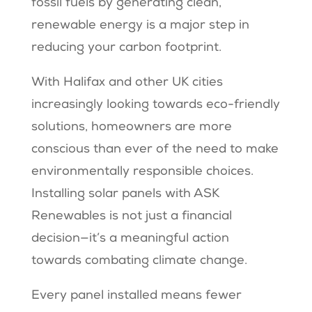
fossil fuels by generating clean,
renewable energy is a major step in
reducing your carbon footprint.
With Halifax and other UK cities
increasingly looking towards eco-friendly
solutions, homeowners are more
conscious than ever of the need to make
environmentally responsible choices.
Installing solar panels with ASK
Renewables is not just a financial
decision—it’s a meaningful action
towards combating climate change.
Every panel installed means fewer