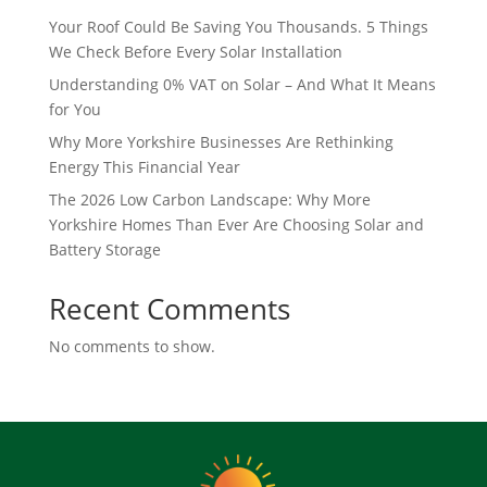
Your Roof Could Be Saving You Thousands. 5 Things
We Check Before Every Solar Installation
Understanding 0% VAT on Solar – And What It Means
for You
Why More Yorkshire Businesses Are Rethinking
Energy This Financial Year
The 2026 Low Carbon Landscape: Why More
Yorkshire Homes Than Ever Are Choosing Solar and
Battery Storage
Recent Comments
No comments to show.