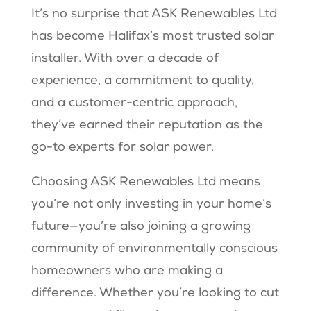
It’s no surprise that ASK Renewables Ltd
has become Halifax’s most trusted solar
installer. With over a decade of
experience, a commitment to quality,
and a customer-centric approach,
they’ve earned their reputation as the
go-to experts for solar power.
Choosing ASK Renewables Ltd means
you’re not only investing in your home’s
future—you’re also joining a growing
community of environmentally conscious
homeowners who are making a
difference. Whether you’re looking to cut