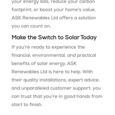
your energy bills, reduce your carbon
footprint, or boost your home’s value,
ASK Renewables Ltd offers a solution
you can count on.
Make the Switch to Solar Today
If you’re ready to experience the
financial, environmental, and practical
benefits of solar energy, ASK
Renewables Ltd is here to help. With
their quality installations, expert advice,
and unparalleled customer support, you
can trust that you’re in good hands from
start to finish.