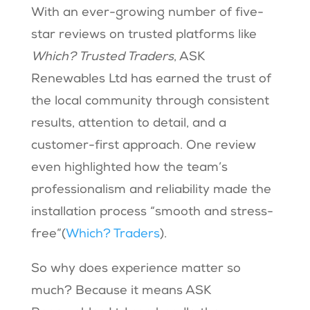
With an ever-growing number of five-
star reviews on trusted platforms like
Which? Trusted Traders
, ASK
Renewables Ltd has earned the trust of
the local community through consistent
results, attention to detail, and a
customer-first approach. One review
even highlighted how the team’s
professionalism and reliability made the
installation process “smooth and stress-
free”​(
Which? Traders
).
So why does experience matter so
much? Because it means ASK