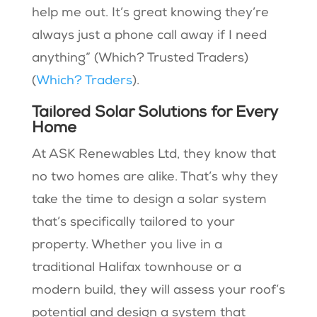
help me out. It’s great knowing they’re
always just a phone call away if I need
anything” (Which? Trusted Traders)​
(
Which? Traders
).
Tailored Solar Solutions for Every
Home
At ASK Renewables Ltd, they know that
no two homes are alike. That’s why they
take the time to design a solar system
that’s specifically tailored to your
property. Whether you live in a
traditional Halifax townhouse or a
modern build, they will assess your roof’s
potential and design a system that