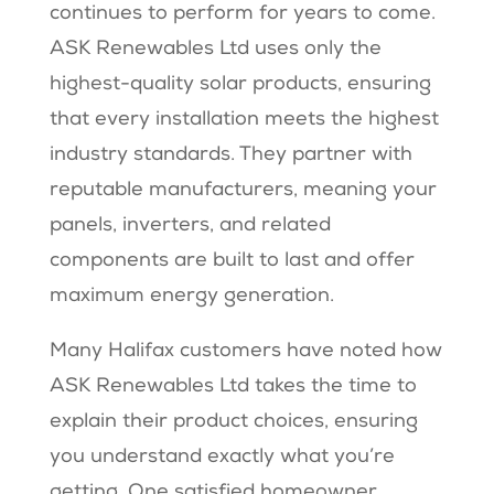
continues to perform for years to come.
ASK Renewables Ltd uses only the
highest-quality solar products, ensuring
that every installation meets the highest
industry standards. They partner with
reputable manufacturers, meaning your
panels, inverters, and related
components are built to last and offer
maximum energy generation.
Many Halifax customers have noted how
ASK Renewables Ltd takes the time to
explain their product choices, ensuring
you understand exactly what you’re
getting. One satisfied homeowner