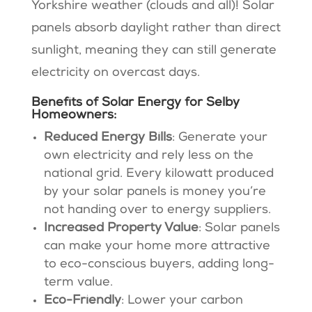
Yorkshire weather (clouds and all)! Solar
panels absorb daylight rather than direct
sunlight, meaning they can still generate
electricity on overcast days.
Benefits of Solar Energy for Selby
Homeowners:
Reduced Energy Bills
: Generate your
own electricity and rely less on the
national grid. Every kilowatt produced
by your solar panels is money you’re
not handing over to energy suppliers.
Increased Property Value
: Solar panels
can make your home more attractive
to eco-conscious buyers, adding long-
term value.
Eco-Friendly
: Lower your carbon