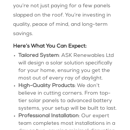
you’re not just paying for a few panels
slapped on the roof. You’re investing in
quality, peace of mind, and long-term
savings.
Here’s What You Can Expect:
Tailored System
: ASK Renewables Ltd
will design a solar solution specifically
for your home, ensuring you get the
most out of every ray of daylight​.
High-Quality Products
: We don’t
believe in cutting corners. From top-
tier solar panels to advanced battery
systems, your setup will be built to last​.
Professional Installation
: Our expert
team completes most installations in a