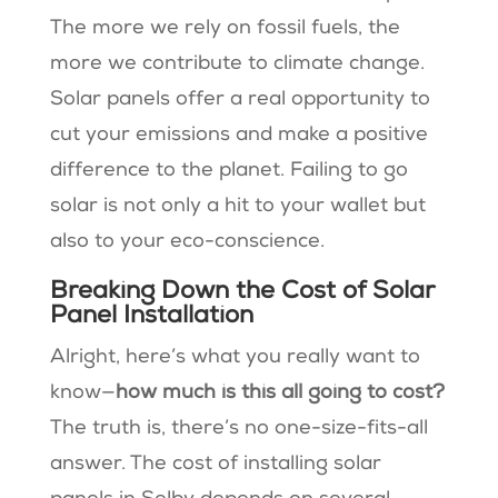
The more we rely on fossil fuels, the
more we contribute to climate change.
Solar panels offer a real opportunity to
cut your emissions and make a positive
difference to the planet. Failing to go
solar is not only a hit to your wallet but
also to your eco-conscience.
Breaking Down the Cost of Solar
Panel Installation
Alright, here’s what you really want to
know—
how much is this all going to cost?
The truth is, there’s no one-size-fits-all
answer. The cost of installing solar