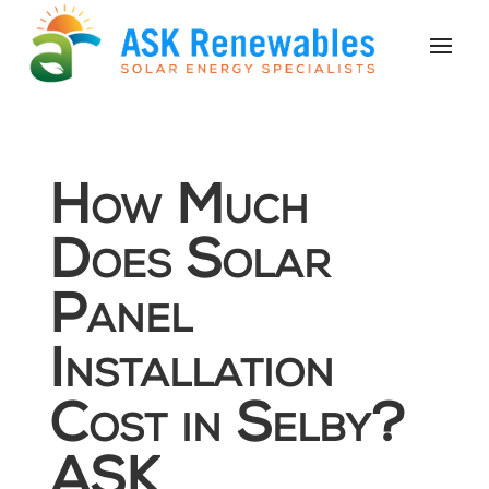
How Much
Does Solar
Panel
Installation
Cost in Selby?
ASK