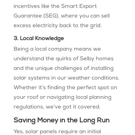
incentives like the Smart Export
Guarantee (SEG), where you can sell
excess electricity back to the grid​.
3. Local Knowledge
Being a local company means we
understand the quirks of Selby homes
and the unique challenges of installing
solar systems in our weather conditions​.
Whether it’s finding the perfect spot on
your roof or navigating local planning
regulations, we’ve got it covered​.
Saving Money in the Long Run
Yes, solar panels require an initial