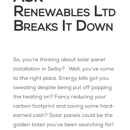
Renewables Ltd
Breaks It Down
So, you’re thinking about solar panel
installation in Selby? Well, you’ve come
to the right place. Energy bills got you
sweating despite being put off popping
the heating on? Fancy reducing your
carbon footprint and saving some hard-
earned cash? Solar panels could be the
golden ticket you’ve been searching for!