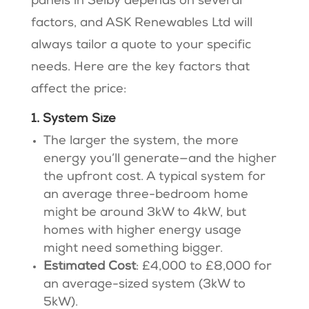
panels in Selby depends on several
factors, and ASK Renewables Ltd will
always tailor a quote to your specific
needs. Here are the key factors that
affect the price:
1. System Size
The larger the system, the more
energy you’ll generate—and the higher
the upfront cost. A typical system for
an average three-bedroom home
might be around 3kW to 4kW, but
homes with higher energy usage
might need something bigger.
Estimated Cost
: £4,000 to £8,000 for
an average-sized system (3kW to
5kW)​​.