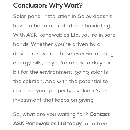
Conclusion: Why Wait?
Solar panel installation in Selby doesn’t
have to be complicated or intimidating.
With ASK Renewables Ltd, you’re in safe
hands. Whether you’re driven by a
desire to save on those ever-increasing
energy bills, or you’re ready to do your
bit for the environment, going solar is
the solution. And with the potential to
increase your property’s value, it’s an
investment that keeps on giving.
So, what are you waiting for?
Contact
ASK Renewables Ltd today
for a free