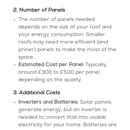
2. Number of Panels
The number of panels needed
depends on the size of your roof and
your energy consumption. Smaller
roofs may need more efficient (and
pricier) panels to make the most of the
space.
Estimated Cost per Panel
: Typically,
around £300 to £500 per panel,
depending on the quality​.
3. Additional Costs
Inverters and Batteries
: Solar panels
generate energy, but an inverter is
needed to convert that into usable
electricity for your home. Batteries are