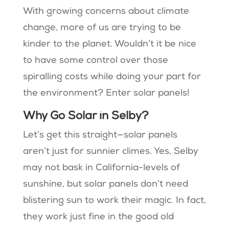
With growing concerns about climate
change, more of us are trying to be
kinder to the planet. Wouldn’t it be nice
to have some control over those
spiralling costs while doing your part for
the environment? Enter solar panels!
Why Go Solar in Selby?
Let’s get this straight—solar panels
aren’t just for sunnier climes. Yes, Selby
may not bask in California-levels of
sunshine, but solar panels don’t need
blistering sun to work their magic. In fact,
they work just fine in the good old