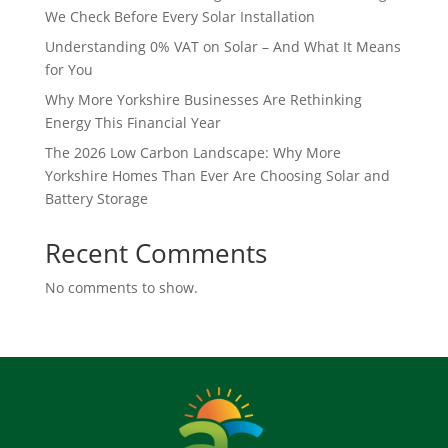
We Check Before Every Solar Installation
Understanding 0% VAT on Solar – And What It Means
for You
Why More Yorkshire Businesses Are Rethinking
Energy This Financial Year
The 2026 Low Carbon Landscape: Why More
Yorkshire Homes Than Ever Are Choosing Solar and
Battery Storage
Recent Comments
No comments to show.