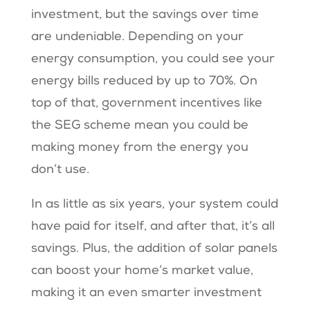
investment, but the savings over time
are undeniable. Depending on your
energy consumption, you could see your
energy bills reduced by up to 70%. On
top of that, government incentives like
the SEG scheme mean you could be
making money from the energy you
don’t use​​.
In as little as six years, your system could
have paid for itself, and after that, it’s all
savings. Plus, the addition of solar panels
can boost your home’s market value,
making it an even smarter investment​​