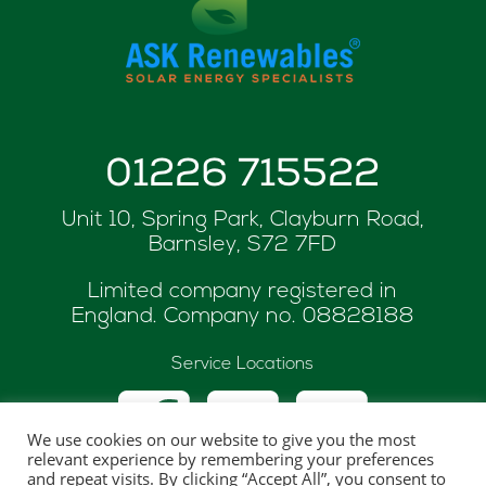
01226 715522
Unit 10, Spring Park, Clayburn Road,
Barnsley, S72 7FD
Limited company registered in
England. Company no.
08828188
Service Locations
We use cookies on our website to give you the most
relevant experience by remembering your preferences
and repeat visits. By clicking “Accept All”, you consent to