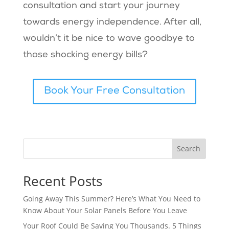
consultation and start your journey
towards energy independence. After all,
wouldn’t it be nice to wave goodbye to
those shocking energy bills?
Book Your Free Consultation
Search
Recent Posts
Going Away This Summer? Here’s What You Need to
Know About Your Solar Panels Before You Leave
Your Roof Could Be Saving You Thousands. 5 Things