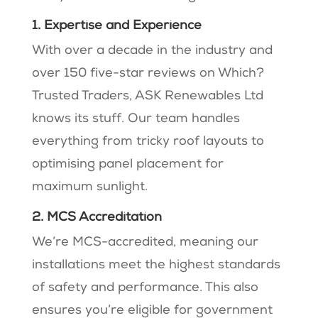
1. Expertise and Experience
With over a decade in the industry and
over 150 five-star reviews on Which?
Trusted Traders, ASK Renewables Ltd
knows its stuff​​. Our team handles
everything from tricky roof layouts to
optimising panel placement for
maximum sunlight​.
2. MCS Accreditation
We’re MCS-accredited, meaning our
installations meet the highest standards
of safety and performance​​. This also
ensures you’re eligible for government