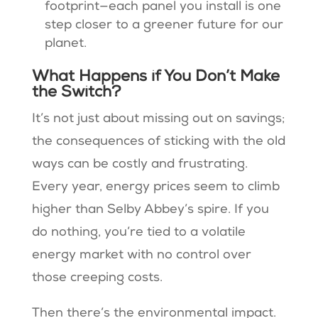
footprint—each panel you install is one
step closer to a greener future for our
planet.
What Happens if You Don’t Make
the Switch?
It’s not just about missing out on savings;
the consequences of sticking with the old
ways can be costly and frustrating.
Every year, energy prices seem to climb
higher than Selby Abbey’s spire. If you
do nothing, you’re tied to a volatile
energy market with no control over
those creeping costs.
Then there’s the environmental impact.