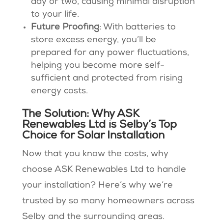
day or two, causing minimal disruption
to your life​​.
Future Proofing
: With batteries to
store excess energy, you’ll be
prepared for any power fluctuations,
helping you become more self-
sufficient and protected from rising
energy costs​.
The Solution: Why ASK
Renewables Ltd is Selby’s Top
Choice for Solar Installation
Now that you know the costs, why
choose ASK Renewables Ltd to handle
your installation? Here’s why we’re
trusted by so many homeowners across
Selby and the surrounding areas.