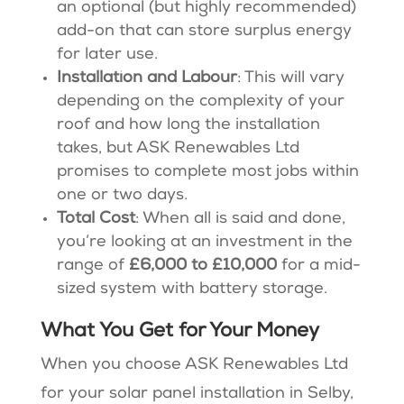
an optional (but highly recommended)
add-on that can store surplus energy
for later use.
Installation and Labour
: This will vary
depending on the complexity of your
roof and how long the installation
takes, but ASK Renewables Ltd
promises to complete most jobs within
one or two days​​.
Total Cost
: When all is said and done,
you’re looking at an investment in the
range of
£6,000 to £10,000
for a mid-
sized system with battery storage​.
What You Get for Your Money
When you choose ASK Renewables Ltd
for your solar panel installation in Selby,