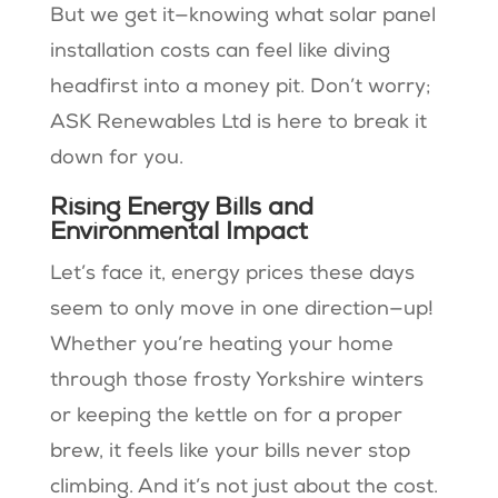
But we get it—knowing what solar panel
installation costs can feel like diving
headfirst into a money pit. Don’t worry;
ASK Renewables Ltd is here to break it
down for you.
Rising Energy Bills and
Environmental Impact
Let’s face it, energy prices these days
seem to only move in one direction—up!
Whether you’re heating your home
through those frosty Yorkshire winters
or keeping the kettle on for a proper
brew, it feels like your bills never stop
climbing. And it’s not just about the cost.