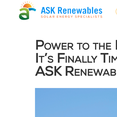
Power to the 
It’s Finally T
ASK Renewabl