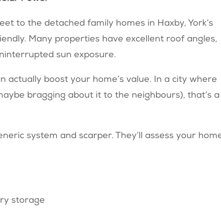
eet to the detached family homes in Haxby, York’s
riendly. Many properties have excellent roof angles,
uninterrupted sun exposure.
n actually boost your home’s value. In a city where
maybe bragging about it to the neighbours), that’s a
eneric system and scarper. They’ll assess your hom
ry storage