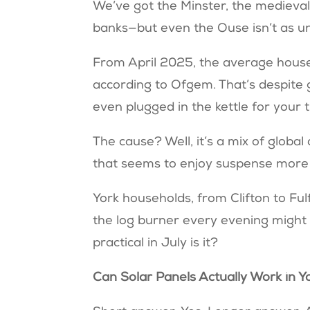
We’ve got the Minster, the medieval w
banks—but even the Ouse isn’t as un
From April 2025, the average househo
according to Ofgem. That’s despite
even plugged in the kettle for your 
The cause? Well, it’s a mix of global
that seems to enjoy suspense more
York households, from Clifton to Fulf
the log burner every evening might b
practical in July is it?
Can Solar Panels Actually Work in 