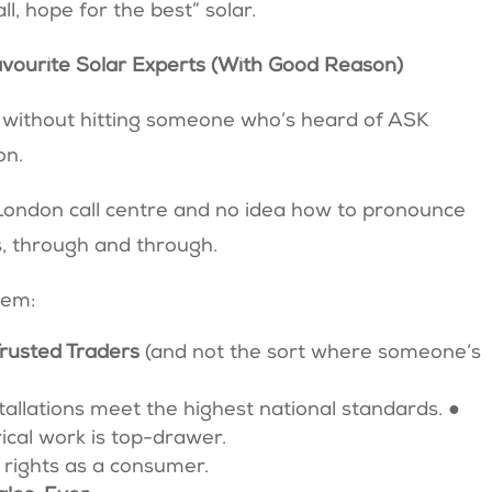
all, hope for the best” solar.
vourite Solar Experts (With Good Reason)
e without hitting someone who’s heard of ASK
on.
a London call centre and no idea how to pronounce
s, through and through.
them:
Trusted Traders
(and not the sort where someone’s
tallations meet the highest national standards. ●
trical work is top-drawer.
 rights as a consumer.