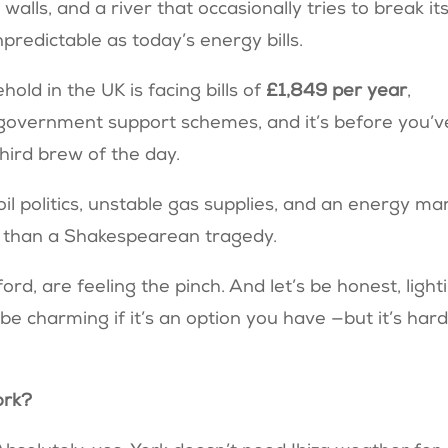
alls, and a river that occasionally tries to break it
predictable as today’s energy bills.
ld in the UK is facing bills of
£1,849 per year
,
 government support schemes, and it’s before you’v
third brew of the day.
 oil politics, unstable gas supplies, and an energy ma
 than a Shakespearean tragedy.
ord, are feeling the pinch. And let’s be honest, light
e charming if it’s an option you have —but it’s hard
York?