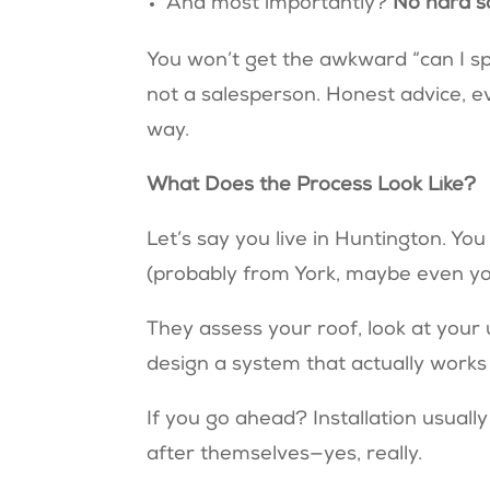
And most importantly?
No hard s
You won’t get the awkward “can I spe
not a salesperson. Honest advice, ev
way.
What Does the Process Look Like?
Let’s say you live in Huntington. You
(probably from York, maybe even you
They assess your roof, look at your
design a system that actually works
If you go ahead? Installation usually
after themselves—yes, really.