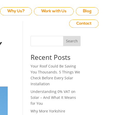
Why Us?
Work with Us
Blog
Contact
Search
y
Recent Posts
Your Roof Could Be Saving
You Thousands. 5 Things We
Check Before Every Solar
Installation
Understanding 0% VAT on
Solar – And What It Means
for You
Why More Yorkshire