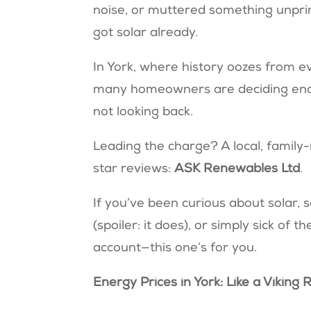
noise, or muttered something unprint
got solar already.
In York, where history oozes from e
many homeowners are deciding enoug
not looking back.
Leading the charge? A local, family-
star reviews:
ASK Renewables Ltd
.
If you’ve been curious about solar, s
(spoiler: it does), or simply sick o
account—this one’s for you.
Energy Prices in York: Like a Viking