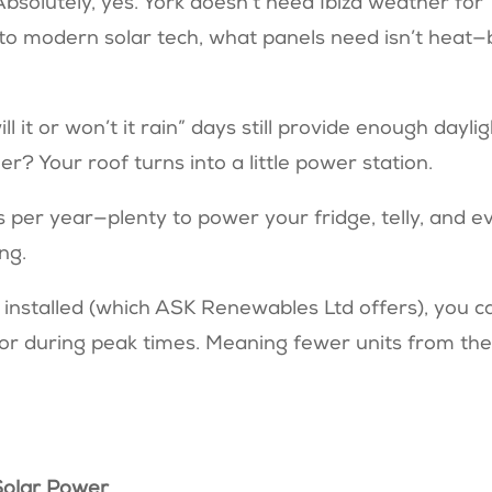
bsolutely, yes. York doesn’t need Ibiza weather for
s to modern solar tech, what panels need isn’t heat—
ll it or won’t it rain” days still provide enough dayli
er? Your roof turns into a little power station.
s per year—plenty to power your fridge, telly, and e
ing.
installed (which ASK Renewables Ltd offers), you c
 or during peak times. Meaning fewer units from th
Solar Power