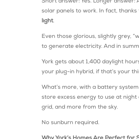
Short answer: Yes. Longer answer: A
solar panels to work. In fact, thank
light
.
Even those glorious, slightly grey, “wi
to generate electricity. And in summ
York gets about 1,400 daylight hour
your plug-in hybrid, if that’s your th
What’s more, with a battery system 
store excess energy to use at night
grid, and more from the sky.
No sunburn required.
Why York’s Homes Are Perfect for 