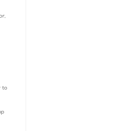
or,
 to
up