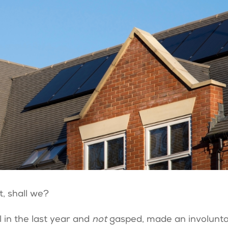
t, shall we?
l in the last year and
not
gasped, made an involunt