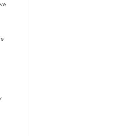
’ve
re
k