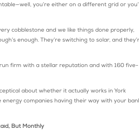
able—well, you’re either on a different grid or you
very cobblestone and we like things done properly,
h’s enough. They’re switching to solar, and they’
run firm with a stellar reputation and with 160 five-
ceptical about whether it actually works in York
f the energy companies having their way with your ban
 Raid, But Monthly