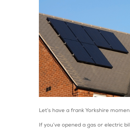
Let’s have a frank Yorkshire momen
If you’ve opened a gas or electric bil