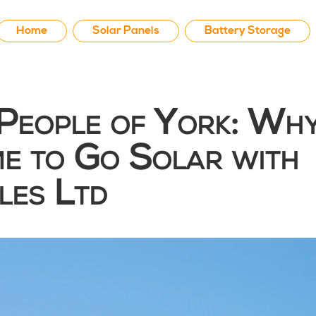
Home
Solar Panels
Battery Storage
People of York: Wh
ime to Go Solar with
es Ltd