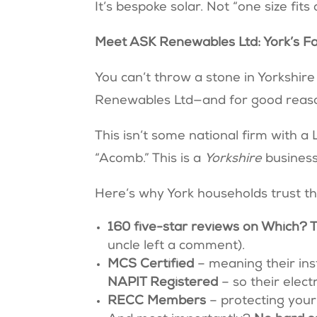
It’s bespoke solar. Not “one size fits 
Meet ASK Renewables Ltd: York’s Fa
You can’t throw a stone in Yorkshir
Renewables Ltd—and for good reas
This isn’t some national firm with 
“Acomb.” This is a
Yorkshire
busines
Here’s why York households trust 
160 five-star reviews on Which? 
uncle left a comment).
MCS Certified
– meaning their ins
NAPIT Registered
– so their elec
RECC Members
– protecting your