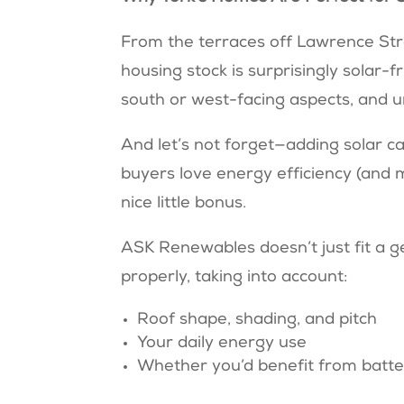
From the terraces off Lawrence Str
housing stock is surprisingly solar-f
south or west-facing aspects, and 
And let’s not forget—adding solar ca
buyers love energy efficiency (and 
nice little bonus.
ASK Renewables doesn’t just fit a g
properly, taking into account:
Roof shape, shading, and pitch
Your daily energy use
Whether you’d benefit from batte