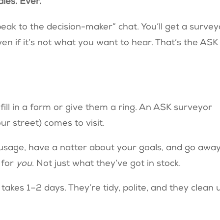
ales. Ever.
ak to the decision-maker” chat. You’ll get a survey
en if it’s not what you want to hear. That’s the ASK
 fill in a form or give them a ring. An ASK surveyor
r street) comes to visit.
 usage, have a natter about your goals, and go away
 for
you
. Not just what they’ve got in stock.
 takes 1–2 days. They’re tidy, polite, and they clean 