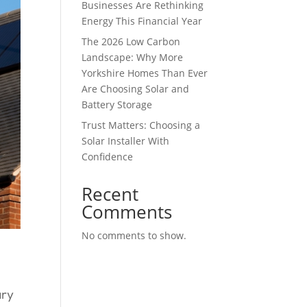
Businesses Are Rethinking
Energy This Financial Year
The 2026 Low Carbon
Landscape: Why More
Yorkshire Homes Than Ever
Are Choosing Solar and
Battery Storage
Trust Matters: Choosing a
Solar Installer With
Confidence
Recent
Comments
No comments to show.
ary