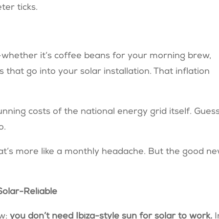
ter ticks.
whether it’s coffee beans for your morning brew,
s that go into your solar installation. That inflation
unning costs of the national energy grid itself. Gues
o.
hat’s more like a monthly headache. But the good n
 Solar-Reliable
ow:
you don’t need Ibiza-style sun for solar to work.
I