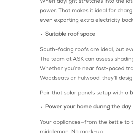
When daylight stretches into the l
power. That makes it ideal for charg
even exporting extra electricity back
Suitable roof space
South-facing roofs are ideal, but ev
The team at ASK can assess shading,
Whether you’re near fast-paced tran
Woodseats or Fulwood, they’ll desi
Pair that solar panels setup with a
b
Power your home during the day
Your appliances—from the kettle to 
middleman. No mark-up.