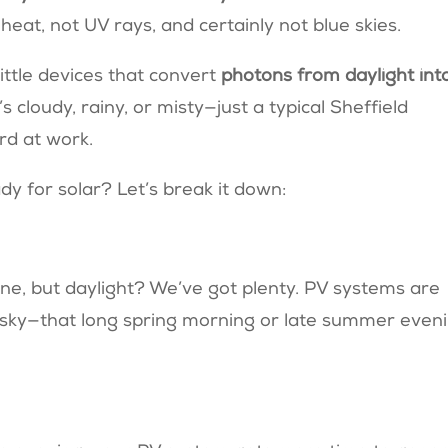
heat, not UV rays, and certainly not blue skies.
little devices that convert
photons from daylight int
 cloudy, rainy, or misty—just a typical Sheffield
rd at work.
y for solar? Let’s break it down:
ne, but daylight? We’ve got plenty. PV systems are
he sky—that long spring morning or late summer even