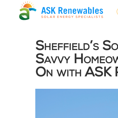
Sheffield’s S
Savvy Homeow
On with ASK 