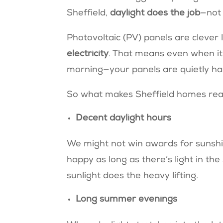
Sheffield,
daylight does the job
—not 
Photovoltaic (PV) panels are clever 
electricity
. That means even when it’s
morning—your panels are quietly ha
So what makes Sheffield homes read
Decent daylight hours
We might not win awards for sunshi
happy as long as there’s light in t
sunlight does the heavy lifting.
Long summer evenings