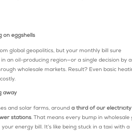
g on eggshells
om global geopolitics, but your monthly bill sure
 in an oil-producing region—or a single decision by a
hrough wholesale markets. Result? Even basic heat
 costly.
ing away
ines and solar farms, around
a third of our electricity
ower stations
. That means every bump in wholesale
ur energy bill. It’s like being stuck in a taxi with a