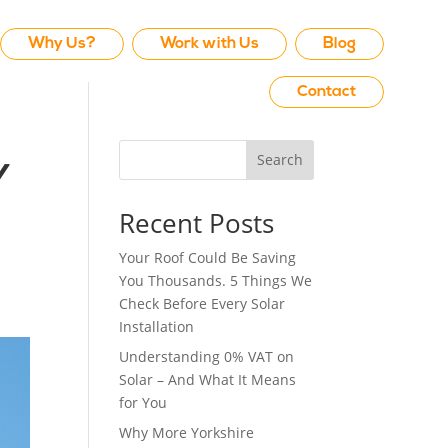
Why Us?
Work with Us
Blog
Contact
Search
y
Recent Posts
Your Roof Could Be Saving
You Thousands. 5 Things We
Check Before Every Solar
Installation
Understanding 0% VAT on
Solar – And What It Means
for You
Why More Yorkshire