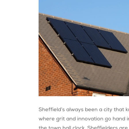
Sheffield’s always been a city that 
where grit and innovation go hand i
the town hall clock, Sheffielders a