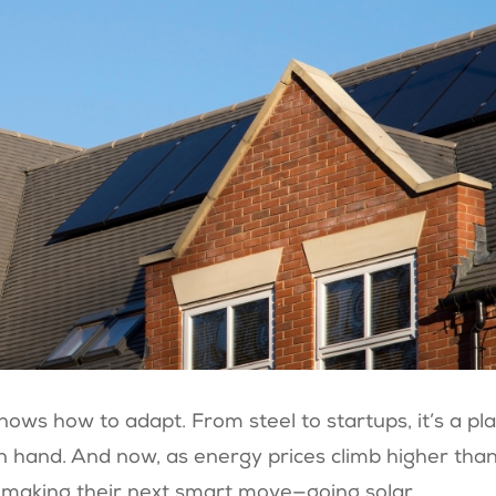
knows how to adapt. From steel to startups, it’s a pl
n hand. And now, as energy prices climb higher tha
re making their next smart move—going solar.