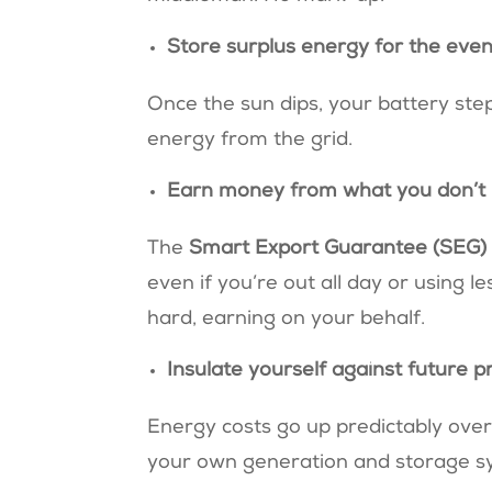
Store surplus energy for the eve
Once the sun dips, your battery ste
energy from the grid.
Earn money from what you don’t
The
Smart Export Guarantee (SEG
even if you’re out all day or using 
hard, earning on your behalf.
Insulate yourself against future p
Energy costs go up predictably over 
your own generation and storage sys