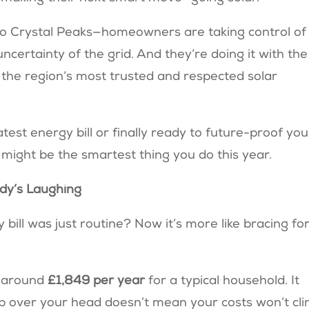
 to Crystal Peaks—homeowners are taking control of
ncertainty of the grid. And they’re doing it with the
f the region’s most trusted and respected solar
test energy bill or finally ready to future-proof you
 might be the smartest thing you do this year.
dy’s Laughing
ll was just routine? Now it’s more like bracing fo
t around
£1,849 per year
for a typical household. It
p over your head doesn’t mean your costs won’t cl