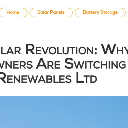
Home
Solar Panels
Battery Storage
olar Revolution: Wh
ners Are Switching
Renewables Ltd