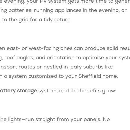
ate evening, your PV system gets more time to gene
ing batteries, running appliances in the evening, or
 to the grid for a tidy return.
en east- or west-facing ones can produce solid resu
 roof angles, and orientation to optimise your sys
sport routes or nestled in leafy suburbs like
gn a system customised to your Sheffield home.
attery storage
system, and the benefits grow:
the lights—run straight from your panels. No