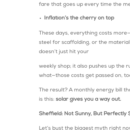
fare that goes up every time the me
Inflation’s the cherry on top
These days, everything costs more—
steel for scaffolding, or the material
doesn’t just hit your
weekly shop; it also pushes up the r
what—those costs get passed on, to
The result? A monthly energy bill t
is this:
solar gives you a way out.
Sheffield: Not Sunny, But Perfectly
Let’s bust the biggest myth right n