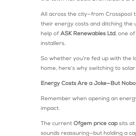
All across the city—from Crosspool
their energy costs and ditching the u
help of
ASK Renewables Ltd
, one o
installers.
So whether you’re fed up with the la
home, here’s why switching to solar
Energy Costs Are a Joke—But Nobo
Remember when opening an energy bi
impact.
The current
Ofgem price cap
sits a
sounds reassuring—but holding a ca