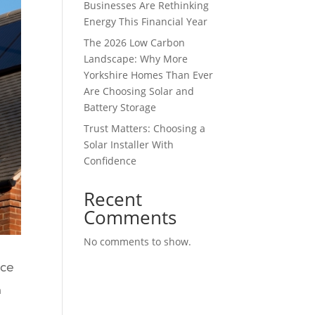
Businesses Are Rethinking
Energy This Financial Year
The 2026 Low Carbon
Landscape: Why More
Yorkshire Homes Than Ever
Are Choosing Solar and
Battery Storage
Trust Matters: Choosing a
Solar Installer With
Confidence
Recent
Comments
No comments to show.
ace
n