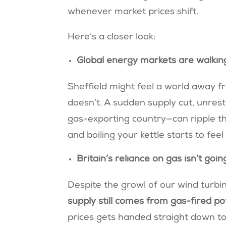
whenever market prices shift.
Here’s a closer look:
Global energy markets are walkin
Sheffield might feel a world away fr
doesn’t. A sudden supply cut, unrest
gas-exporting country—can ripple t
and boiling your kettle starts to feel
Britain’s reliance on gas isn’t go
Despite the growl of our wind turb
supply still comes from gas-fired p
prices gets handed straight down to yo