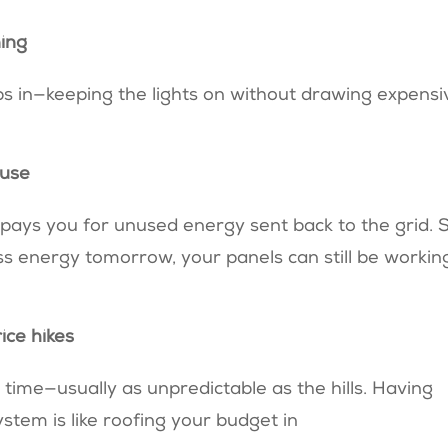
ning
ps in—keeping the lights on without drawing expensi
 use
)
pays you for unused energy sent back to the grid. 
less energy tomorrow, your panels can still be workin
rice hikes
time—usually as unpredictable as the hills. Having
tem is like roofing your budget in