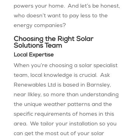
powers your home. And let’s be honest,
who doesn’t want to pay less to the
energy companies?
Choosing the Right Solar
Solutions Team
Local Expertise
When you’re choosing a solar specialist
team, local knowledge is crucial. Ask
Renewables Ltd is based in Barnsley,
near Ilkley, so more than understanding
the unique weather patterns and the
specific requirements of homes in this
area. We tailor your installation so you
can get the most out of your solar