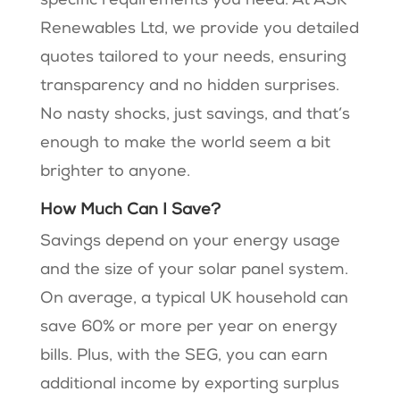
specific requirements you need. At ASK
Renewables Ltd, we provide you detailed
quotes tailored to your needs, ensuring
transparency and no hidden surprises.
No nasty shocks, just savings, and that’s
enough to make the world seem a bit
brighter to anyone.
How Much Can I Save?
Savings depend on your energy usage
and the size of your solar panel system.
On average, a typical UK household can
save 60% or more per year on energy
bills. Plus, with the SEG, you can earn
additional income by exporting surplus