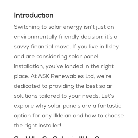
Introduction
Switching to solar energy isn’t just an
environmentally friendly decision; it’s a
savvy financial move. If you live in Ilkley
and are considering solar panel
installation, you’ve landed in the right
place. At ASK Renewables Ltd, we’re
dedicated to providing the best solar
solutions tailored to your needs. Let’s
explore why solar panels are a fantastic
option for any Ilkleian and how to choose
the right installer!