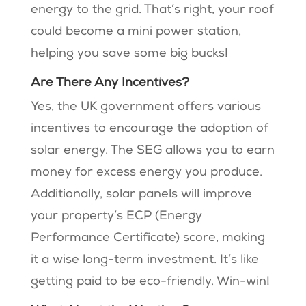
energy to the grid. That’s right, your roof
could become a mini power station,
helping you save some big bucks!
Are There Any Incentives?
Yes, the UK government offers various
incentives to encourage the adoption of
solar energy. The SEG allows you to earn
money for excess energy you produce.
Additionally, solar panels will improve
your property’s ECP (Energy
Performance Certificate) score, making
it a wise long-term investment. It’s like
getting paid to be eco-friendly. Win-win!