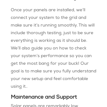
Once your panels are installed, we’ll
connect your system to the grid and
make sure it’s running smoothly. This will
include thorough testing, just to be sure
everything is working as it should be.
We’ll also guide you on how to check
your system’s performance so you can
get the most bang for your buck! Our
goal is to make sure you fully understand
your new setup and feel comfortable
using it..
Maintenance and Support
Solar panels are remarkably low