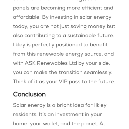
panels are becoming more efficient and
affordable. By investing in solar energy
today, you are not just saving money but
also contributing to a sustainable future.
Ilkley is perfectly positioned to benefit
from this renewable energy source, and
with ASK Renewables Ltd by your side,
you can make the transition seamlessly.
Think of it as your VIP pass to the future.
Conclusion
Solar energy is a bright idea for Ilkley
residents. It’s an investment in your
home, your wallet, and the planet. At