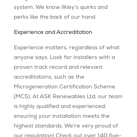
system. We know Ilkley’s quirks and
perks like the back of our hand.
Experience and Accreditation
Experience matters, regardless of what
anyone says. Look for installers with a
proven track record and relevant
accreditations, such as the
Microgeneration Certification Scheme
(MCS). At ASK Renewables Ltd, our team
is highly qualified and experienced,
ensuring your installation meets the
highest standards. We’re very proud of
our reputation! Check out over 140 five-