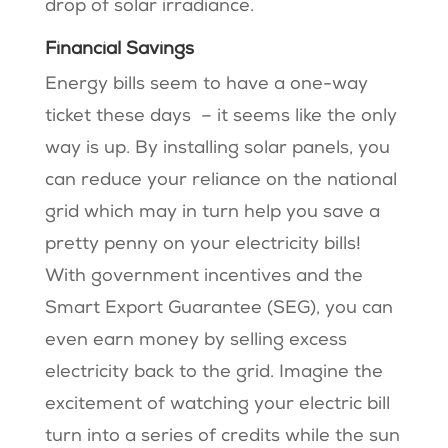
drop of solar irradiance.
Financial Savings
Energy bills seem to have a one-way
ticket these days – it seems like the only
way is up. By installing solar panels, you
can reduce your reliance on the national
grid which may in turn help you save a
pretty penny on your electricity bills!
With government incentives and the
Smart Export Guarantee (SEG), you can
even earn money by selling excess
electricity back to the grid. Imagine the
excitement of watching your electric bill
turn into a series of credits while the sun