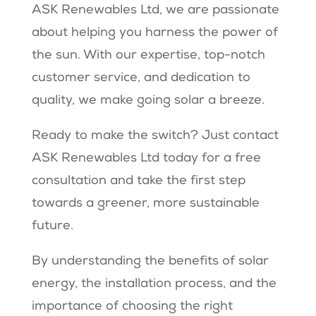
ASK Renewables Ltd, we are passionate
about helping you harness the power of
the sun. With our expertise, top-notch
customer service, and dedication to
quality, we make going solar a breeze.
Ready to make the switch? Just contact
ASK Renewables Ltd today for a free
consultation and take the first step
towards a greener, more sustainable
future.
By understanding the benefits of solar
energy, the installation process, and the
importance of choosing the right