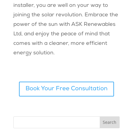
installer, you are well on your way to
joining the solar revolution. Embrace the
power of the sun with ASK Renewables
Ltd, and enjoy the peace of mind that
comes with a cleaner, more efficient
energy solution.
Book Your Free Consultation
Search