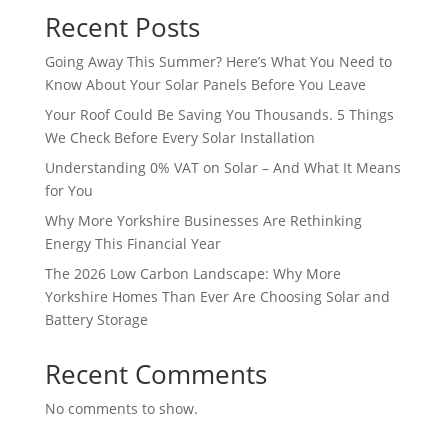
Recent Posts
Going Away This Summer? Here’s What You Need to
Know About Your Solar Panels Before You Leave
Your Roof Could Be Saving You Thousands. 5 Things
We Check Before Every Solar Installation
Understanding 0% VAT on Solar – And What It Means
for You
Why More Yorkshire Businesses Are Rethinking
Energy This Financial Year
The 2026 Low Carbon Landscape: Why More
Yorkshire Homes Than Ever Are Choosing Solar and
Battery Storage
Recent Comments
No comments to show.