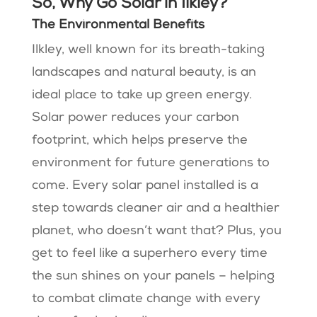
So, Why Go Solar in Ilkley?
The Environmental Benefits
Ilkley, well known for its breath-taking
landscapes and natural beauty, is an
ideal place to take up green energy.
Solar power reduces your carbon
footprint, which helps preserve the
environment for future generations to
come. Every solar panel installed is a
step towards cleaner air and a healthier
planet, who doesn’t want that? Plus, you
get to feel like a superhero every time
the sun shines on your panels – helping
to combat climate change with every