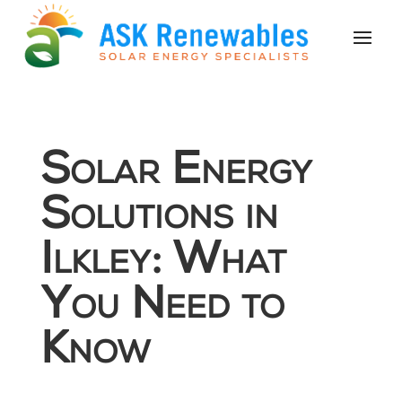
Solar Energy
Solutions in
Ilkley: What
You Need to
Know