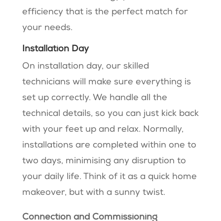
efficiency that is the perfect match for
your needs.
Installation Day
On installation day, our skilled
technicians will make sure everything is
set up correctly. We handle all the
technical details, so you can just kick back
with your feet up and relax. Normally,
installations are completed within one to
two days, minimising any disruption to
your daily life. Think of it as a quick home
makeover, but with a sunny twist.
Connection and Commissioning