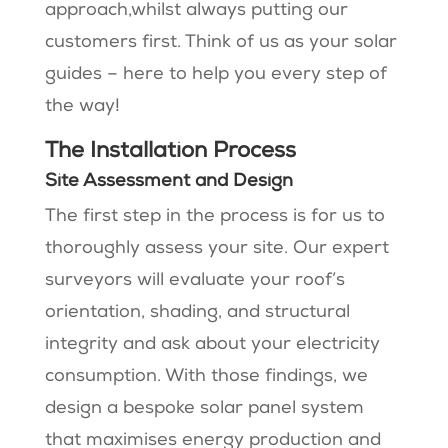
approach,whilst always putting our
customers first. Think of us as your solar
guides – here to help you every step of
the way!
The Installation Process
Site Assessment and Design
The first step in the process is for us to
thoroughly assess your site. Our expert
surveyors will evaluate your roof’s
orientation, shading, and structural
integrity and ask about your electricity
consumption. With those findings, we
design a bespoke solar panel system
that maximises energy production and