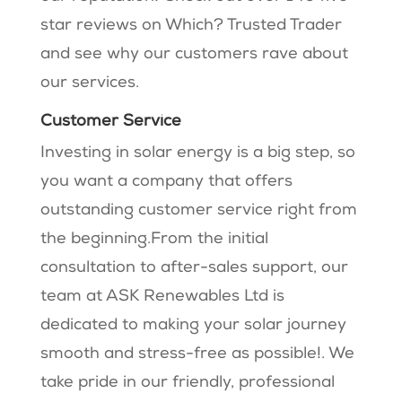
star reviews on Which? Trusted Trader
and see why our customers rave about
our services.
Customer Service
Investing in solar energy is a big step, so
you want a company that offers
outstanding customer service right from
the beginning.From the initial
consultation to after-sales support, our
team at ASK Renewables Ltd is
dedicated to making your solar journey
smooth and stress-free as possible!. We
take pride in our friendly, professional