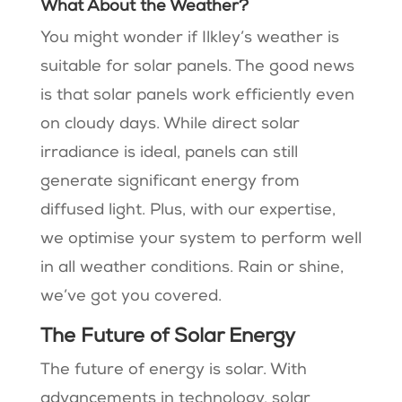
What About the Weather?
You might wonder if Ilkley’s weather is
suitable for solar panels. The good news
is that solar panels work efficiently even
on cloudy days. While direct solar
irradiance is ideal, panels can still
generate significant energy from
diffused light. Plus, with our expertise,
we optimise your system to perform well
in all weather conditions. Rain or shine,
we’ve got you covered.
The Future of Solar Energy
The future of energy is solar. With
advancements in technology, solar