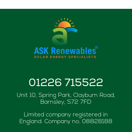
01226 715522
Unit 10, Spring Park, Clayburn Road,
Barnsley, S72 7FD
Limited company registered in
England. Company no.
08828188