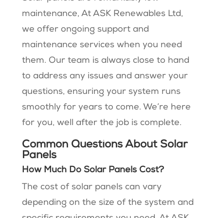
maintenance, At ASK Renewables Ltd,
we offer ongoing support and
maintenance services when you need
them. Our team is always close to hand
to address any issues and answer your
questions, ensuring your system runs
smoothly for years to come. We’re here
for you, well after the job is complete.
Common Questions About Solar
Panels
How Much Do Solar Panels Cost?
The cost of solar panels can vary
depending on the size of the system and