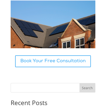
Book Your Free Consultation
Search
Recent Posts