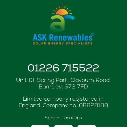
01226 715522
Unit 10, Spring Park, Clayburn Road,
Barnsley, S72 7FD
Limited company registered in
England. Company no.
08828188
Service Locations