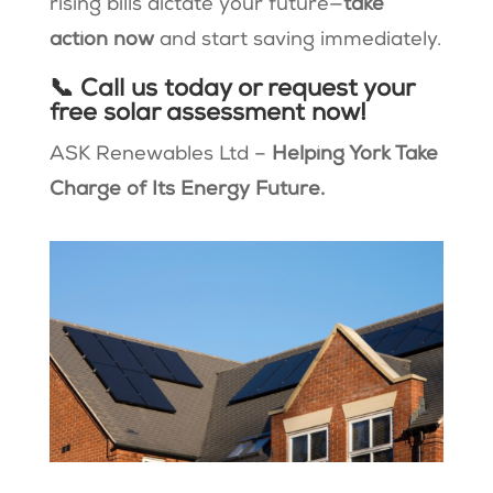
rising bills dictate your future—
take
action now
and start saving immediately.
📞 Call us today or request your
free solar assessment now!
ASK Renewables Ltd –
Helping York Take
Charge of Its Energy Future.