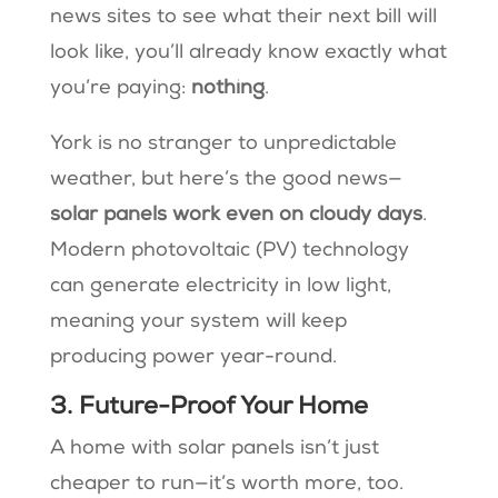
news sites to see what their next bill will
look like, you’ll already know exactly what
you’re paying:
nothing
.
York is no stranger to unpredictable
weather, but here’s the good news—
solar panels work even on cloudy days
.
Modern photovoltaic (PV) technology
can generate electricity in low light,
meaning your system will keep
producing power year-round​.
3. Future-Proof Your Home
A home with solar panels isn’t just
cheaper to run—it’s worth more, too.