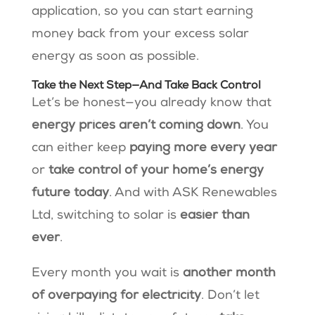
application, so you can start earning
money back from your excess solar
energy as soon as possible​.
Take the Next Step—And Take Back Control
Let’s be honest—you already know that
energy prices aren’t coming down
. You
can either keep
paying more every year
or
take control of your home’s energy
future today
. And with ASK Renewables
Ltd, switching to solar is
easier than
ever
.
Every month you wait is
another month
of overpaying for electricity
. Don’t let