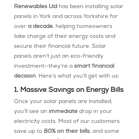
Renewables Ltd
has been installing solar
panels in York and across Yorkshire for
over
a decade
, helping homeowners
take charge of their energy costs and
secure their financial future. Solar
panels aren’t just an eco-friendly
investment—they’re a
smart financial
decision
. Here’s what you’ll get with us:
1. Massive Savings on Energy Bills
Once your solar panels are installed,
you’ll see an
immediate
drop in your
electricity costs. Most of our customers
save up to
80% on their bills
, and some