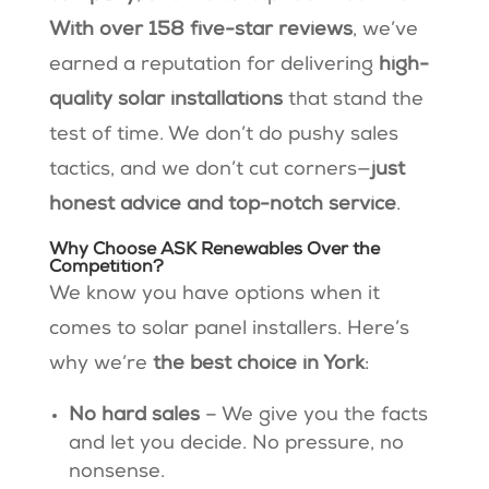
With over 158 five-star reviews
, we’ve
earned a reputation for delivering
high-
quality solar installations
that stand the
test of time​. We don’t do pushy sales
tactics, and we don’t cut corners—
just
honest advice and top-notch service
.
Why Choose ASK Renewables Over the
Competition?
We know you have options when it
comes to solar panel installers. Here’s
why we’re
the best choice in York
:
No hard sales
– We give you the facts
and let you decide. No pressure, no
nonsense.