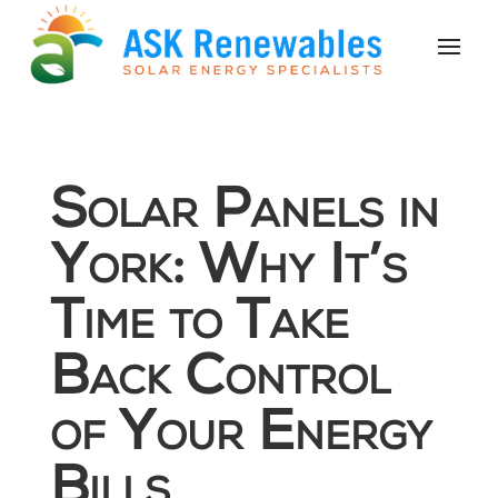
Solar Panels in
York: Why It’s
Time to Take
Back Control
of Your Energy
Bills