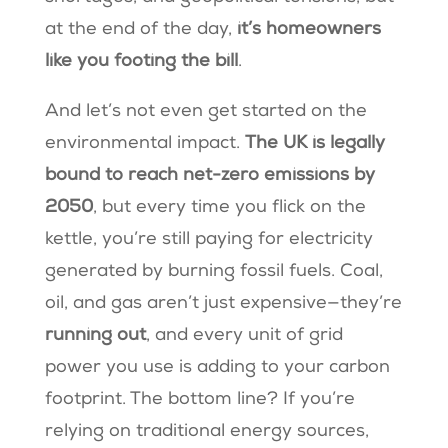
at the end of the day,
it’s homeowners
like you footing the bill
.
And let’s not even get started on the
environmental impact.
The UK is legally
bound to reach net-zero emissions by
2050
, but every time you flick on the
kettle, you’re still paying for electricity
generated by burning fossil fuels. Coal,
oil, and gas aren’t just expensive—they’re
running out
, and every unit of grid
power you use is adding to your carbon
footprint. The bottom line? If you’re
relying on traditional energy sources,