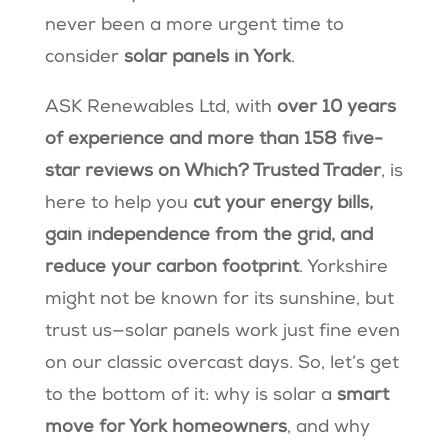
never been a more urgent time to
consider
solar panels in York
.
ASK Renewables Ltd, with
over 10 years
of experience and more than 158 five-
star reviews on Which? Trusted Trader
, is
here to help you
cut your energy bills,
gain independence from the grid, and
reduce your carbon footprint
. Yorkshire
might not be known for its sunshine, but
trust us—solar panels work just fine even
on our classic overcast days. So, let’s get
to the bottom of it: why is solar a
smart
move for York homeowners
, and why