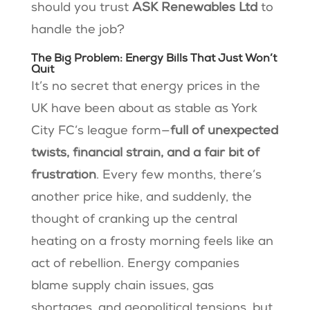
should you trust
ASK Renewables Ltd
to
handle the job?
The Big Problem: Energy Bills That Just Won’t
Quit
It’s no secret that energy prices in the
UK have been about as stable as York
City FC’s league form—
full of unexpected
twists, financial strain, and a fair bit of
frustration
. Every few months, there’s
another price hike, and suddenly, the
thought of cranking up the central
heating on a frosty morning feels like an
act of rebellion. Energy companies
blame supply chain issues, gas
shortages, and geopolitical tensions, but