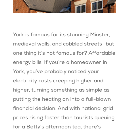
York is famous for its stunning Minster,
medieval walls, and cobbled streets—but
one thing it’s not famous for? Affordable
energy bills. If you’re a homeowner in
York, you’ve probably noticed your
electricity costs creeping higher and
higher, turning something as simple as
putting the heating on into a full-blown
financial decision. And with national grid
prices rising faster than tourists queuing
for a Betty’s afternoon tea, there’s