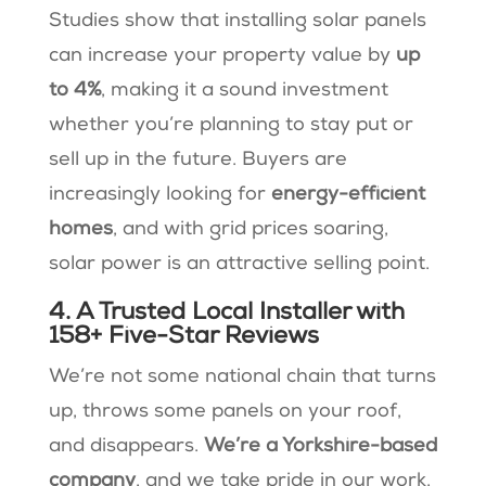
Studies show that installing solar panels
can increase your property value by
up
to 4%
, making it a sound investment
whether you’re planning to stay put or
sell up in the future​. Buyers are
increasingly looking for
energy-efficient
homes
, and with grid prices soaring,
solar power is an attractive selling point.
4. A Trusted Local Installer with
158+ Five-Star Reviews
We’re not some national chain that turns
up, throws some panels on your roof,
and disappears.
We’re a Yorkshire-based
company
, and we take pride in our work.