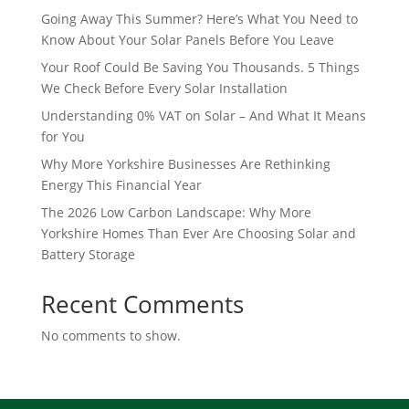
Going Away This Summer? Here’s What You Need to
Know About Your Solar Panels Before You Leave
Your Roof Could Be Saving You Thousands. 5 Things
We Check Before Every Solar Installation
Understanding 0% VAT on Solar – And What It Means
for You
Why More Yorkshire Businesses Are Rethinking
Energy This Financial Year
The 2026 Low Carbon Landscape: Why More
Yorkshire Homes Than Ever Are Choosing Solar and
Battery Storage
Recent Comments
No comments to show.