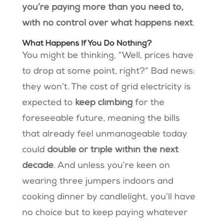
you’re paying more than you need to,
with no control over what happens next
.
What Happens If You Do Nothing?
You might be thinking, “Well, prices have
to drop at some point, right?” Bad news:
they won’t. The cost of grid electricity is
expected to
keep climbing
for the
foreseeable future, meaning the bills
that already feel unmanageable today
could
double or triple within the next
decade
. And unless you’re keen on
wearing three jumpers indoors and
cooking dinner by candlelight, you’ll have
no choice but to keep paying whatever