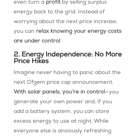
even turn a
profit
by selling surplus
energy back to the grid​. Instead of
worrying about the next price increase,
you can
relax knowing your energy costs
are under control
.
2. Energy Independence: No More
Price Hikes
Imagine never having to panic about the
next Ofgem price cap announcement.
With solar panels, you’re in control
—you
generate your own power and, if you
add a battery system, you can store
excess energy to use at night. While
everyone else is anxiously refreshing