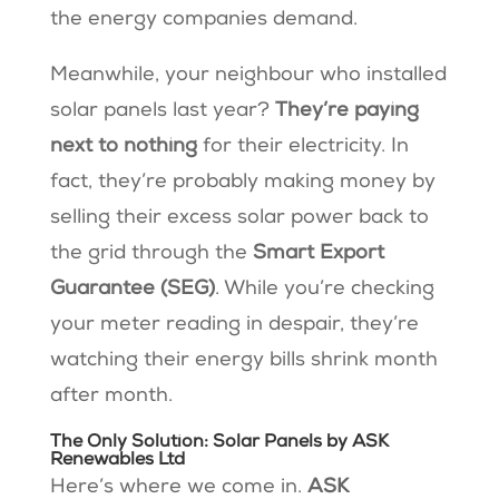
the energy companies demand.
Meanwhile, your neighbour who installed
solar panels last year?
They’re paying
next to nothing
for their electricity. In
fact, they’re probably making money by
selling their excess solar power back to
the grid through the
Smart Export
Guarantee (SEG)
. While you’re checking
your meter reading in despair, they’re
watching their energy bills shrink month
after month.
The Only Solution: Solar Panels by ASK
Renewables Ltd
Here’s where we come in.
ASK