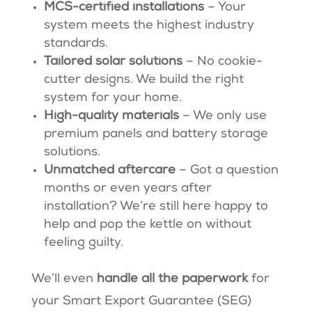
MCS-certified installations
– Your
system meets the highest industry
standards.
Tailored solar solutions
– No cookie-
cutter designs. We build the right
system for your home.
High-quality materials
– We only use
premium panels and battery storage
solutions.
Unmatched aftercare
– Got a question
months or even years after
installation? We’re still here happy to
help and pop the kettle on without
feeling guilty.
We’ll even
handle all the paperwork
for
your Smart Export Guarantee (SEG)