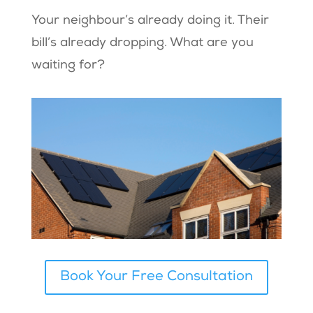
Your neighbour’s already doing it. Their
bill’s already dropping. What are you
waiting for?
Book Your Free Consultation