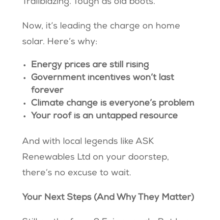
Trailblazing. Tough as old boots.
Now, it’s leading the charge on home
solar. Here’s why:
Energy prices are still rising
Government incentives won’t last
forever
Climate change is everyone’s problem
Your roof is an untapped resource
And with local legends like ASK
Renewables Ltd on your doorstep,
there’s no excuse to wait.
Your Next Steps (And Why They Matter)