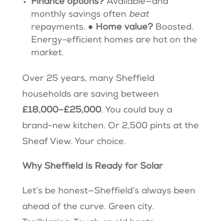
Finance options?
Available—and
monthly savings often
beat
repayments. ●
Home value?
Boosted.
Energy-efficient homes are hot on the
market.
Over 25 years, many Sheffield
households are saving between
£18,000–£25,000
. You could buy a
brand-new kitchen. Or 2,500 pints at the
Sheaf View. Your choice.
Why Sheffield Is Ready for Solar
Let’s be honest—Sheffield’s always been
ahead of the curve. Green city.