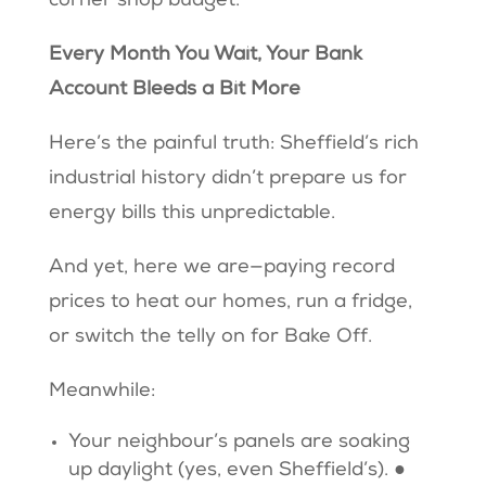
corner shop budget.
Every Month You Wait, Your Bank
Account Bleeds a Bit More
Here’s the painful truth: Sheffield’s rich
industrial history didn’t prepare us for
energy bills this unpredictable.
And yet, here we are—paying record
prices to heat our homes, run a fridge,
or switch the telly on for Bake Off.
Meanwhile:
Your neighbour’s panels are soaking
up daylight (yes, even Sheffield’s). ●