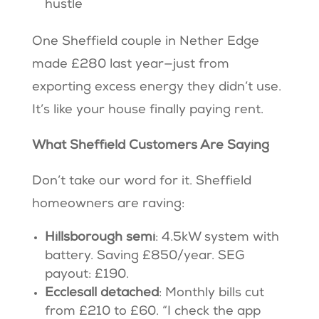
hustle
One Sheffield couple in Nether Edge
made £280 last year—just from
exporting excess energy they didn’t use.
It’s like your house finally paying rent.
What Sheffield Customers Are Saying
Don’t take our word for it. Sheffield
homeowners are raving:
Hillsborough semi
: 4.5kW system with
battery. Saving £850/year. SEG
payout: £190.
Ecclesall detached
: Monthly bills cut
from £210 to £60. “I check the app