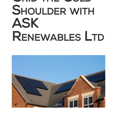
Shoulder with
ASK
Renewables Ltd