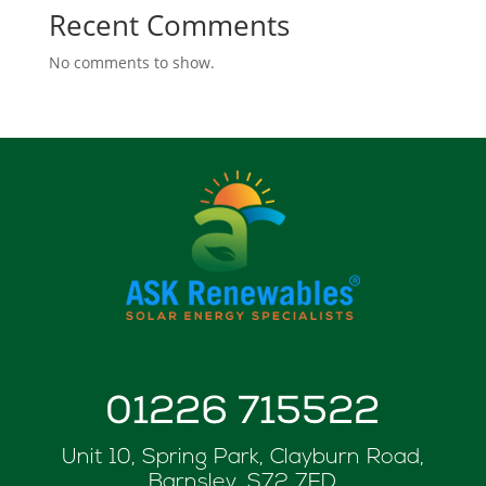
Recent Comments
No comments to show.
01226 715522
Unit 10, Spring Park, Clayburn Road,
Barnsley, S72 7FD