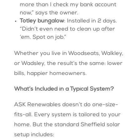
more than I check my bank account
now,” says the owner.
Totley bungalow
: Installed in 2 days.
“Didn’t even need to clean up after
‘em. Spot on job.”
Whether you live in Woodseats, Walkley,
or Wadsley, the result’s the same: lower
bills, happier homeowners.
What’s Included in a Typical System?
ASK Renewables doesn’t do one-size-
fits-all. Every system is tailored to your
home. But the standard Sheffield solar
setup includes: