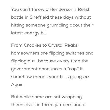
You can’t throw a Henderson’s Relish
bottle in Sheffield these days without
hitting someone grumbling about their
latest energy bill.
From Crookes to Crystal Peaks,
homeowners are flipping switches and
flipping out—because every time the
government announces a “cap,” it
somehow means your bill’s going
up
.
Again.
But while some are sat wrapping
themselves in three jumpers and a