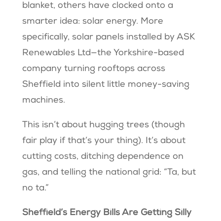
blanket, others have clocked onto a
smarter idea: solar energy. More
specifically, solar panels installed by ASK
Renewables Ltd—the Yorkshire-based
company turning rooftops across
Sheffield into silent little money-saving
machines.
This isn’t about hugging trees (though
fair play if that’s your thing). It’s about
cutting costs, ditching dependence on
gas, and telling the national grid: “Ta, but
no ta.”
Sheffield’s Energy Bills Are Getting Silly