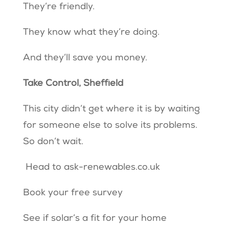
They’re friendly.
They know what they’re doing.
And they’ll save you money.
Take Control, Sheffield
This city didn’t get where it is by waiting
for someone else to solve its problems.
So don’t wait.
Head to
ask-renewables.co.uk
Book your free survey
See if solar’s a fit for your home