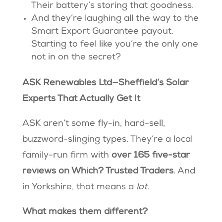
Their battery’s storing that goodness.
And they’re laughing all the way to the
Smart Export Guarantee payout.
Starting to feel like you’re the only one
not in on the secret?
ASK Renewables Ltd—Sheffield’s Solar
Experts That Actually Get It
ASK aren’t some fly-in, hard-sell,
buzzword-slinging types. They’re a local
family-run firm with
over 165 five-star
reviews on Which? Trusted Traders
. And
in Yorkshire, that means a
lot
.
What makes them different?