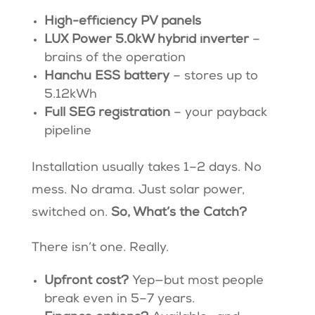
High-efficiency PV panels
LUX Power 5.0kW hybrid inverter
–
brains of the operation
Hanchu ESS battery
– stores up to
5.12kWh
Full SEG registration
– your payback
pipeline
Installation usually takes 1–2 days. No
mess. No drama. Just solar power,
switched on.
So, What’s the Catch?
There isn’t one. Really.
Upfront cost?
Yep—but most people
break even in 5–7 years.