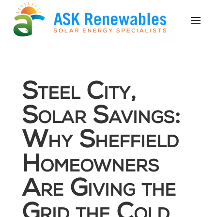
Steel City,
Solar Savings:
Why Sheffield
Homeowners
Are Giving the
Grid the Cold