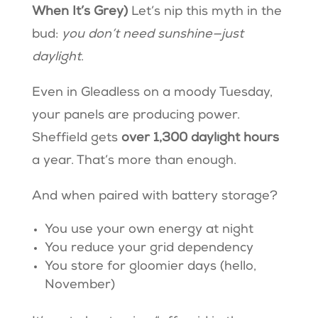
When It’s Grey)
Let’s nip this myth in the
bud:
you don’t need sunshine—just
daylight
.
Even in Gleadless on a moody Tuesday,
your panels are producing power.
Sheffield gets
over 1,300 daylight hours
a year. That’s more than enough.
And when paired with battery storage?
You use your own energy at night
You reduce your grid dependency
You store for gloomier days (hello,
November)