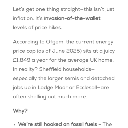
Let’s get one thing straight—this isn’t just
inflation. It’s
invasion-of-the-wallet
levels of price hikes.
According to Ofgem, the current energy
price cap (as of June 2025) sits at a juicy
£1,849 a year for the average UK home.
In reality? Sheffield households—
especially the larger semis and detached
jobs up in Lodge Moor or Ecclesall—are
often shelling out much more.
Why?
We’re still hooked on fossil fuels
– The