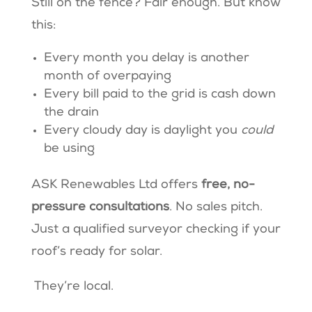
Still on the fence? Fair enough. But know
this:
Every month you delay is another
month of overpaying
Every bill paid to the grid is cash down
the drain
Every cloudy day is daylight you
could
be using
ASK Renewables Ltd offers
free, no-
pressure consultations
. No sales pitch.
Just a qualified surveyor checking if your
roof’s ready for solar.
They’re local.