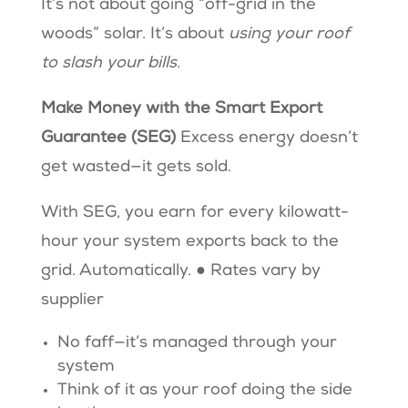
It’s not about going “off-grid in the
woods” solar. It’s about
using your roof
to slash your bills
.
Make Money with the Smart Export
Guarantee (SEG)
Excess energy doesn’t
get wasted—it gets sold.
With SEG, you earn for every kilowatt-
hour your system exports back to the
grid. Automatically. ● Rates vary by
supplier
No faff—it’s managed through your
system
Think of it as your roof doing the side