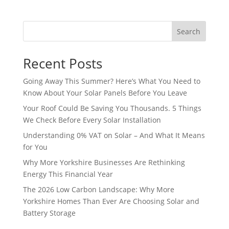
Search
Recent Posts
Going Away This Summer? Here’s What You Need to
Know About Your Solar Panels Before You Leave
Your Roof Could Be Saving You Thousands. 5 Things
We Check Before Every Solar Installation
Understanding 0% VAT on Solar – And What It Means
for You
Why More Yorkshire Businesses Are Rethinking
Energy This Financial Year
The 2026 Low Carbon Landscape: Why More
Yorkshire Homes Than Ever Are Choosing Solar and
Battery Storage