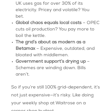
UK uses gas for over 30% of its
electricity. Pricey and volatile? You
bet.
Global chaos equals local costs
– OPEC
cuts oil production? You pay more to
boil the kettle.
The grid’s about as modern as a
Betamax
– Expensive, outdated, and
bloated with middlemen.
Government support’s drying up
–
Schemes are winding down. Bills
aren’t.
So if you’re still 100% grid-dependent, it’s
not just expensive—it’s risky. Like doing
your weekly shop at Waitrose on a