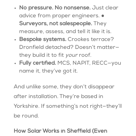
No pressure. No nonsense.
Just clear
advice from proper engineers. ●
Surveyors, not salespeople.
They
measure, assess, and tell it like it is.
Bespoke systems.
Crookes terrace?
Dronfield detached? Doesn’t matter—
they build it to fit
your
roof.
Fully certified.
MCS, NAPIT, RECC—you
name it, they’ve got it.
And unlike some, they don’t disappear
after installation. They’re based in
Yorkshire. If something’s not right—they’ll
be round.
How Solar Works in Sheffield (Even