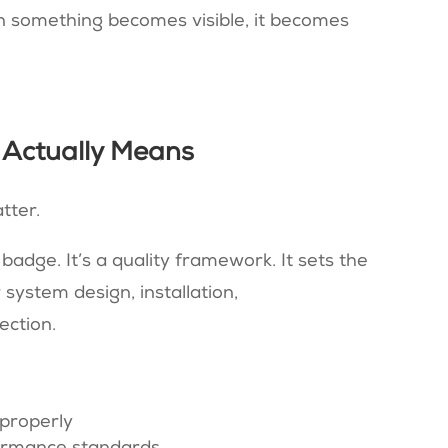
 something becomes visible, it becomes
 Actually Means
tter.
 badge. It’s a quality framework. It sets the
system design, installation,
ection.
properly