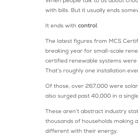
When people talk to us about choos
with bills. But it usually ends so
It ends with
control
.
The latest figures from MCS Certi
breaking year for small-scale re
certified renewable systems were 
That’s roughly one installation ev
Of those, over 267,000 were solar
also surged past 40,000 in a singl
These aren’t abstract industry sta
thousands of households making a
different with their energy.