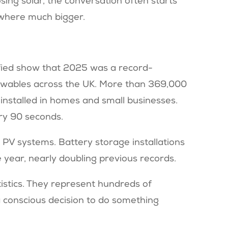
ing solar, the conversation often starts
mewhere much bigger.
fied show that 2025 was a record-
newables across the UK. More than 369,000
installed in homes and small businesses.
ery 90 seconds.
 PV systems. Battery storage installations
e year, nearly doubling previous records.
tistics. They represent hundreds of
 conscious decision to do something