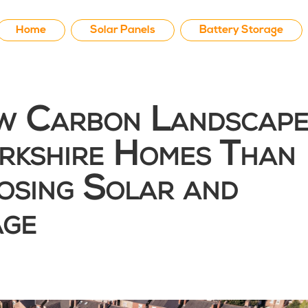
Home
Solar Panels
Battery Storage
 Carbon Landscape
kshire Homes Than
osing Solar and
age