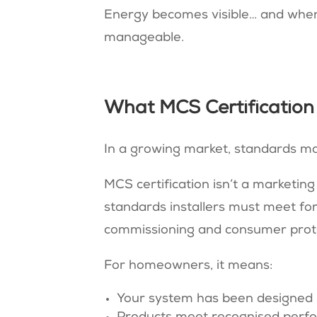
Energy becomes visible… and when
manageable.
What MCS Certification
I
n a growing market, standards ma
MCS certification isn’t a marketing
standards installers must meet for 
commissioning and consumer prot
For homeowners, it means:
Your system has been designed 