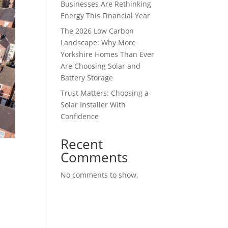
Businesses Are Rethinking
Energy This Financial Year
The 2026 Low Carbon
Landscape: Why More
Yorkshire Homes Than Ever
Are Choosing Solar and
Battery Storage
Trust Matters: Choosing a
Solar Installer With
Confidence
Recent
Comments
No comments to show.