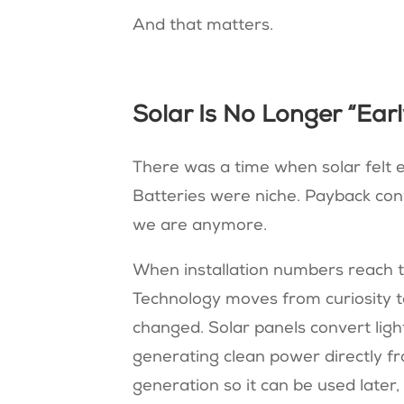
And that matters.
Solar Is No Longer “Ear
There was a time when solar felt 
Batteries were niche. Payback con
we are anymore.
When installation numbers reach th
Technology moves from curiosity to 
changed. Solar panels convert light 
generating clean power directly fr
generation so it can be used later,