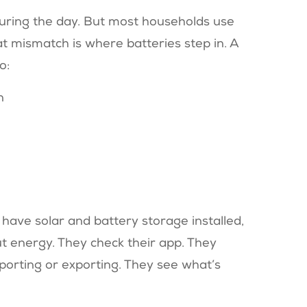
during the day. But most households use
at mismatch is where batteries step in. A
o:
n
y have solar and battery storage installed,
ut energy. They check their app. They
orting or exporting. They see what’s