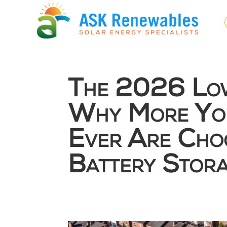
The 2026 Low
Why More Yor
Ever Are Cho
Battery Stor