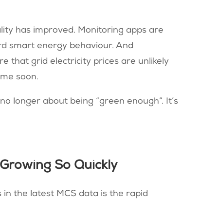
ality has improved. Monitoring apps are
ard smart energy behaviour. And
that grid electricity prices are unlikely
ime soon.
s no longer about being “green enough”. It’s
 Growing So Quickly
 in the latest MCS data is the rapid