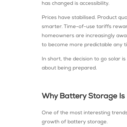
has changed is accessibility.
Prices have stabilised. Product qu
smarter. Time-of-use tariffs rew
homeowners are increasingly aware 
to become more predictable any t
In short, the decision to go solar i
about being prepared.
Why Battery Storage Is
One of the most interesting trends
growth of battery storage.