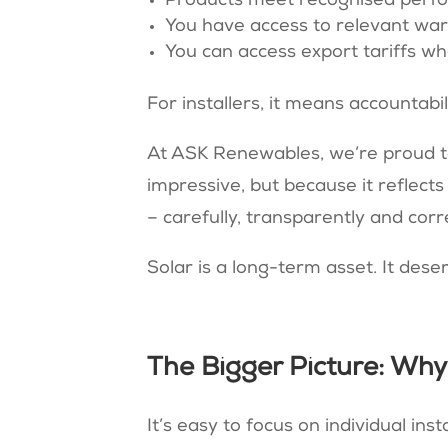
Products meet recognised perf
You have access to relevant war
You can access export tariffs wh
For installers, it means accountabil
At ASK Renewables, we’re proud to
impressive, but because it reflect
– carefully, transparently and corre
Solar is a long-term asset. It dese
The Bigger Picture: Wh
It’s easy to focus on individual in