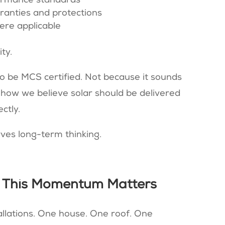
ormance standards
ranties and protections
ere applicable
ity.
 be MCS certified. Not because it sounds
s how we believe solar should be delivered
ctly.
rves long-term thinking.
y This Momentum Matters
stallations. One house. One roof. One