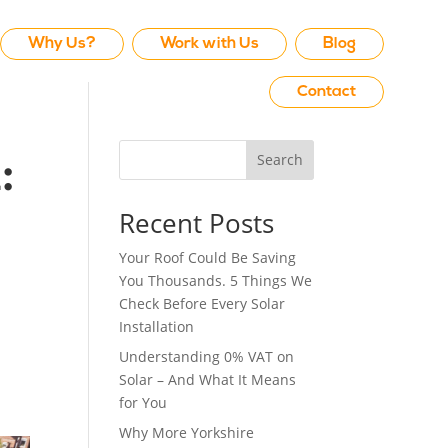
Why Us?
Work with Us
Blog
Contact
Search
:
Recent Posts
Your Roof Could Be Saving
You Thousands. 5 Things We
Check Before Every Solar
Installation
Understanding 0% VAT on
Solar – And What It Means
for You
Why More Yorkshire