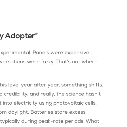
ly Adopter”
experimental. Panels were expensive.
versations were fuzzy. That’s not where
is level year after year, something shifts.
credibility, and really, the science hasn’t
into electricity using photovoltaic cells,
om daylight. Batteries store excess
 typically during peak-rate periods. What