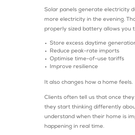
Solar panels generate electricity 
more electricity in the evening. Th
properly sized battery allows you t
Store excess daytime generatio
Reduce peak-rate imports
Optimise time-of-use tariffs
Improve resilience
It also changes how a home feels.
Clients often tell us that once the
they start thinking differently abo
understand when their home is imp
happening in real time.