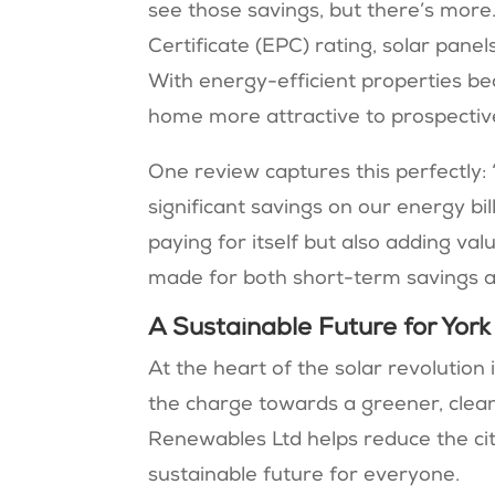
see those savings, but there’s mor
Certificate (EPC) rating, solar pane
With energy-efficient properties bec
home more attractive to prospective
One review captures this perfectly: 
significant savings on our energy bil
paying for itself but also adding va
made for both short-term savings an
A Sustainable Future for York
At the heart of the solar revolutio
the charge towards a greener, clean
Renewables Ltd helps reduce the cit
sustainable future for everyone.