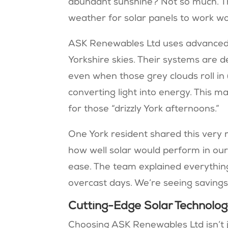
abundant sunshine? Not so much. T
weather for solar panels to work w
ASK Renewables Ltd uses advanced 
Yorkshire skies. Their systems are 
even when those grey clouds roll in (
converting light into energy. This ma
for those “drizzly York afternoons.”
One York resident shared this very
how well solar would perform in ou
ease. The team explained everything 
overcast days. We’re seeing savings 
Cutting-Edge Solar Technolo
Choosing ASK Renewables Ltd isn’t ju