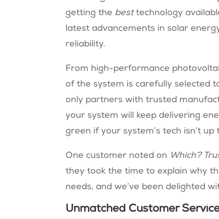
getting the
best
technology available
latest advancements in solar energ
reliability.
From high-performance photovoltaic 
of the system is carefully selected 
only partners with trusted manufac
your system will keep delivering ene
green if your system’s tech isn’t up 
One customer noted on
Which? Tru
they took the time to explain why th
needs, and we’ve been delighted with
Unmatched Customer Service