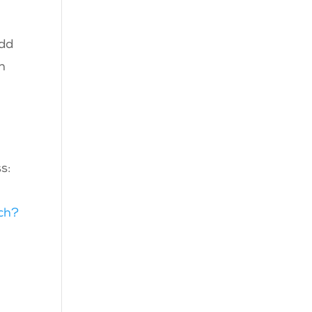
odd
h
s:
ch?