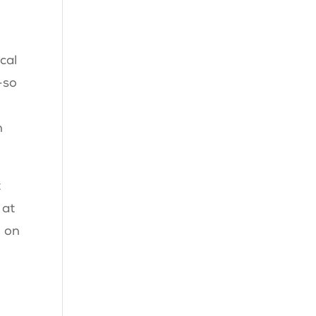
cal
—so
n
t
 at
n on