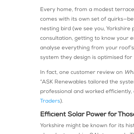
Every home, from a modest terrace 
comes with its own set of quirks—be 
nesting bird (we see you, Yorkshire
consultation, getting to know your e
analyse everything from your roof’s p
system they design is optimised for
In fact, one customer review on
Whi
“ASK Renewables tailored the syste
professional and worked efficiently, 
Traders
).
Efficient Solar Power for Tho
Yorkshire might be known for its his