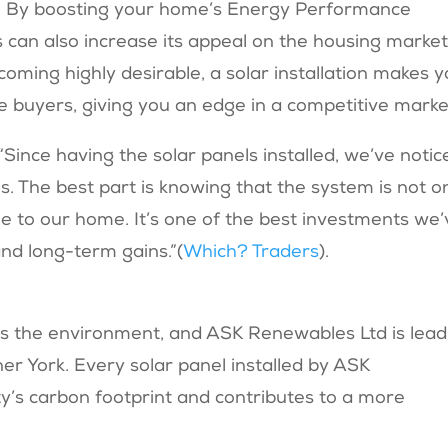
e. By boosting your home’s Energy Performance
ls can also increase its appeal on the housing market
oming highly desirable, a solar installation makes 
 buyers, giving you an edge in a competitive marke
“Since having the solar panels installed, we’ve notic
ls. The best part is knowing that the system is not o
lue to our home. It’s one of the best investments we
d long-term gains.”​(
Which? Traders
).
n is the environment, and ASK Renewables Ltd is lead
er York. Every solar panel installed by ASK
y’s carbon footprint and contributes to a more