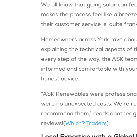
We all know that going solar can fee
makes the process feel like a breeze
their customer service is, quite fran
Homeowners across York rave about t
explaining the technical aspects of 
every step of the way, the ASK te
informed and comfortable with your 
honest advice.
“ASK Renewables were professional,
were no unexpected costs. We’re real
recommend them,” reads another glow
reviews!(
Which? Traders
).