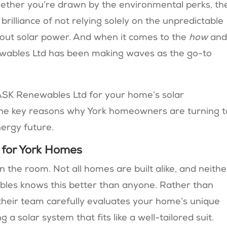
ether you’re drawn by the environmental perks, th
brilliance of not relying solely on the unpredictable
 about solar power. And when it comes to the
how
an
newables Ltd has been making waves as the go-to
ASK Renewables Ltd for your home’s solar
the key reasons why York homeowners are turning t
nergy future.
n for York Homes
 in the room. Not all homes are built alike, and neithe
ables knows this better than anyone. Rather than
 their team carefully evaluates your home’s unique
 solar system that fits like a well-tailored suit.