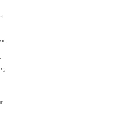
nd
art
t
ing
;
ur