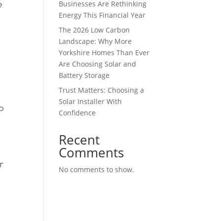
Businesses Are Rethinking
e
Energy This Financial Year
The 2026 Low Carbon
d
Landscape: Why More
Yorkshire Homes Than Ever
Are Choosing Solar and
Battery Storage
Trust Matters: Choosing a
Solar Installer With
o
Confidence
Recent
Comments
r
No comments to show.