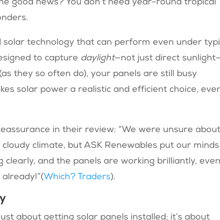
he good news? You don’t need year-round tropical
onders.
solar technology that can perform even under typi
designed to capture
daylight
—not just direct sunlight
as they so often do), your panels are still busy
kes solar power a realistic and efficient choice, eve
 reassurance in their review: “We were unsure abou
r cloudy climate, but ASK Renewables put our minds
clearly, and the panels are working brilliantly, eve
already!”​(
Which? Traders
).
gy
st about getting solar panels installed; it’s about