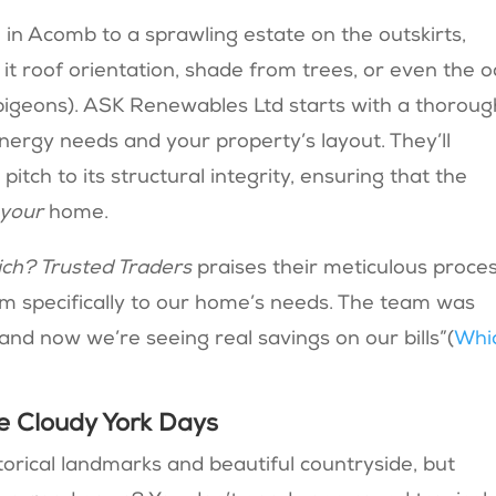
in Acomb to a sprawling estate on the outskirts,
it roof orientation, shade from trees, or even the 
 pigeons). ASK Renewables Ltd starts with a thoroug
nergy needs and your property’s layout. They’ll
itch to its structural integrity, ensuring that the
your
home.
ch? Trusted Traders
praises their meticulous proces
m specifically to our home’s needs. The team was
and now we’re seeing real savings on our bills”​(
Whi
se Cloudy York Days
torical landmarks and beautiful countryside, but