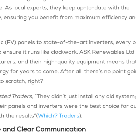
. As local experts, they keep up-to-date with the
y, ensuring you benefit from maximum efficiency a
(PV) panels to state-of-the-art inverters, every p
to ensure it runs like clockwork. ASK Renewables Ltd
turers, and their high-quality equipment means tha
rgy for years to come. After all, there’s no point go
to scratch, right?
sted Traders
, “They didn’t just install any old system
eir panels and inverters were the best choice for o
 the results”​(
Which? Traders
).
 and Clear Communication