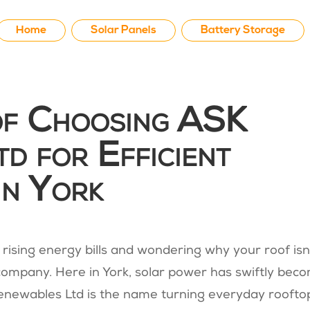
Home
Solar Panels
Battery Storage
of Choosing ASK
d for Efficient
in York
t rising energy bills and wondering why your roof isn
company. Here in York, solar power has swiftly bec
newables Ltd is the name turning everyday roofto