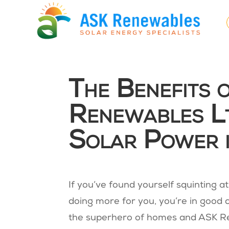
The Benefits 
Renewables Lt
Solar Power 
If you’ve found yourself squinting a
doing more for you, you’re in good 
the superhero of homes and ASK Re