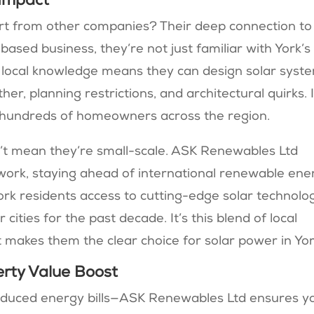
 Impact
t from other companies? Their deep connection to
based business, they’re not just familiar with York’s
 local knowledge means they can design solar syst
her, planning restrictions, and architectural quirks. I
 hundreds of homeowners across the region.
n’t mean they’re small-scale. ASK Renewables Ltd
r work, staying ahead of international renewable ene
York residents access to cutting-edge solar technolo
r cities for the past decade. It’s this blend of local
 makes them the clear choice for solar power in Yor
rty Value Boost
reduced energy bills—ASK Renewables Ltd ensures yo