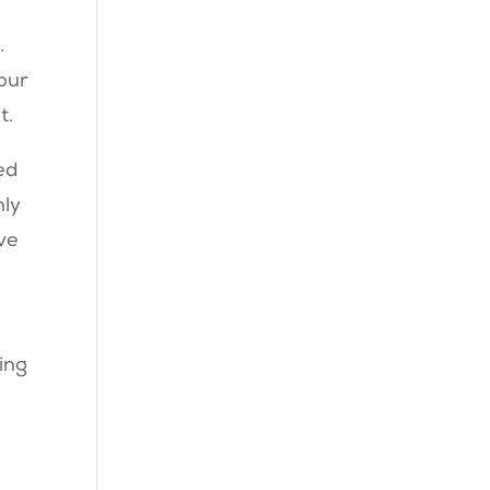
.
your
t.
ed
nly
’ve
ing