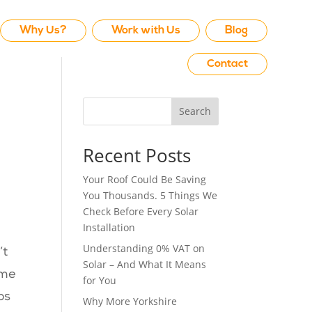
Why Us?
Work with Us
Blog
Contact
Search
Recent Posts
Your Roof Could Be Saving
You Thousands. 5 Things We
Check Before Every Solar
Installation
Understanding 0% VAT on
’t
Solar – And What It Means
ome
for You
ps
Why More Yorkshire