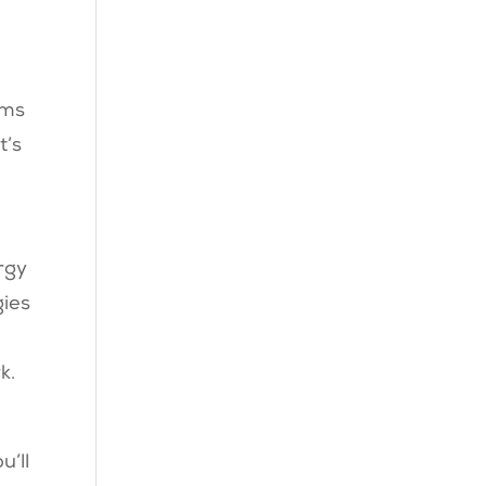
ems
t’s
rgy
gies
k.
u’ll