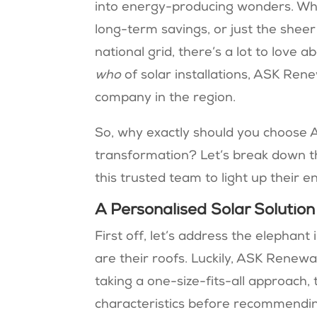
into energy-producing wonders. Wh
long-term savings, or just the sheer 
national grid, there’s a lot to love
who
of solar installations, ASK Re
company in the region.
So, why exactly should you choose 
transformation? Let’s break down 
this trusted team to light up their e
A Personalised Solar Solutio
First off, let’s address the elephant
are their roofs. Luckily, ASK Renew
taking a one-size-fits-all approach,
characteristics before recommending a