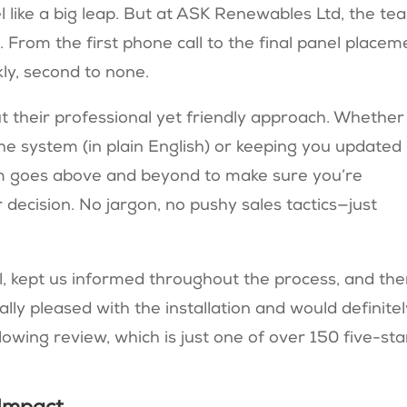
l like a big leap. But at ASK Renewables Ltd, the te
. From the first phone call to the final panel placem
kly, second to none.
heir professional yet friendly approach. Whether i
the system (in plain English) or keeping you updated
am goes above and beyond to make sure you’re
decision. No jargon, no pushy sales tactics—just
 kept us informed throughout the process, and the
ly pleased with the installation and would definitel
ing review​, which is just one of over 150 five-sta