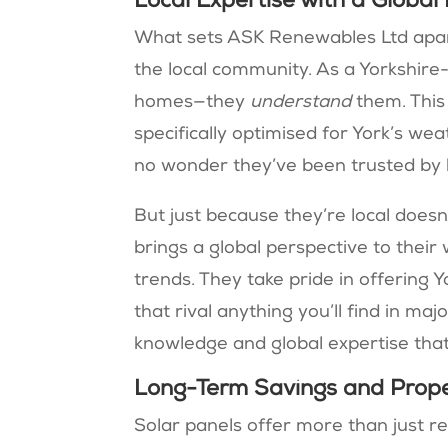
Local Expertise with a Global
What sets ASK Renewables Ltd apar
the local community. As a Yorkshire-
homes—they
understand
them. This
specifically optimised for York’s weat
no wonder they’ve been trusted by
But just because they’re local does
brings a global perspective to thei
trends. They take pride in offering 
that rival anything you’ll find in majo
knowledge and global expertise that
Long-Term Savings and Prope
Solar panels offer more than just 