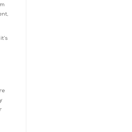
am
ent,
t’s
re
y
r