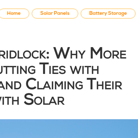
Home
Solar Panels
Battery Storage
Gridlock: Why More
tting Ties with
and Claiming Their
ith Solar