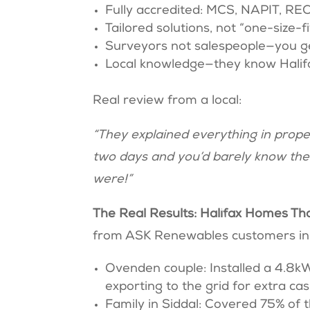
Fully accredited: MCS, NAPIT, RE
Tailored solutions, not “one-size-fi
Surveyors not salespeople—you get
Local knowledge—they know Halifax
Real review from a local:
“They explained everything in prop
two days and you’d barely know they
were!”
The Real Results: Halifax Homes T
from ASK Renewables customers in 
Ovenden couple: Installed a 4.8k
exporting to the grid for extra ca
Family in Siddal: Covered 75% of t