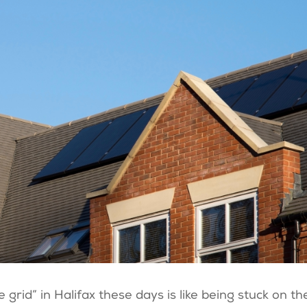
 grid” in Halifax these days is like being stuck on th