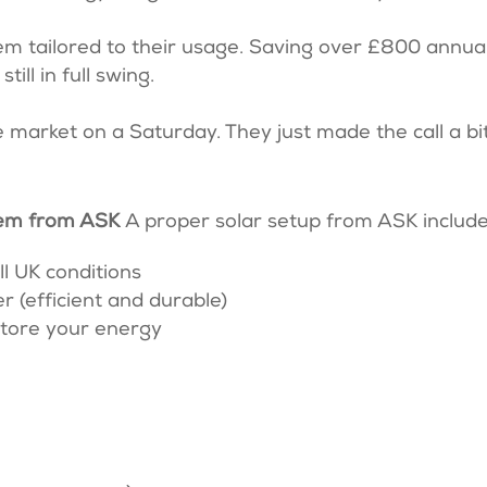
em tailored to their usage. Saving over £800 annual
ill in full swing.
 market on a Saturday. They just made the call a bi
stem from ASK
A proper solar setup from ASK includ
ll UK conditions
 (efficient and durable)
store your energy