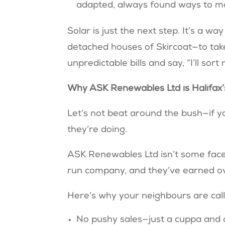
adapted, always found ways to 
Solar is just the next step. It’s a w
detached houses of Skircoat—to take 
unpredictable bills and say, “I’ll sor
Why ASK Renewables Ltd is Halifax’s
Let’s not beat around the bush—if 
they’re doing.
ASK Renewables Ltd isn’t some facel
run company, and they’ve earned ov
Here’s why your neighbours are cal
No pushy sales—just a cuppa and 