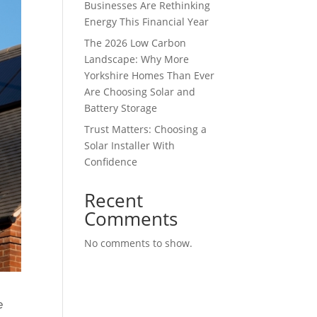
Businesses Are Rethinking
Energy This Financial Year
The 2026 Low Carbon
Landscape: Why More
Yorkshire Homes Than Ever
Are Choosing Solar and
Battery Storage
Trust Matters: Choosing a
Solar Installer With
Confidence
Recent
Comments
No comments to show.
e