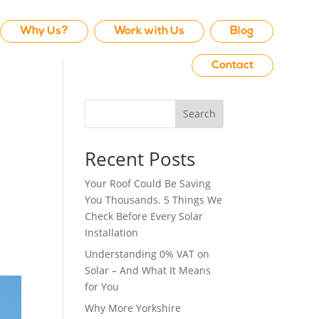
Why Us?
Work with Us
Blog
Contact
Search
Recent Posts
Your Roof Could Be Saving
You Thousands. 5 Things We
Check Before Every Solar
Installation
Understanding 0% VAT on
Solar – And What It Means
for You
Why More Yorkshire