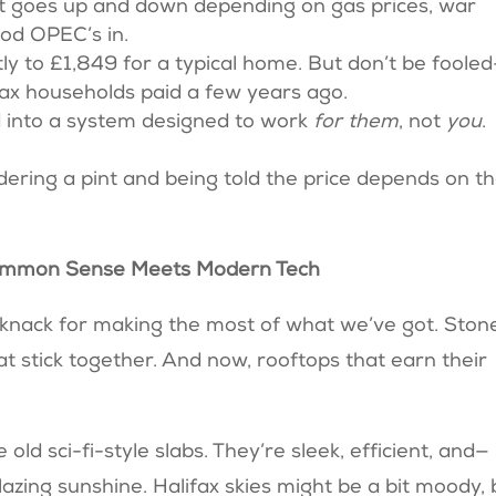
e. It goes up and down depending on gas prices, war
od OPEC’s in.
y to £1,849 for a typical home. But don’t be foole
ifax households paid a few years ago.
ed into a system designed to work
for them
, not
you
.
ordering a pint and being told the price depends on t
re Common Sense Meets Modern Tech
 knack for making the most of what we’ve got. Ston
at stick together. And now, rooftops that earn their
old sci-fi-style slabs. They’re sleek, efficient, and—
lazing sunshine. Halifax skies might be a bit moody, 