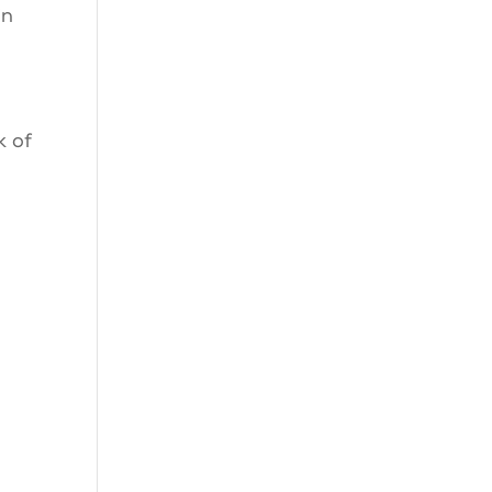
in
k of