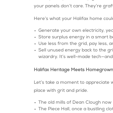
your panels don’t care. They’re gra
Here’s what your Halifax home coul
Generate your own electricity, y
Store surplus energy in a smart 
Use less from the grid, pay less, 
Sell unused energy back to the gr
wizardry. It’s well-made tech—a
Halifax Heritage Meets Homegrown
Let’s take a moment to appreciate wh
place with grit and pride.
The old mills of Dean Clough now
The Piece Hall, once a bustling cl