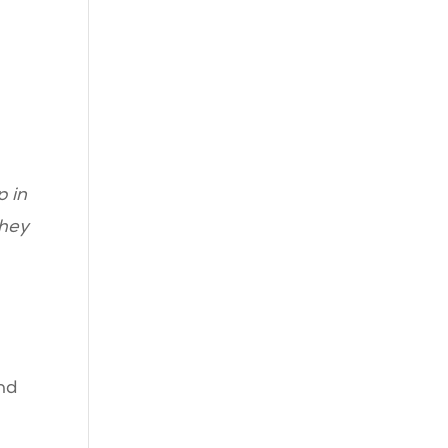
p in
they
nd