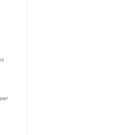
ot
oper