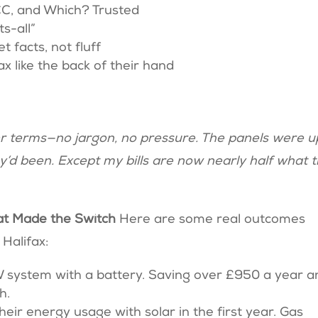
CC, and Which? Trusted
ts-all”
 facts, not fluff
 like the back of their hand
er terms—no jargon, no pressure. The panels were u
’d been. Except my bills are now nearly half what 
hat Made the Switch
Here are some real outcomes
Halifax:
W system with a battery. Saving over £950 a year a
sh.
heir energy usage with solar in the first year. Gas