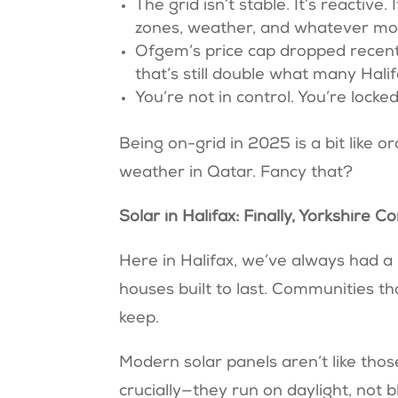
The grid isn’t stable. It’s reactiv
zones, weather, and whatever mo
Ofgem’s price cap dropped recentl
that’s still double what many Hal
You’re not in control. You’re lock
Being on-grid in 2025 is a bit like 
weather in Qatar. Fancy that?
Solar in Halifax: Finally, Yorkshi
Here in Halifax, we’ve always had a
houses built to last. Communities th
keep.
Modern solar panels aren’t like those 
crucially—they run on daylight, not b