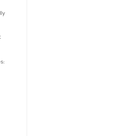
ly
t
es: