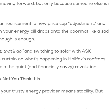
y moving forward, but only because someone else is 
announcement, a new price cap “adjustment,” and
 your energy bill drops onto the doormat like a sac
nough is enough.
t, that’ll do”
and switching to solar with ASK
 curtain on what’s happening in Halifax’s rooftops—
in the quiet (and financially savvy) revolution.
 Net You Think It Is
th your trusty energy provider means stability. But