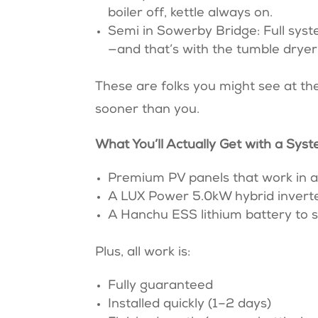
boiler off, kettle always on.
Semi in Sowerby Bridge: Full syst
—and that’s with the tumble dryer st
These are folks you might see at the
sooner than you.
What You’ll Actually Get with a Sy
Premium PV panels that work in a
A LUX Power 5.0kW hybrid inverter
A Hanchu ESS lithium battery to 
Plus, all work is:
Fully guaranteed
Installed quickly (1–2 days)