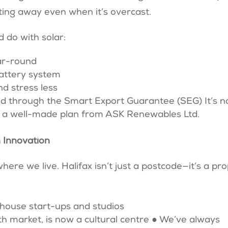
fting away even when it’s overcast.
d do with solar:
ear-round
battery system
and stress less
id through the Smart Export Guarantee (SEG) It’s n
nd a well-made plan from ASK Renewables Ltd.
 Innovation
ere we live. Halifax isn’t just a postcode—it’s a pr
 house start-ups and studios
oth market, is now a cultural centre ● We’ve always