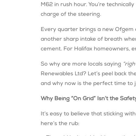
M62 in rush hour. You’re technicall
charge of the steering.
Every quarter brings a new Ofgem 
another sharp intake of breath when
cement. For Halifax homeowners, e
So why are more locals saying
“righ
Renewables Ltd? Let’s peel back the
and why now is the perfect time to jo
Why Being “On Grid” Isn’t the Safety
It’s easy to believe that sticking wi
here’s the rub: