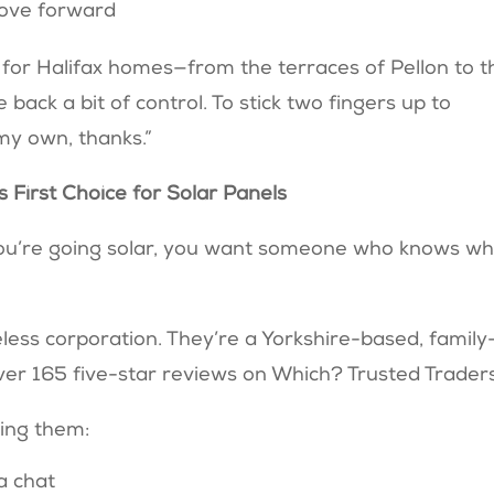
move forward
ay for Halifax homes—from the terraces of Pellon to t
back a bit of control. To stick two fingers up to
t my own, thanks.”
 First Choice for Solar Panels
you’re going solar, you want someone who knows w
ess corporation. They’re a Yorkshire-based, family
er 165 five-star reviews on Which? Trusted Trader
ling them:
a chat