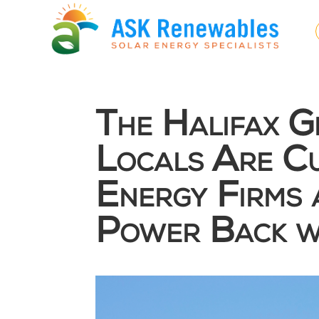
The Halifax 
Locals Are Cu
Energy Firms 
Power Back w