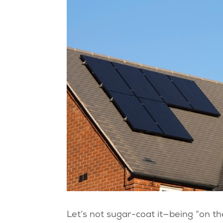
Let’s not sugar-coat it—being “on the