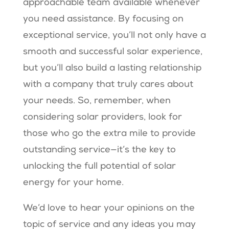
approachable team available whenever
you need assistance. By focusing on
exceptional service, you’ll not only have a
smooth and successful solar experience,
but you’ll also build a lasting relationship
with a company that truly cares about
your needs. So, remember, when
considering solar providers, look for
those who go the extra mile to provide
outstanding service—it’s the key to
unlocking the full potential of solar
energy for your home.
We’d love to hear your opinions on the
topic of service and any ideas you may