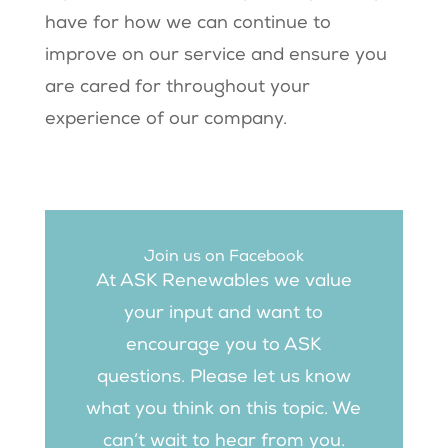
have for how we can continue to
improve on our service and ensure you
are cared for throughout your
experience of our company.
Join us on Facebook
At ASK Renewables we value
your input and want to
encourage you to ASK
questions. Please let us know
what you think on this topic. We
can’t wait to hear from you.