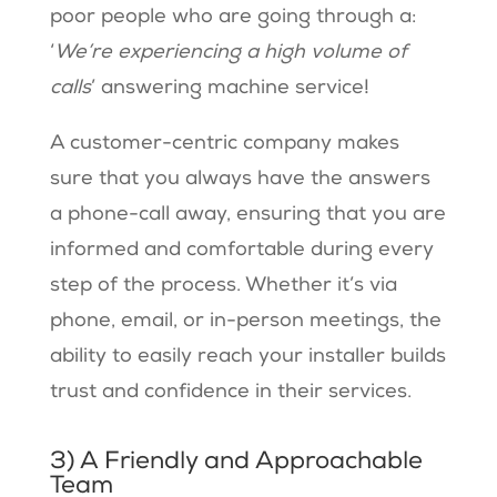
poor people who are going through a:
‘
We’re experiencing a high volume of
calls
’ answering machine service!
A customer-centric company makes
sure that you always have the answers
a phone-call away, ensuring that you are
informed and comfortable during every
step of the process. Whether it’s via
phone, email, or in-person meetings, the
ability to easily reach your installer builds
trust and confidence in their services.
3) A Friendly and Approachable
Team