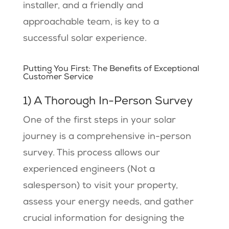
installer, and a friendly and
approachable team, is key to a
successful solar experience.
Putting You First: The Benefits of Exceptional
Customer Service
1) A Thorough In-Person Survey
One of the first steps in your solar
journey is a comprehensive in-person
survey. This process allows our
experienced engineers (Not a
salesperson) to visit your property,
assess your energy needs, and gather
crucial information for designing the