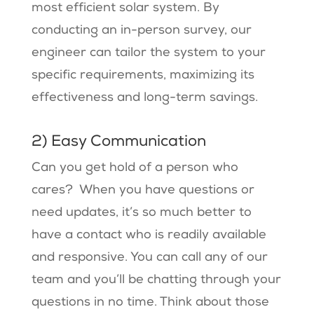
most efficient solar system. By
conducting an in-person survey, our
engineer can tailor the system to your
specific requirements, maximizing its
effectiveness and long-term savings.
2) Easy Communication
Can you get hold of a person who
cares? When you have questions or
need updates, it’s so much better to
have a contact who is readily available
and responsive. You can call any of our
team and you’ll be chatting through your
questions in no time. Think about those