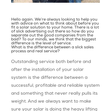
Hello again. We’re always looking to help you
with advice on what to think about before you
fit a solar solution to your home. There is a lot
of slick advertising out there so how do you
separate out the good companies from the
bad? To our minds, we think that the biggest
difference is the level of service.
What is the difference between a slick sales
process and real service?
Outstanding service both before and
after the installation of your solar
system is the difference between a
successful, profitable and reliable system
and something that never really pulls its
weight. And we always want to make
sure your solar is doing the heavy lifting