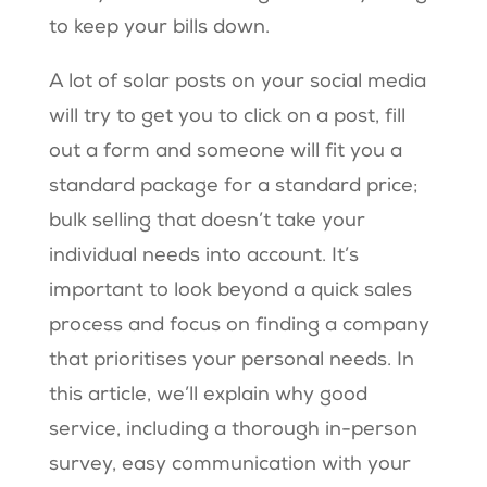
to keep your bills down.
A lot of solar posts on your social media
will try to get you to click on a post, fill
out a form and someone will fit you a
standard package for a standard price;
bulk selling that doesn’t take your
individual needs into account. It’s
important to look beyond a quick sales
process and focus on finding a company
that prioritises your personal needs. In
this article, we’ll explain why good
service, including a thorough in-person
survey, easy communication with your