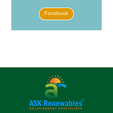
Facebook