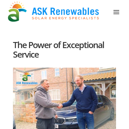
The Power of Exceptional
Service