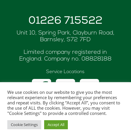
01226 715522
Unit 10, Spring Park, Clayburn Road,
Barnsley, S72 7FD
Limited company registered in
England. Company no.
08828188
Service Locations
We use cookies on our website to give you the most
relevant experience by remembering your preferences
and repeat visits. By clicking “Accept All”, you consent to
the use of ALL the cookies. However, you may visit
© Copyright 2026 ASK Renewables
"Cookie Settings" to provide a controlled consent.
Website hosted and maintaned by
One Web
Cookie Settings
Accept All
Creations Ltd