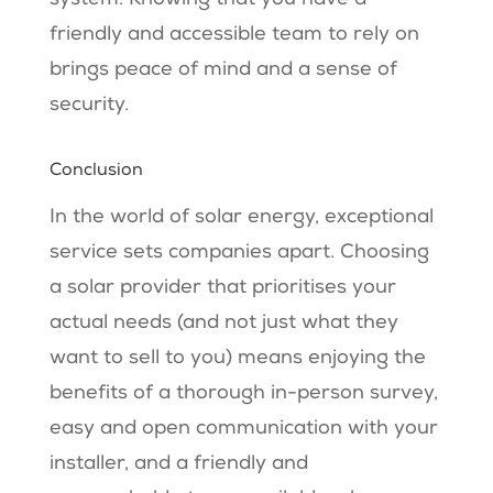
friendly and accessible team to rely on
brings peace of mind and a sense of
security.
Conclusion
In the world of solar energy, exceptional
service sets companies apart. Choosing
a solar provider that prioritises your
actual needs (and not just what they
want to sell to you) means enjoying the
benefits of a thorough in-person survey,
easy and open communication with your
installer, and a friendly and