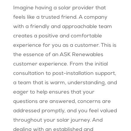
Imagine having a solar provider that
feels like a trusted friend. A company
with a friendly and approachable team
creates a positive and comfortable
experience for you as a customer. This is
the essence of an ASK Renewables
customer experience. From the initial
consultation to post-installation support,
a team that is warm, understanding, and
eager to help ensures that your
questions are answered, concerns are
addressed promptly, and you feel valued
throughout your solar journey. And
dealing with an established and