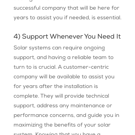
successful company that will be here for
years to assist you if needed, is essential.
4) Support Whenever You Need It
Solar systems can require ongoing
support, and having a reliable team to
turn to is crucial. A customer-centric
company will be available to assist you
for years after the installation is
complete. They will provide technical
support, address any maintenance or
performance concerns, and guide you in
maximizing the benefits of your solar
system. Knowing that you have a