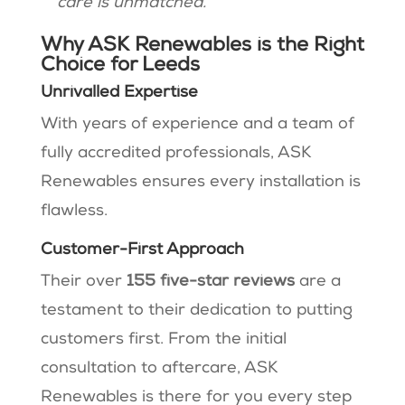
care is unmatched.”
Why ASK Renewables is the Right
Choice for Leeds
Unrivalled Expertise
With years of experience and a team of
fully accredited professionals, ASK
Renewables ensures every installation is
flawless.
Customer-First Approach
Their over
155 five-star reviews
are a
testament to their dedication to putting
customers first. From the initial
consultation to aftercare, ASK
Renewables is there for you every step