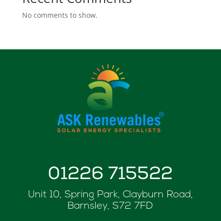
No comments to show.
01226 715522
Unit 10, Spring Park, Clayburn Road,
Barnsley, S72 7FD