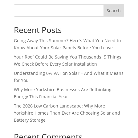
Search
Recent Posts
Going Away This Summer? Here’s What You Need to
Know About Your Solar Panels Before You Leave
Your Roof Could Be Saving You Thousands. 5 Things
We Check Before Every Solar Installation
Understanding 0% VAT on Solar – And What It Means
for You
Why More Yorkshire Businesses Are Rethinking
Energy This Financial Year
The 2026 Low Carbon Landscape: Why More
Yorkshire Homes Than Ever Are Choosing Solar and
Battery Storage
Recent Comments