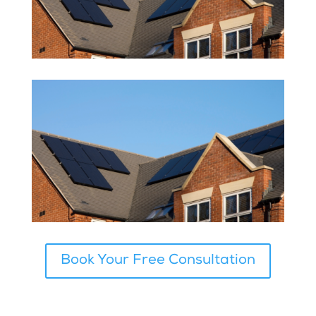
Book Your Free Consultation