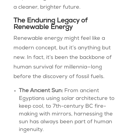
a cleaner, brighter future.
The Enduring Legacy of
Renewable Energy
Renewable energy might feel like a
modern concept, but it’s anything but
new. In fact, it’s been the backbone of
human survival for millennia—long
before the discovery of fossil fuels.
The Ancient Sun:
From ancient
Egyptians using solar architecture to
keep cool, to 7th-century BC fire-
making with mirrors, harnessing the
sun has always been part of human
ingenuity.