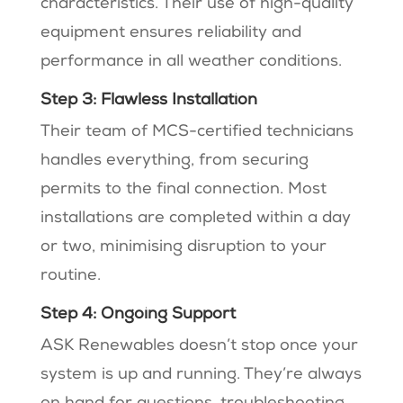
characteristics. Their use of high-quality
equipment ensures reliability and
performance in all weather conditions.
Step 3: Flawless Installation
Their team of MCS-certified technicians
handles everything, from securing
permits to the final connection. Most
installations are completed within a day
or two, minimising disruption to your
routine.
Step 4: Ongoing Support
ASK Renewables doesn’t stop once your
system is up and running. They’re always