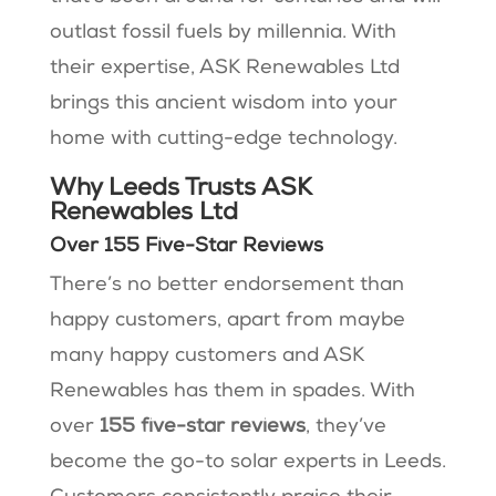
outlast fossil fuels by millennia. With
their expertise, ASK Renewables Ltd
brings this ancient wisdom into your
home with cutting-edge technology.
Why Leeds Trusts ASK
Renewables Ltd
Over 155 Five-Star Reviews
There’s no better endorsement than
happy customers, apart from maybe
many happy customers and ASK
Renewables has them in spades. With
over
155 five-star reviews
, they’ve
become the go-to solar experts in Leeds.