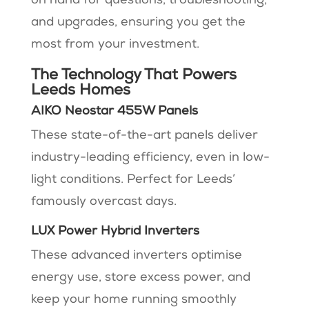
on hand for questions, troubleshooting,
and upgrades, ensuring you get the
most from your investment​​.
The Technology That Powers
Leeds Homes
AIKO Neostar 455W Panels
These state-of-the-art panels deliver
industry-leading efficiency, even in low-
light conditions. Perfect for Leeds’
famously overcast days.
LUX Power Hybrid Inverters
These advanced inverters optimise
energy use, store excess power, and
keep your home running smoothly