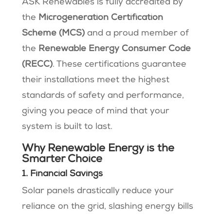
ASK Renewables is fully accredited by
the
Microgeneration Certification
Scheme (MCS)
and a proud member of
the
Renewable Energy Consumer Code
(RECC)
. These certifications guarantee
their installations meet the highest
standards of safety and performance,
giving you peace of mind that your
system is built to last.
Why Renewable Energy is the
Smarter Choice
1. Financial Savings
Solar panels drastically reduce your
reliance on the grid, slashing energy bills