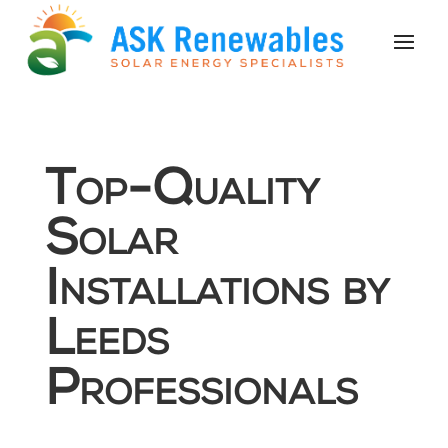
Top-Quality
Solar
Installations by
Leeds
Professionals