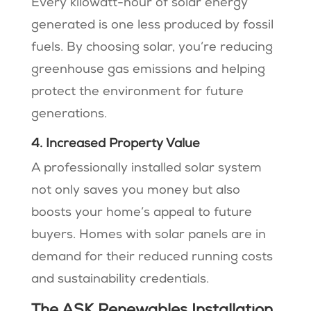
Every kilowatt-hour of solar energy
generated is one less produced by fossil
fuels. By choosing solar, you’re reducing
greenhouse gas emissions and helping
protect the environment for future
generations.
4. Increased Property Value
A professionally installed solar system
not only saves you money but also
boosts your home’s appeal to future
buyers. Homes with solar panels are in
demand for their reduced running costs
and sustainability credentials​​.
The ASK Renewables Installation