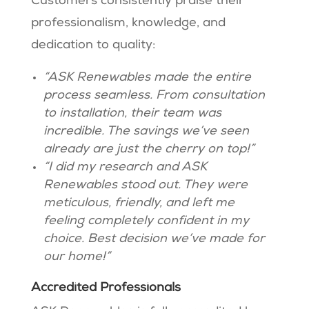
Customers consistently praise their
professionalism, knowledge, and
dedication to quality:
“ASK Renewables made the entire
process seamless. From consultation
to installation, their team was
incredible. The savings we’ve seen
already are just the cherry on top!”
“I did my research and ASK
Renewables stood out. They were
meticulous, friendly, and left me
feeling completely confident in my
choice. Best decision we’ve made for
our home!”
Accredited Professionals