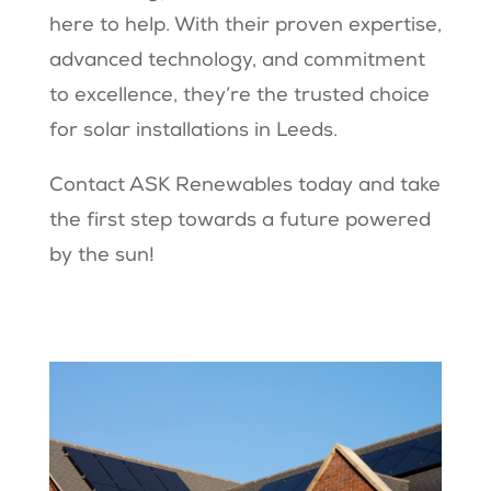
here to help. With their proven expertise,
advanced technology, and commitment
to excellence, they’re the trusted choice
for solar installations in Leeds.
Contact ASK Renewables today and take
the first step towards a future powered
by the sun!