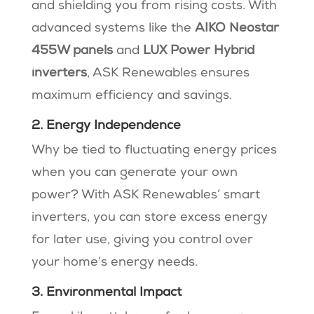
and shielding you from rising costs. With
advanced systems like the
AIKO Neostar
455W panels
and
LUX Power Hybrid
inverters
, ASK Renewables ensures
maximum efficiency and savings.
2. Energy Independence
Why be tied to fluctuating energy prices
when you can generate your own
power? With ASK Renewables’ smart
inverters, you can store excess energy
for later use, giving you control over
your home’s energy needs.
3. Environmental Impact