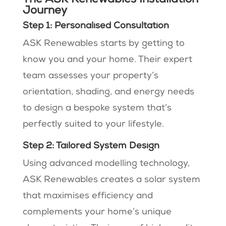
Journey
Step 1: Personalised Consultation
ASK Renewables starts by getting to
know you and your home. Their expert
team assesses your property’s
orientation, shading, and energy needs
to design a bespoke system that’s
perfectly suited to your lifestyle​​.
Step 2: Tailored System Design
Using advanced modelling technology,
ASK Renewables creates a solar system
that maximises efficiency and
complements your home’s unique