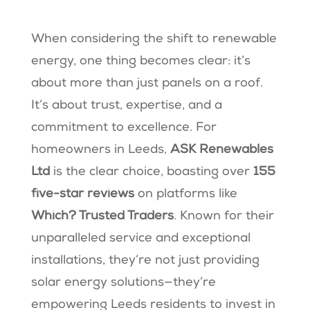
When considering the shift to renewable
energy, one thing becomes clear: it’s
about more than just panels on a roof.
It’s about trust, expertise, and a
commitment to excellence. For
homeowners in Leeds,
ASK Renewables
Ltd
is the clear choice, boasting over
155
five-star reviews
on platforms like
Which? Trusted Traders
. Known for their
unparalleled service and exceptional
installations, they’re not just providing
solar energy solutions—they’re
empowering Leeds residents to invest in