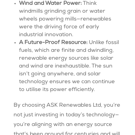
Wind and Water Power:
Think
windmills grinding grain or water
wheels powering mills—renewables
were the driving force of early
industrial innovation.
A Future-Proof Resource:
Unlike fossil
fuels, which are finite and dwindling,
renewable energy sources like solar
and wind are inexhaustible. The sun
isn’t going anywhere, and solar
technology ensures we can continue
to utilise its power efficiently​​.
By choosing ASK Renewables Ltd, you’re
not just investing in today’s technology—
you’re aligning with an energy source
that’s been around for centuries and will