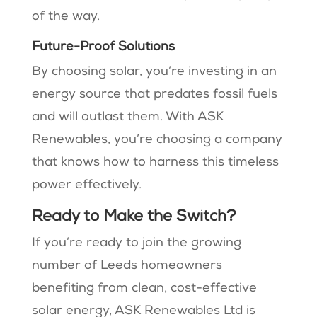
of the way.
Future-Proof Solutions
By choosing solar, you’re investing in an
energy source that predates fossil fuels
and will outlast them. With ASK
Renewables, you’re choosing a company
that knows how to harness this timeless
power effectively.
Ready to Make the Switch?
If you’re ready to join the growing
number of Leeds homeowners
benefiting from clean, cost-effective
solar energy, ASK Renewables Ltd is