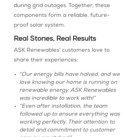
during grid outages. Together, these
components form a reliable, future-
proof solar system​​.
Real Stories, Real Results
ASK Renewables’ customers love to
share their experiences:
“Our energy bills have halved, and we
love knowing our home is running on
renewable energy. ASK Renewables
was incredible to work with!”
“Even after installation, the team
followed up to ensure everything was
working perfectly. Their attention to
detail and commitment to customer