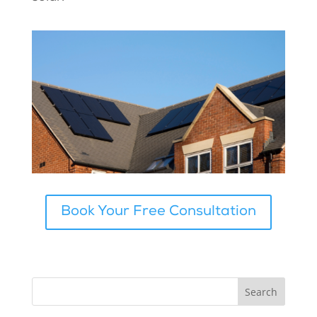
Book Your Free Consultation
Search