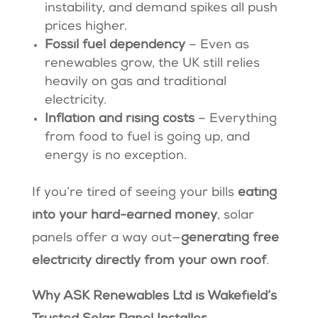
instability, and demand spikes all push
prices higher.
Fossil fuel dependency
– Even as
renewables grow, the UK still relies
heavily on gas and traditional
electricity.
Inflation and rising costs
– Everything
from food to fuel is going up, and
energy is no exception.
If you’re tired of seeing your bills
eating
into your hard-earned money
, solar
panels offer a way out—
generating free
electricity directly from your own roof
.
Why ASK Renewables Ltd is Wakefield’s