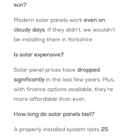
sun?
Modern solar panels work
even on
cloudy days
. If they didn’t, we wouldn’t
be installing them in Yorkshire.
Is solar expensive?
Solar panel prices have
dropped
significantly
in the last few years. Plus,
with finance options available, they’re
more affordable than ever.
How long do solar panels last?
A properly installed system lasts
25