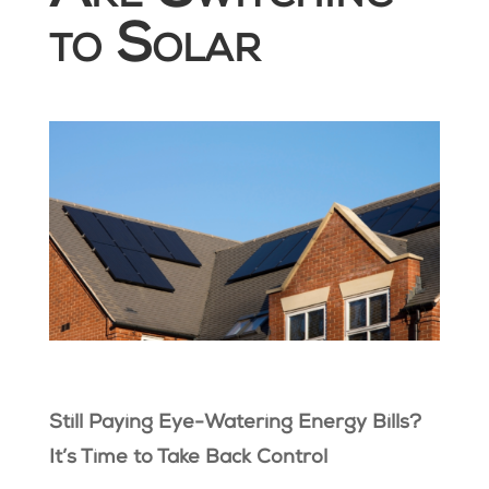
to Solar
Still Paying Eye-Watering Energy Bills?
It’s Time to Take Back Control