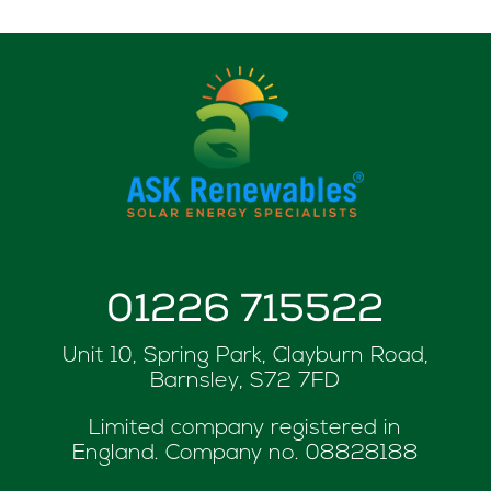
01226 715522
Unit 10, Spring Park, Clayburn Road,
Barnsley, S72 7FD
Limited company registered in
England. Company no.
08828188