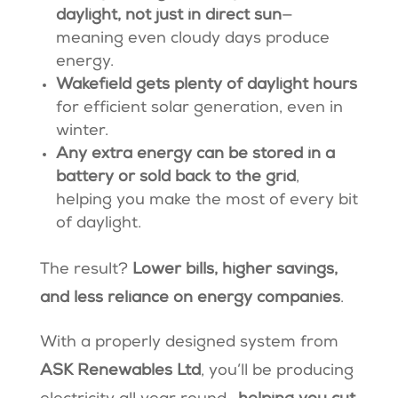
daylight, not just in direct sun
—
meaning even cloudy days produce
energy.
Wakefield gets plenty of daylight hours
for efficient solar generation, even in
winter.
Any extra energy can be stored in a
battery or sold back to the grid
,
helping you make the most of every bit
of daylight.
The result?
Lower bills, higher savings,
and less reliance on energy companies
.
With a properly designed system from
ASK Renewables Ltd
, you’ll be producing