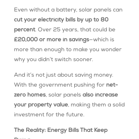
Even without a battery, solar panels can
cut your electricity bills by up to 80
percent
. Over 25 years, that could be
£20,000 or more in savings
—which is
more than enough to make you wonder
why you didn’t switch sooner.
And it’s not just about saving money.
With the government pushing for
net-
zero homes
, solar panels
also increase
your property value
, making them a solid
investment for the future.
The Reality: Energy Bills That Keep