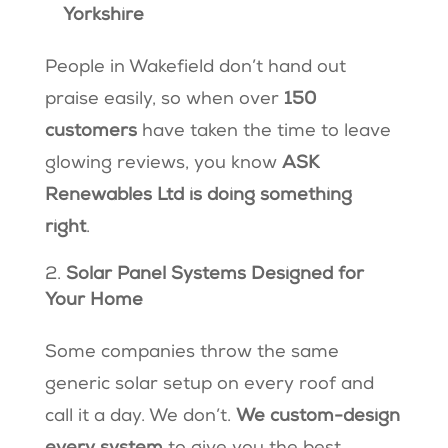
Yorkshire
People in Wakefield don’t hand out
praise easily, so when over
150
customers
have taken the time to leave
glowing reviews, you know
ASK
Renewables Ltd is doing something
right
.
Solar Panel Systems Designed for
Your Home
Some companies throw the same
generic solar setup on every roof and
call it a day. We don’t.
We custom-design