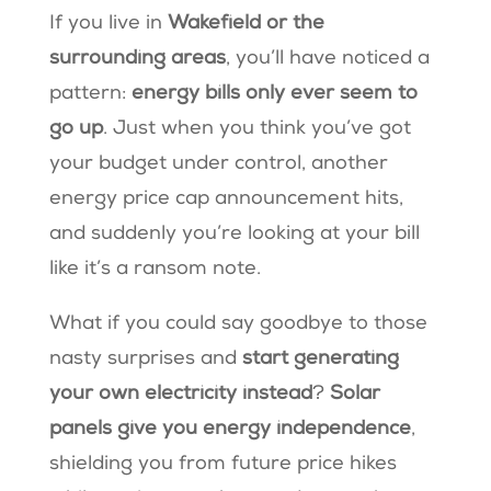
If you live in
Wakefield or the
surrounding areas
, you’ll have noticed a
pattern:
energy bills only ever seem to
go up
. Just when you think you’ve got
your budget under control, another
energy price cap announcement hits,
and suddenly you’re looking at your bill
like it’s a ransom note.
What if you could say goodbye to those
nasty surprises and
start generating
your own electricity instead
?
Solar
panels give you energy independence
,
shielding you from future price hikes