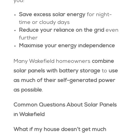
you:
Save excess solar energy
for night-
time or cloudy days
Reduce your reliance on the grid
even
further
Maximise your energy independence
Many Wakefield homeowners
combine
solar panels with battery storage
to
use
as much of their self-generated power
as possible
.
Common Questions About Solar Panels
in Wakefield
What if my house doesn’t get much