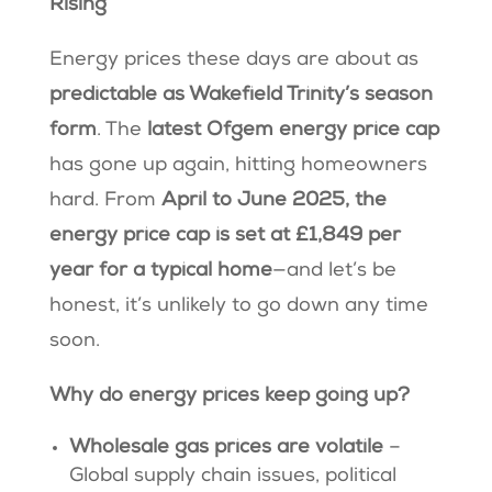
Rising
Energy prices these days are about as
predictable as Wakefield Trinity’s season
form
. The
latest Ofgem energy price cap
has gone up again, hitting homeowners
hard. From
April to June 2025, the
energy price cap is set at £1,849 per
year for a typical home
—and let’s be
honest, it’s unlikely to go down any time
soon.
Why do energy prices keep going up?
Wholesale gas prices are volatile
–
Global supply chain issues, political