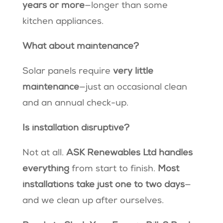
years or more
—longer than some
kitchen appliances.
What about maintenance?
Solar panels require
very little
maintenance
—just an occasional clean
and an annual check-up.
Is installation disruptive?
Not at all.
ASK Renewables Ltd handles
everything
from start to finish.
Most
installations take just one to two days
—
and we clean up after ourselves.