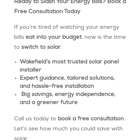
Ready to Slash Your Energy Bills? Book a
Free Consultation Today
If you’re tired of watching your energy
bills
eat into your budget
, now is the time
to
switch to solar
.
Wakefield’s most trusted solar panel
installer
Expert guidance, tailored solutions,
and hassle-free installation
Big savings, energy independence,
and a greener future
Call us today to
book a free consultation
.
Let’s see how much you could save with
solar.