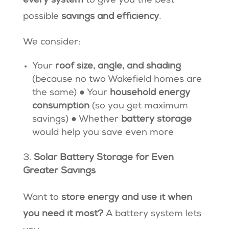
every system
to give you the best
possible
savings and efficiency
.
We consider:
Your
roof size, angle, and shading
(because no two Wakefield homes are
the same) ● Your
household energy
consumption
(so you get maximum
savings) ● Whether
battery storage
would help you save even more
Solar Battery Storage for Even
Greater Savings
Want to
store energy and use it when
you need it most?
A battery system lets