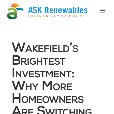
Wakefield’s
Brightest
Investment:
Why More
Homeowners
Are Switching