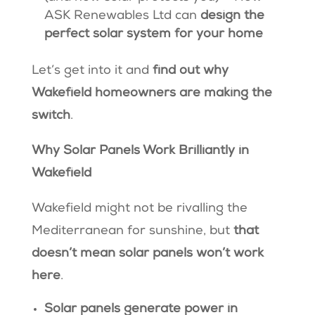
ASK Renewables Ltd can
design the
perfect solar system for your home
Let’s get into it and
find out why
Wakefield homeowners are making the
switch
.
Why Solar Panels Work Brilliantly in
Wakefield
Wakefield might not be rivalling the
Mediterranean for sunshine, but
that
doesn’t mean solar panels won’t work
here
.
Solar panels generate power in