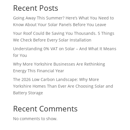
Recent Posts
Going Away This Summer? Here’s What You Need to
Know About Your Solar Panels Before You Leave
Your Roof Could Be Saving You Thousands. 5 Things
We Check Before Every Solar Installation
Understanding 0% VAT on Solar – And What It Means
for You
Why More Yorkshire Businesses Are Rethinking
Energy This Financial Year
The 2026 Low Carbon Landscape: Why More
Yorkshire Homes Than Ever Are Choosing Solar and
Battery Storage
Recent Comments
No comments to show.