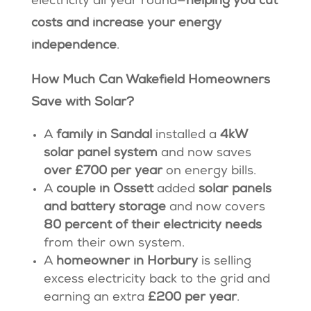
electricity all year round—
helping you cut
costs and increase your energy
independence
.
How Much Can Wakefield Homeowners
Save with Solar?
A
family in Sandal
installed a
4kW
solar panel system
and now saves
over £700 per year
on energy bills.
A
couple in Ossett
added
solar panels
and battery storage
and now covers
80 percent of their electricity needs
from their own system.
A
homeowner in Horbury
is selling
excess electricity back to the grid and
earning an extra
£200 per year
.