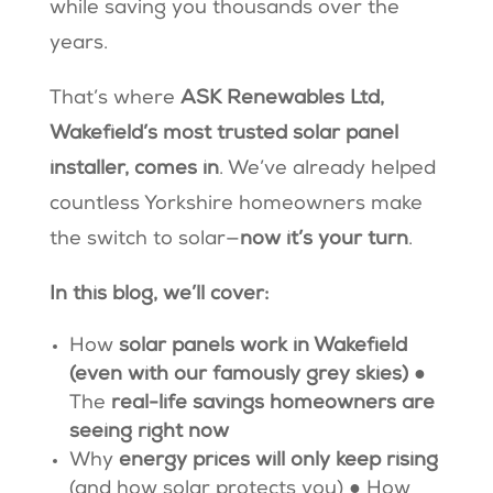
while saving you thousands over the
years.
That’s where
ASK Renewables Ltd,
Wakefield’s most trusted solar panel
installer, comes in
. We’ve already helped
countless Yorkshire homeowners make
the switch to solar—
now it’s your turn
.
In this blog, we’ll cover:
How
solar panels work in Wakefield
(even with our famously grey skies)
●
The
real-life savings homeowners are
seeing right now
Why
energy prices will only keep rising
(and how solar protects you) ● How