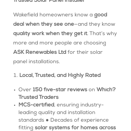
Trusted Solar Panel Installer
Wakefield homeowners know a
good
deal when they see one
—and they know
quality work when they get it
. That’s why
more and more people are choosing
ASK Renewables Ltd
for their solar
panel installations.
Local, Trusted, and Highly Rated
Over
150 five-star reviews
on
Which?
Trusted Traders
MCS-certified
, ensuring industry-
leading quality and installation
standards ● Decades of experience
fitting
solar systems for homes across