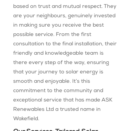
based on trust and mutual respect. They
are your neighbours, genuinely invested
in making sure you receive the best
possible service. From the first
consultation to the final installation, their
friendly and knowledgeable team is
there every step of the way, ensuring
that your journey to solar energy is
smooth and enjoyable. It’s this
commitment to the community and
exceptional service that has made ASK
Renewables Ltd a trusted name in
Wakefield.