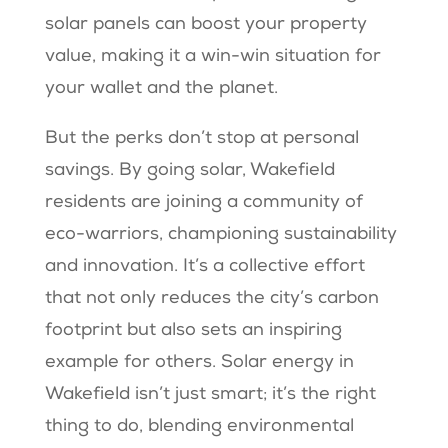
solar panels can boost your property
value, making it a win-win situation for
your wallet and the planet.
But the perks don’t stop at personal
savings. By going solar, Wakefield
residents are joining a community of
eco-warriors, championing sustainability
and innovation. It’s a collective effort
that not only reduces the city’s carbon
footprint but also sets an inspiring
example for others. Solar energy in
Wakefield isn’t just smart; it’s the right
thing to do, blending environmental