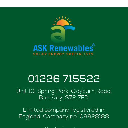
01226 715522
Unit 10, Spring Park, Clayburn Road,
Barnsley, S72 7FD
Limited company registered in
England. Company no.
08828188