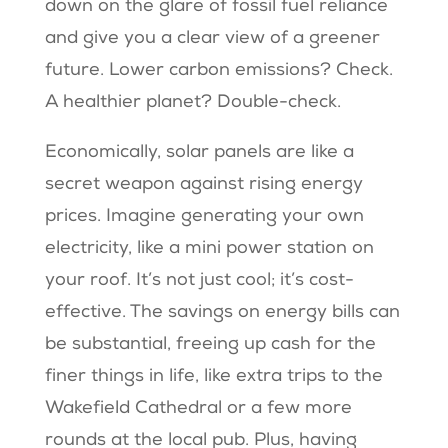
down on the glare of fossil fuel reliance
and give you a clear view of a greener
future. Lower carbon emissions? Check.
A healthier planet? Double-check.
Economically, solar panels are like a
secret weapon against rising energy
prices. Imagine generating your own
electricity, like a mini power station on
your roof. It’s not just cool; it’s cost-
effective. The savings on energy bills can
be substantial, freeing up cash for the
finer things in life, like extra trips to the
Wakefield Cathedral or a few more
rounds at the local pub. Plus, having