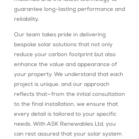
guarantee long-lasting performance and
reliability.
Our team takes pride in delivering
bespoke solar solutions that not only
reduce your carbon footprint but also
enhance the value and appearance of
your property. We understand that each
project is unique, and our approach
reflects that—from the initial consultation
to the final installation, we ensure that
every detail is tailored to your specific
needs. With ASK Renewables Ltd, you
can rest assured that your solar system