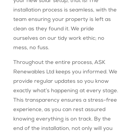
your new solar setup, that is! The
installation process is seamless, with the
team ensuring your property is left as
clean as they found it. We pride
ourselves on our tidy work ethic; no
mess, no fuss.
Throughout the entire process, ASK
Renewables Ltd keeps you informed. We
provide regular updates so you know
exactly what’s happening at every stage.
This transparency ensures a stress-free
experience, as you can rest assured
knowing everything is on track. By the
end of the installation, not only will you