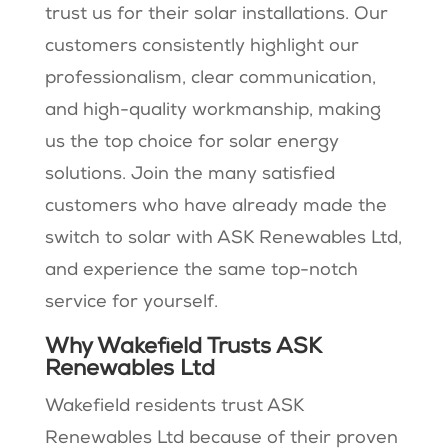
trust us for their solar installations. Our
customers consistently highlight our
professionalism, clear communication,
and high-quality workmanship, making
us the top choice for solar energy
solutions. Join the many satisfied
customers who have already made the
switch to solar with ASK Renewables Ltd,
and experience the same top-notch
service for yourself.
Why Wakefield Trusts ASK
Renewables Ltd
Wakefield residents trust ASK
Renewables Ltd because of their proven