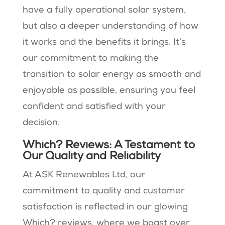
have a fully operational solar system,
but also a deeper understanding of how
it works and the benefits it brings. It’s
our commitment to making the
transition to solar energy as smooth and
enjoyable as possible, ensuring you feel
confident and satisfied with your
decision.
Which? Reviews: A Testament to
Our Quality and Reliability
At ASK Renewables Ltd, our
commitment to quality and customer
satisfaction is reflected in our glowing
Which? reviews, where we boast over