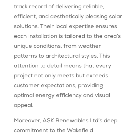
track record of delivering reliable,
efficient, and aesthetically pleasing solar
solutions. Their local expertise ensures
each installation is tailored to the area’s
unique conditions, from weather
patterns to architectural styles. This
attention to detail means that every
project not only meets but exceeds
customer expectations, providing
optimal energy efficiency and visual
appeal.
Moreover, ASK Renewables Ltd’s deep
commitment to the Wakefield