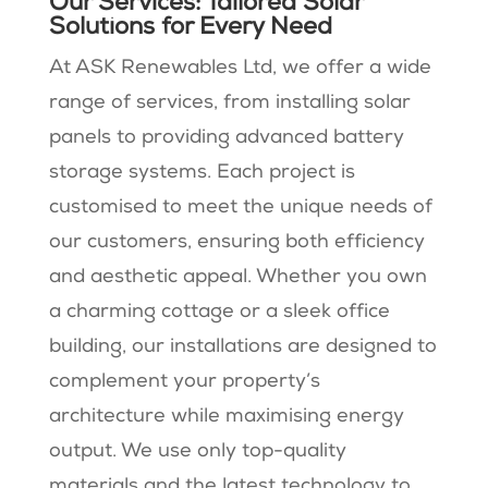
Our Services: Tailored Solar
Solutions for Every Need
At ASK Renewables Ltd, we offer a wide
range of services, from installing solar
panels to providing advanced battery
storage systems. Each project is
customised to meet the unique needs of
our customers, ensuring both efficiency
and aesthetic appeal. Whether you own
a charming cottage or a sleek office
building, our installations are designed to
complement your property’s
architecture while maximising energy
output. We use only top-quality
materials and the latest technology to