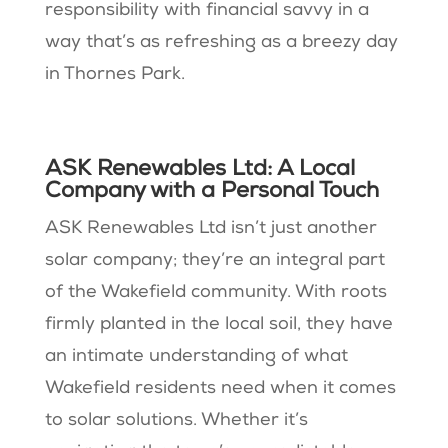
responsibility with financial savvy in a
way that’s as refreshing as a breezy day
in Thornes Park.
ASK Renewables Ltd: A Local
Company with a Personal Touch
ASK Renewables Ltd isn’t just another
solar company; they’re an integral part
of the Wakefield community. With roots
firmly planted in the local soil, they have
an intimate understanding of what
Wakefield residents need when it comes
to solar solutions. Whether it’s