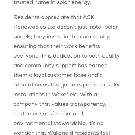
trusted name in solar energy.
Residents appreciate that ASK
Renewables Ltd doesn’t just install solar
panels; they invest in the community,
ensuring that their work benefits
everyone. This dedication to both quality
and community support has earned
them a loyal customer base and a
reputation as the go-to experts for solar
installations in Wakefield. With a
company that values transparency,
customer satisfaction, and
environmental stewardship, it’s no
wonder that Wakefield residents feel