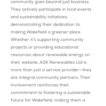
community goes beyond just business.
They actively participate in local events
and sustainability initiatives,
demonstrating their dedication to
making Wakefield a greener place.
Whether it’s supporting community
projects or providing educational
resources about renewable energy on
their website, ASK Renewables Ltd is
more than just a service provider—they
are integral community partners. Their
involvement reinforces their
commitment to fostering a sustainable
future for Wakefield, making them a