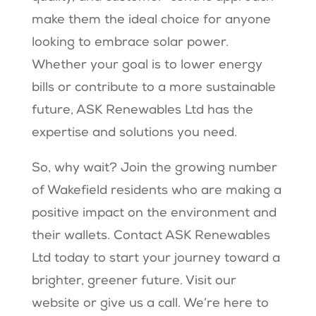
make them the ideal choice for anyone
looking to embrace solar power.
Whether your goal is to lower energy
bills or contribute to a more sustainable
future, ASK Renewables Ltd has the
expertise and solutions you need.
So, why wait? Join the growing number
of Wakefield residents who are making a
positive impact on the environment and
their wallets. Contact ASK Renewables
Ltd today to start your journey toward a
brighter, greener future. Visit our
website or give us a call. We’re here to