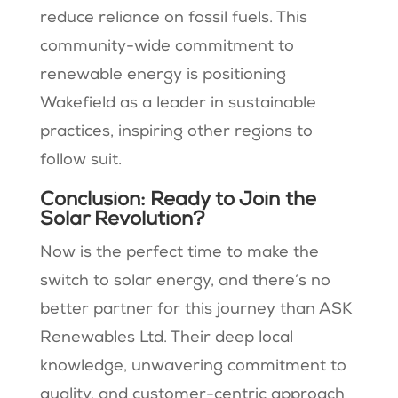
reduce reliance on fossil fuels. This
community-wide commitment to
renewable energy is positioning
Wakefield as a leader in sustainable
practices, inspiring other regions to
follow suit.
Conclusion: Ready to Join the
Solar Revolution?
Now is the perfect time to make the
switch to solar energy, and there’s no
better partner for this journey than ASK
Renewables Ltd. Their deep local
knowledge, unwavering commitment to
quality, and customer-centric approach