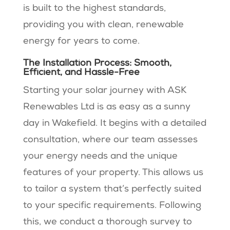
is built to the highest standards,
providing you with clean, renewable
energy for years to come.
The Installation Process: Smooth,
Efficient, and Hassle-Free
Starting your solar journey with ASK
Renewables Ltd is as easy as a sunny
day in Wakefield. It begins with a detailed
consultation, where our team assesses
your energy needs and the unique
features of your property. This allows us
to tailor a system that’s perfectly suited
to your specific requirements. Following
this, we conduct a thorough survey to