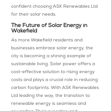
confident choosing ASK Renewables Ltd
for their solar needs.
The Future of Solar Energy in
Wakefield
As more Wakefield residents and
businesses embrace solar energy, the
city is becoming a shining example of
sustainable living. Solar power offers a
cost-effective solution to rising energy
costs and plays a crucial role in reducing
carbon footprints. With ASK Renewables
Ltd leading the way, the transition to
renewable energy is seamless and