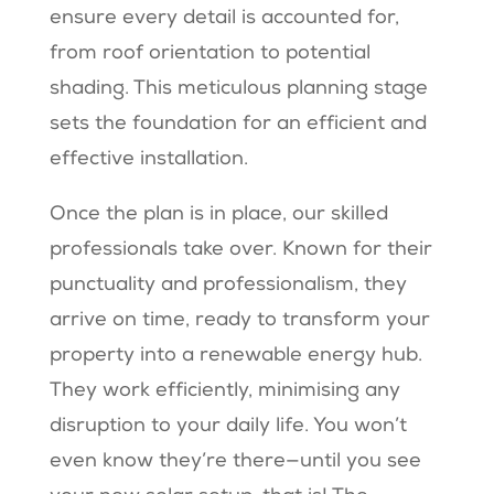
ensure every detail is accounted for,
from roof orientation to potential
shading. This meticulous planning stage
sets the foundation for an efficient and
effective installation.
Once the plan is in place, our skilled
professionals take over. Known for their
punctuality and professionalism, they
arrive on time, ready to transform your
property into a renewable energy hub.
They work efficiently, minimising any
disruption to your daily life. You won’t
even know they’re there—until you see