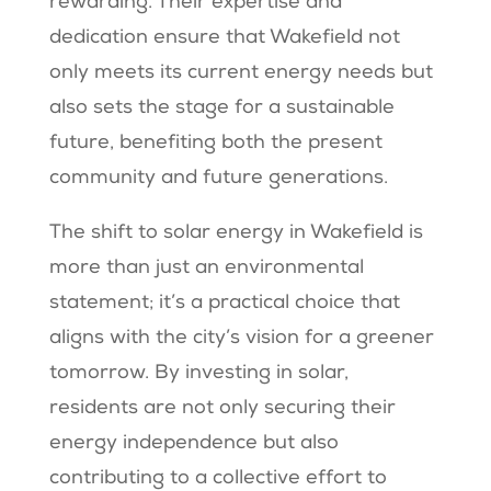
rewarding. Their expertise and
dedication ensure that Wakefield not
only meets its current energy needs but
also sets the stage for a sustainable
future, benefiting both the present
community and future generations.
The shift to solar energy in Wakefield is
more than just an environmental
statement; it’s a practical choice that
aligns with the city’s vision for a greener
tomorrow. By investing in solar,
residents are not only securing their
energy independence but also
contributing to a collective effort to