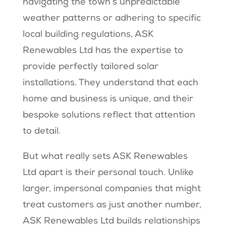
navigating the town’s unpredictable
weather patterns or adhering to specific
local building regulations, ASK
Renewables Ltd has the expertise to
provide perfectly tailored solar
installations. They understand that each
home and business is unique, and their
bespoke solutions reflect that attention
to detail.
But what really sets ASK Renewables
Ltd apart is their personal touch. Unlike
larger, impersonal companies that might
treat customers as just another number,
ASK Renewables Ltd builds relationships