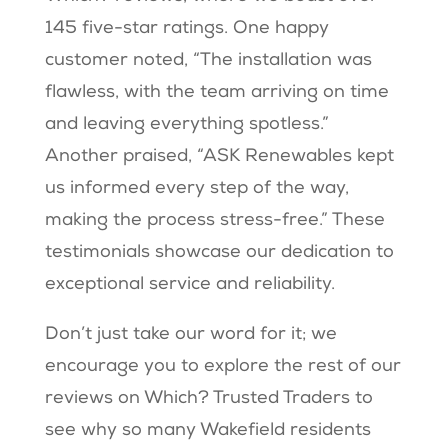
145 five-star ratings. One happy
customer noted, “The installation was
flawless, with the team arriving on time
and leaving everything spotless.”
Another praised, “ASK Renewables kept
us informed every step of the way,
making the process stress-free.” These
testimonials showcase our dedication to
exceptional service and reliability.
Don’t just take our word for it; we
encourage you to explore the rest of our
reviews on Which? Trusted Traders to
see why so many Wakefield residents