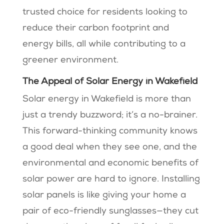
trusted choice for residents looking to
reduce their carbon footprint and
energy bills, all while contributing to a
greener environment.
The Appeal of Solar Energy in Wakefield
Solar energy in Wakefield is more than
just a trendy buzzword; it’s a no-brainer.
This forward-thinking community knows
a good deal when they see one, and the
environmental and economic benefits of
solar power are hard to ignore. Installing
solar panels is like giving your home a
pair of eco-friendly sunglasses—they cut