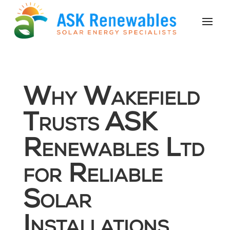
Why Wakefield
Trusts ASK
Renewables Ltd
for Reliable
Solar
Installations