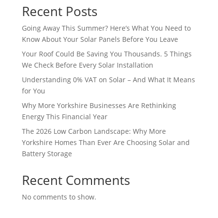
Recent Posts
Going Away This Summer? Here’s What You Need to
Know About Your Solar Panels Before You Leave
Your Roof Could Be Saving You Thousands. 5 Things
We Check Before Every Solar Installation
Understanding 0% VAT on Solar – And What It Means
for You
Why More Yorkshire Businesses Are Rethinking
Energy This Financial Year
The 2026 Low Carbon Landscape: Why More
Yorkshire Homes Than Ever Are Choosing Solar and
Battery Storage
Recent Comments
No comments to show.