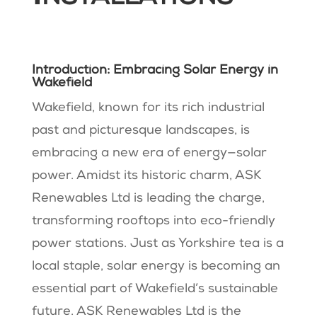
Introduction: Embracing Solar Energy in
Wakefield
Wakefield, known for its rich industrial
past and picturesque landscapes, is
embracing a new era of energy—solar
power. Amidst its historic charm, ASK
Renewables Ltd is leading the charge,
transforming rooftops into eco-friendly
power stations. Just as Yorkshire tea is a
local staple, solar energy is becoming an
essential part of Wakefield’s sustainable
future. ASK Renewables Ltd is the