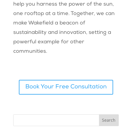
help you harness the power of the sun,
one rooftop at a time. Together, we can
make Wakefield a beacon of
sustainability and innovation, setting a
powerful example for other
communities.
Book Your Free Consultation
Search