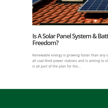
Is A Solar Panel System & Bat
Freedom?
Renewable energy is growing faster than any o
all coal-fired power stations and is aiming to 
is all part of the plan for the...