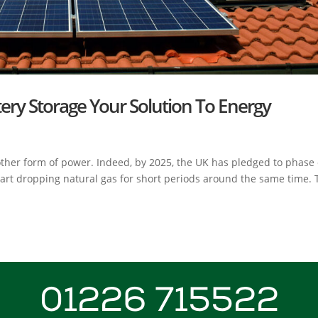
tery Storage Your Solution To Energy
ther form of power. Indeed, by 2025, the UK has pledged to phase
start dropping natural gas for short periods around the same time. 
01226 715522