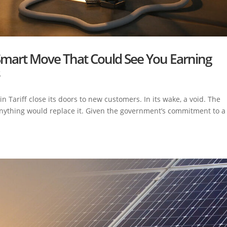
Smart Move That Could See You Earning
s
ariff close its doors to new customers. In its wake, a void. The
 anything would replace it. Given the government’s commitment to a