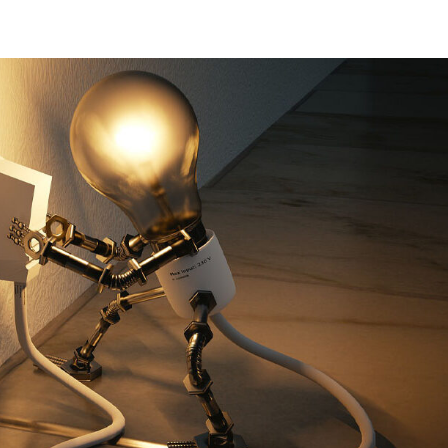
Home
Solar Panels
Battery Storage