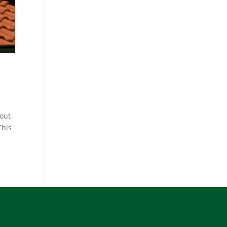
 out
This