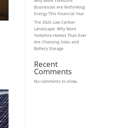
Why More Yorkshire
Businesses Are Rethinking
Energy This Financial Year
The 2026 Low Carbon
Landscape: Why More
Yorkshire Homes Than Ever
Are Choosing Solar and
Battery Storage
Recent
Comments
No comments to show.