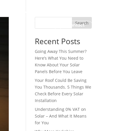
Why Us?
Work with Us
Search
Blog
Contact
Recent Posts
Going Away This Summer?
Here’s What You Need to
Know About Your Solar
Panels Before You Leave
Your Roof Could Be Saving
You Thousands. 5 Things We
Check Before Every Solar
Installation
Understanding 0% VAT on
Solar – And What It Means
for You