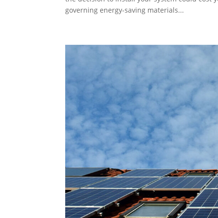
governing energy-saving materials...