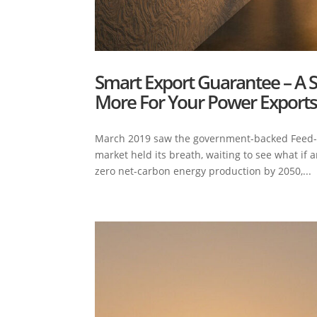
Smart Export Guarantee – A 
More For Your Power Export
March 2019 saw the government-backed Feed-in T
market held its breath, waiting to see what if
zero net-carbon energy production by 2050,...