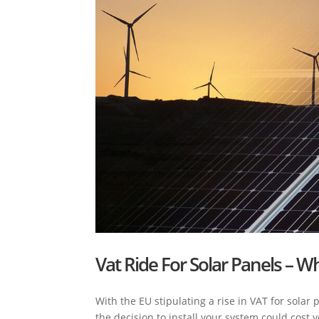
Vat Ride For Solar Panels – Wh
With the EU stipulating a rise in VAT for solar
the decision to install your system could cos