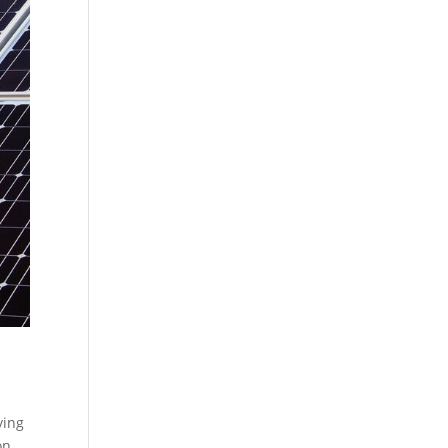
ying
on