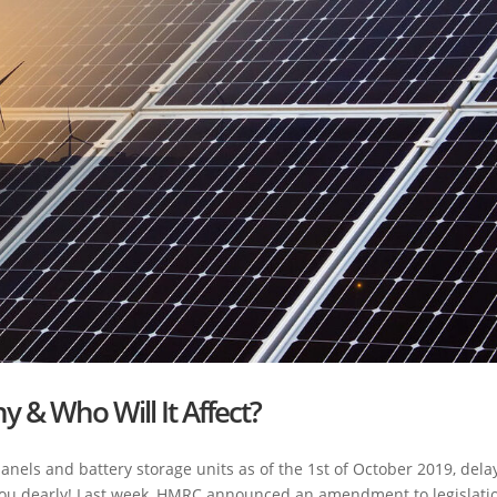
y & Who Will It Affect?
 panels and battery storage units as of the 1st of October 2019, dela
t you dearly! Last week, HMRC announced an amendment to legislati