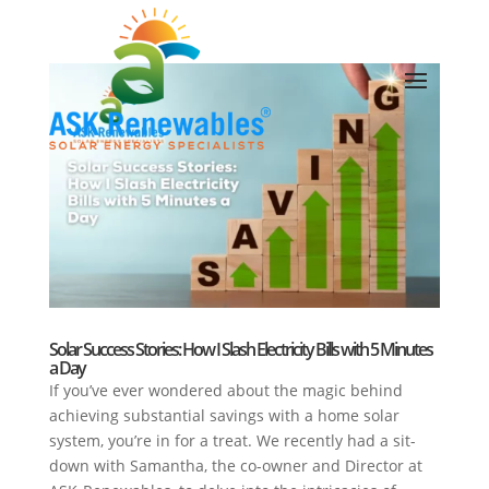
Solar Success Stories: How I Slash Electricity Bills with 5 Minutes
a Day
If you’ve ever wondered about the magic behind
achieving substantial savings with a home solar
system, you’re in for a treat. We recently had a sit-
down with Samantha, the co-owner and Director at