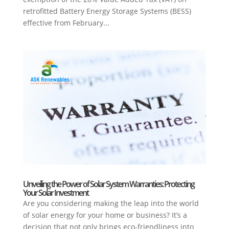
retrofitted Battery Energy Storage Systems (BESS)
effective from February...
Unveiling the Power of Solar System Warranties: Protecting
Your Solar Investment
Are you considering making the leap into the world
of solar energy for your home or business? It’s a
decision that not only brings eco-friendliness into