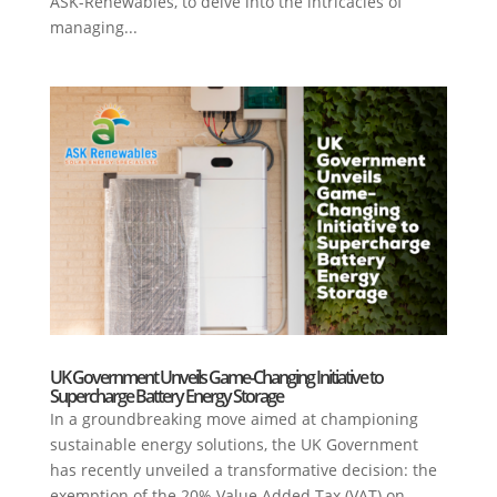
ASK-Renewables, to delve into the intricacies of
managing...
UK Government Unveils Game-Changing Initiative to
Supercharge Battery Energy Storage
In a groundbreaking move aimed at championing
sustainable energy solutions, the UK Government
has recently unveiled a transformative decision: the
exemption of the 20% Value Added Tax (VAT) on