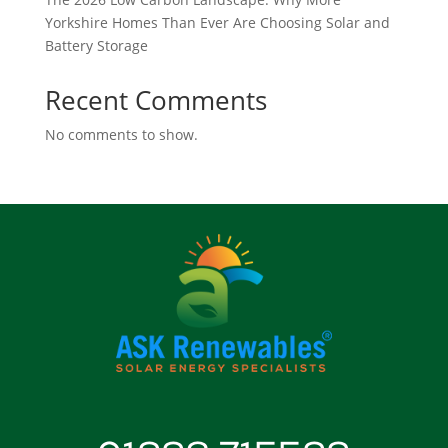
Yorkshire Homes Than Ever Are Choosing Solar and
Battery Storage
Recent Comments
No comments to show.