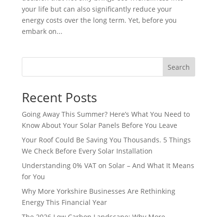
your life but can also significantly reduce your
energy costs over the long term. Yet, before you
embark on...
Search
Recent Posts
Going Away This Summer? Here’s What You Need to
Know About Your Solar Panels Before You Leave
Your Roof Could Be Saving You Thousands. 5 Things
We Check Before Every Solar Installation
Understanding 0% VAT on Solar – And What It Means
for You
Why More Yorkshire Businesses Are Rethinking
Energy This Financial Year
The 2026 Low Carbon Landscape: Why More