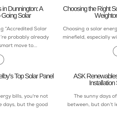
s in Dunnington: A
Choosing the Right So
 Going Solar
Weighton
ng “Accredited Solar
Choosing a solar energy
’re probably already
minefield, especially wi
smart move to...
elby’s Top Solar Panel
ASK Renewables 
Installation
ergy bills, you're not
The sunny days of
e days, but the good
between, but don’t l