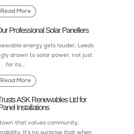
Read More
r Professional Solar Panellers
newable energy gets louder, Leeds
ngly drawn to solar power, not just
for its...
Read More
Trusts ASK Renewables Ltd for
Panel Installations
a town that values community,
ability. It's no surprise that when