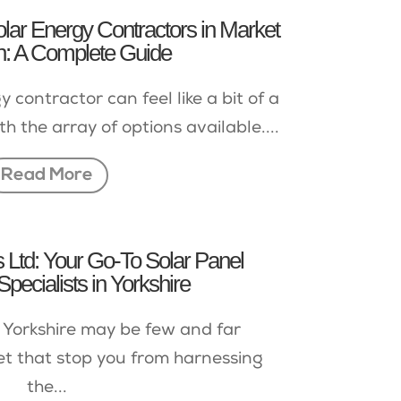
lar Energy Contractors in Market
: A Complete Guide
 contractor can feel like a bit of a
th the array of options available....
Read More
Ltd: Your Go-To Solar Panel
 Specialists in Yorkshire
 Yorkshire may be few and far
et that stop you from harnessing
the...