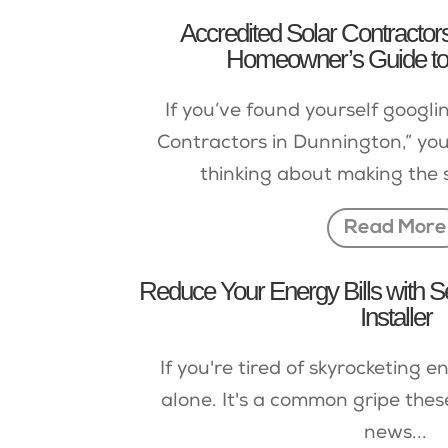
Accredited Solar Contractor
Homeowner’s Guide to
If you’ve found yourself googli
Contractors in Dunnington,” you
thinking about making the 
Read More
Reduce Your Energy Bills with S
Installer
If you're tired of skyrocketing en
alone. It's a common gripe thes
news...