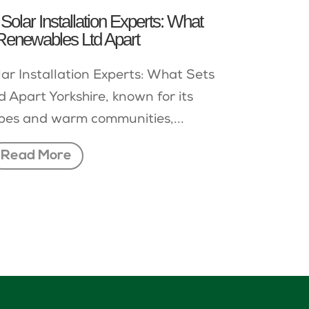
Solar Installation Experts: What
Renewables Ltd Apart
lar Installation Experts: What Sets
 Apart Yorkshire, known for its
pes and warm communities,...
Read More