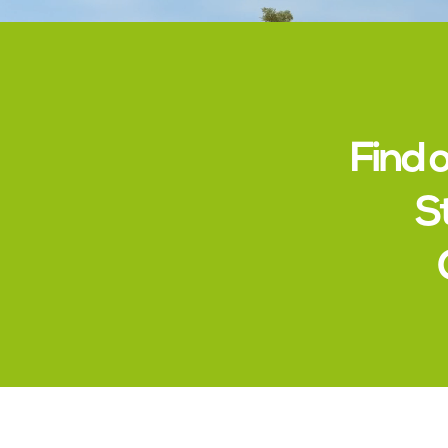
Find 
S