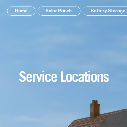
Home
Solar Panels
Battery Storage
Service Locations