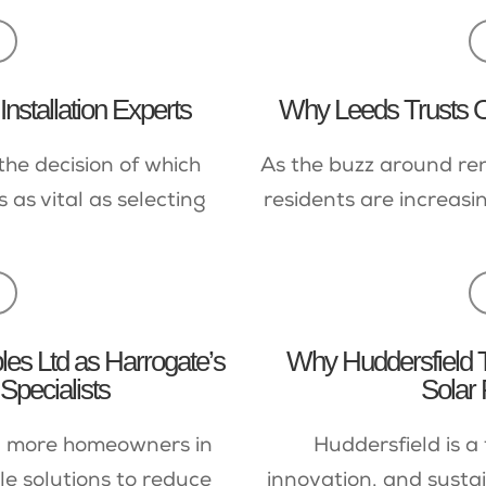
nstallation Experts
Why Leeds Trusts Ou
the decision of which
As the buzz around re
 as vital as selecting
residents are increasi
s Ltd as Harrogate’s
Why Huddersfield 
Specialists
Solar 
e, more homeowners in
Huddersfield is 
e solutions to reduce
innovation, and sustain