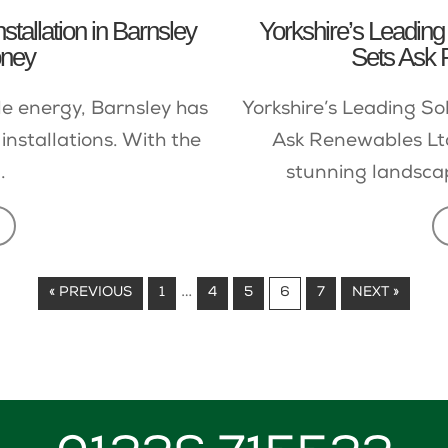
tallation in Barnsley
Yorkshire’s Leading 
oney
Sets Ask 
le energy, Barnsley has
Yorkshire’s Leading So
installations. With the
Ask Renewables Ltd
.
stunning landsca
…
« PREVIOUS
1
4
5
6
7
NEXT »