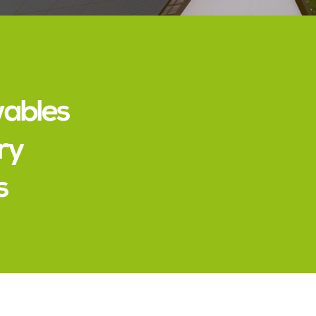
wables
ry
s