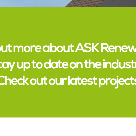
out more about ASK Rene
tay up to date on the indust
Check out our latest project