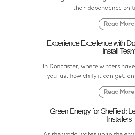
their dependence on tr
Read More
Experience Excellence with Do
Install Tea
In Doncaster, where winters have
you just how chilly it can get, an
Read More
Green Energy for Sheffield: L
Installers