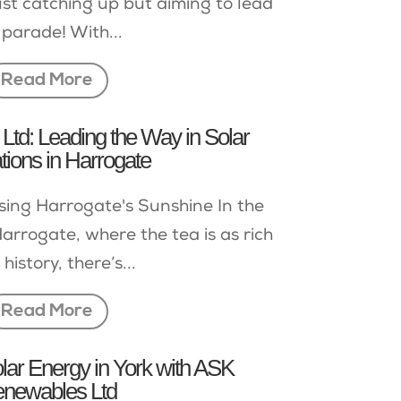
ust catching up but aiming to lead
 parade! With...
Read More
td: Leading the Way in Solar
ations in Harrogate
sing Harrogate's Sunshine In the
arrogate, where the tea is as rich
 history, there’s...
Read More
lar Energy in York with ASK
newables Ltd