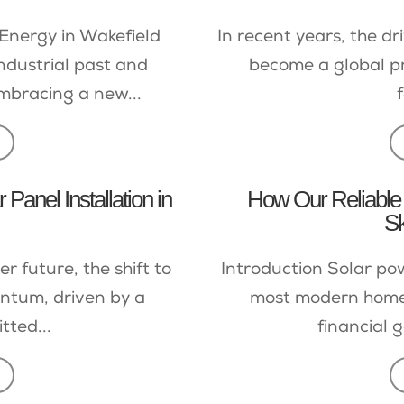
Energy in Wakefield
In recent years, the 
industrial past and
become a global pri
mbracing a new...
f
Panel Installation in
How Our Reliable 
S
r future, the shift to
Introduction Solar pow
ntum, driven by a
most modern homes
ted...
financial g