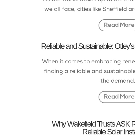
As the world wakes up to the en
we all face, cities like Sheffield a
Read More
Reliable and Sustainable: Otley’s
When it comes to embracing rene
finding a reliable and sustainable 
the demand.
Read More
Why Wakefield Trusts ASK R
Reliable Solar Inst