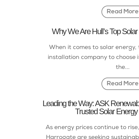
Read More
Why We Are Hull’s Top Solar I
When it comes to solar energy, 
installation company to choose is
the...
Read More
Leading the Way: ASK Renewable
Trusted Solar Energy 
As energy prices continue to ris
Harrogate are seeking sustainabl