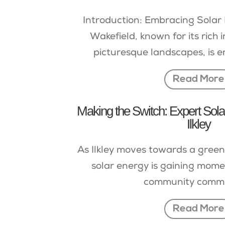
Introduction: Embracing Solar 
Wakefield, known for its rich 
picturesque landscapes, is e
Read More
Making the Switch: Expert Solar 
Ilkley
As Ilkley moves towards a greene
solar energy is gaining mome
community commit
Read More