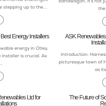
vironmental challenges
bandwagon, it’s not j
re stepping up to the...
the
 Best Energy Installers
ASK Renewables L
Install
wable energy in Otley,
Introduction: Harnes
installer is crucial. As
picturesque town of H
..
as its
enewables Ltd for
The Future of So
allations
Re