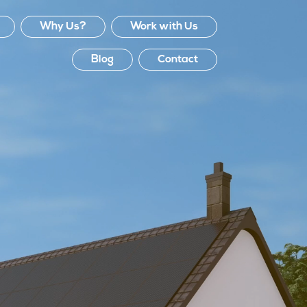
Why Us?
Work with Us
Blog
Contact