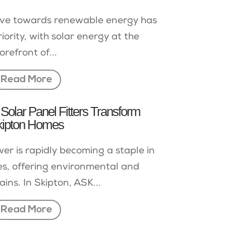
drive towards renewable energy has
ority, with solar energy at the
orefront of...
Read More
Solar Panel Fitters Transform
kipton Homes
er is rapidly becoming a staple in
, offering environmental and
ains. In Skipton, ASK...
Read More