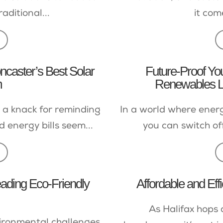
aditional...
it com
ncaster’s Best Solar
Future-Proof Y
m
Renewables Lt
 a knack for reminding
In a world where energ
d energy bills seem...
you can switch off
eading Eco-Friendly
Affordable and Effi
As Halifax hops