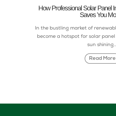
How Professional Solar Panel Ins
Saves You M
In the bustling market of renewab
become a hotspot for solar panel 
sun shining..
Read More