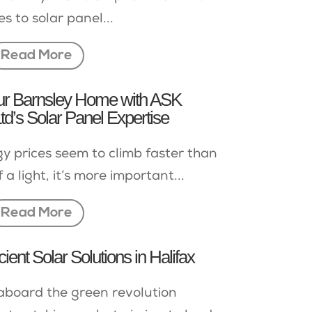
es to solar panel...
Read More
our Barnsley Home with ASK
d’s Solar Panel Expertise
y prices seem to climb faster than
 a light, it’s more important...
Read More
cient Solar Solutions in Halifax
 aboard the green revolution